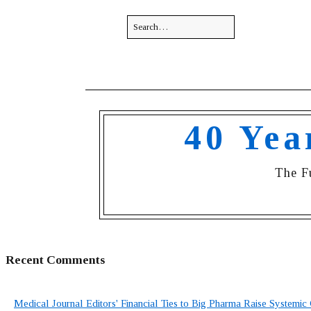
40 Yea
The F
Recent Comments
Medical Journal Editors' Financial Ties to Big Pharma Raise Systemic 