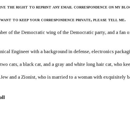
rve the right to reprint any email correspondence on my blo
 want to keep your correspondence private, please tell me.
er of the Democratic wing of the Democratic party, and a fan
ical Engineer with a background in defense, electronics packag
 two cats, a black cat, and a gray and white long hair cat, who ke
 Jew and a Zionist, who is married to a woman with exquisitely b
oll