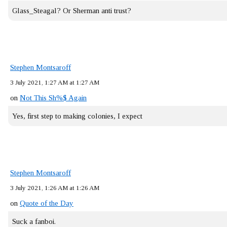
Glass_Steagal? Or Sherman anti trust?
Stephen Montsaroff
3 July 2021, 1:27 AM at 1:27 AM
on
Not This Sh%$ Again
Yes, first step to making colonies, I expect
Stephen Montsaroff
3 July 2021, 1:26 AM at 1:26 AM
on
Quote of the Day
Suck a fanboi.