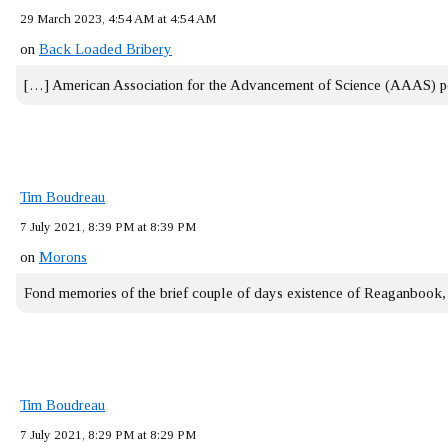
29 March 2023, 4:54 AM at 4:54 AM
on
Back Loaded Bribery
[…] American Association for the Advancement of Science (AAAS) 
Tim Boudreau
7 July 2021, 8:39 PM at 8:39 PM
on
Morons
Fond memories of the brief couple of days existence of Reaganbook
Tim Boudreau
7 July 2021, 8:29 PM at 8:29 PM