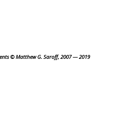
ents © Matthew G. Saroff, 2007 — 2019