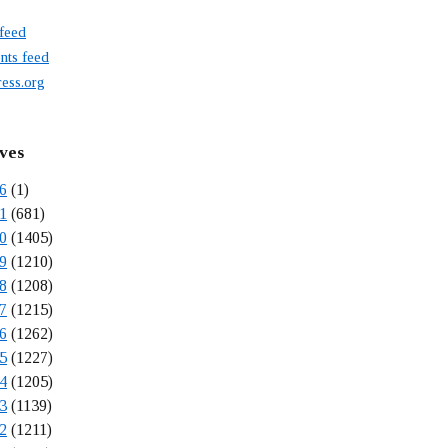
 feed
ts feed
ess.org
ves
6
(1)
1
(681)
0
(1405)
9
(1210)
8
(1208)
7
(1215)
6
(1262)
5
(1227)
4
(1205)
3
(1139)
2
(1211)