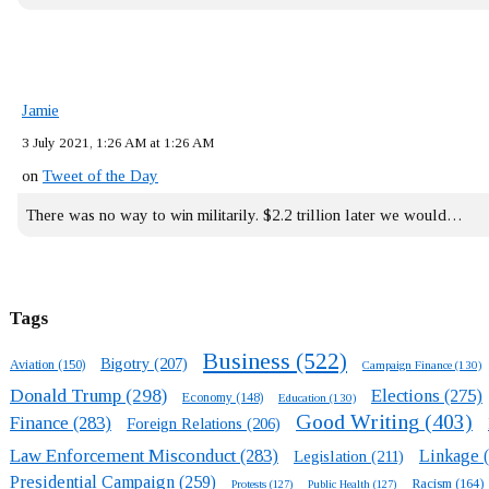
Jamie
3 July 2021, 1:26 AM at 1:26 AM
on
Tweet of the Day
There was no way to win militarily. $2.2 trillion later we would…
Tags
Business
(522)
Bigotry
(207)
Aviation
(150)
Campaign Finance
(130)
Donald Trump
(298)
Elections
(275)
Economy
(148)
Education
(130)
Good Writing
(403)
Finance
(283)
Foreign Relations
(206)
Law Enforcement Misconduct
(283)
Linkage
(
Legislation
(211)
Presidential Campaign
(259)
Racism
(164)
Protests
(127)
Public Health
(127)