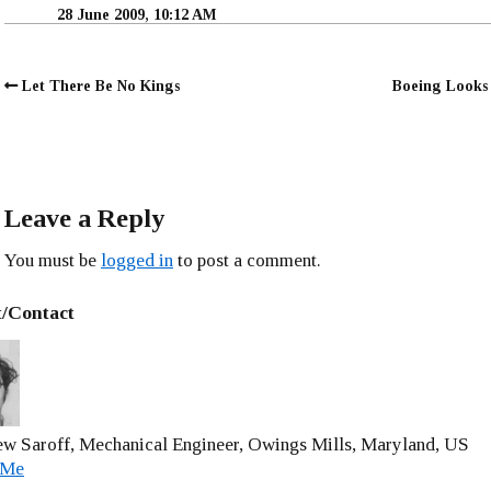
28 June 2009, 10:12 AM
Let There Be No Kings
Boeing Looks 
Leave a Reply
You must be
logged in
to post a comment.
/Contact
w Saroff, Mechanical Engineer, Owings Mills, Maryland, US
 Me