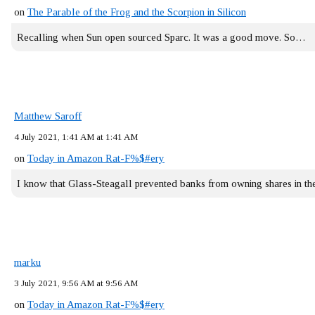
on
The Parable of the Frog and the Scorpion in Silicon
Recalling when Sun open sourced Sparc. It was a good move. So…
Matthew Saroff
4 July 2021, 1:41 AM at 1:41 AM
on
Today in Amazon Rat-F%$#ery
I know that Glass-Steagall prevented banks from owning shares in 
marku
3 July 2021, 9:56 AM at 9:56 AM
on
Today in Amazon Rat-F%$#ery