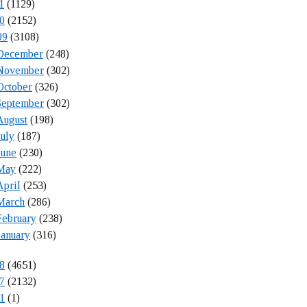
1
(1129)
0
(2152)
09
(3108)
December
(248)
November
(302)
October
(326)
September
(302)
August
(198)
July
(187)
June
(230)
May
(222)
April
(253)
March
(286)
February
(238)
January
(316)
8
(4651)
7
(2132)
1
(1)