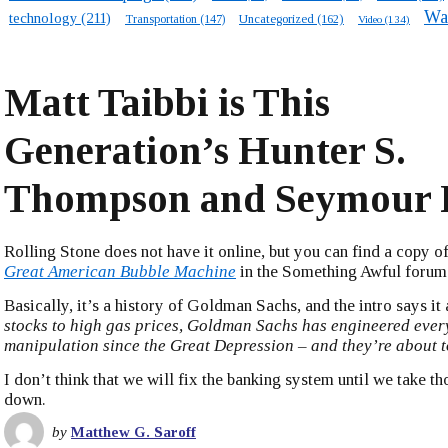
Wa
technology
(211)
Transportation
(147)
Uncategorized
(162)
Video
(134)
Matt Taibbi is This
Generation’s Hunter S.
Thompson and Seymour 
Rolling Stone does not have it online, but you can find a copy of
Great American Bubble Machine
in the Something Awful forum
Basically, it’s a history of Goldman Sachs, and the intro says it a
stocks to high gas prices, Goldman Sachs has engineered eve
manipulation since the Great Depression – and they’re about t
I don’t think that we will fix the banking system until we take 
down.
by
Matthew G. Saroff