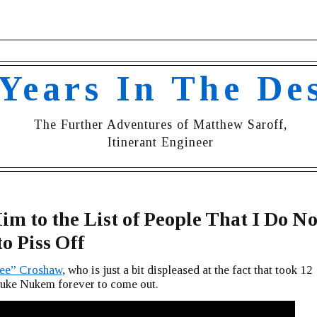
 Years In The De
The Further Adventures of Matthew Saroff,
Itinerant Engineer
m to the List of People That I Do No
o Piss Off
zee” Croshaw
, who is just a bit displeased at the fact that took 12
Duke Nukem forever to come out.