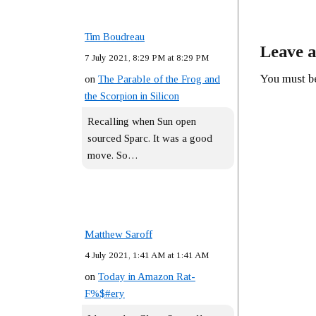
Tim Boudreau
Leave a
7 July 2021, 8:29 PM at 8:29 PM
You must 
on
The Parable of the Frog and
the Scorpion in Silicon
Recalling when Sun open
sourced Sparc. It was a good
move. So…
Matthew Saroff
4 July 2021, 1:41 AM at 1:41 AM
on
Today in Amazon Rat-
F%$#ery