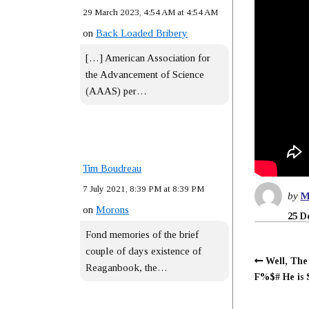
29 March 2023, 4:54 AM at 4:54 AM
on
Back Loaded Bribery
[…] American Association for
the Advancement of Science
(AAAS) per…
Tim Boudreau
7 July 2021, 8:39 PM at 8:39 PM
by
M
on
Morons
25 D
Fond memories of the brief
couple of days existence of
Well, The
Reaganbook, the…
F%$# He is 