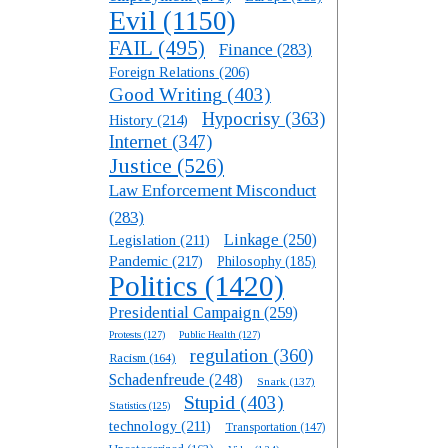
Evil
(1150)
FAIL
(495)
Finance
(283)
Foreign Relations
(206)
Good Writing
(403)
Hypocrisy
(363)
History
(214)
Internet
(347)
Justice
(526)
Law Enforcement Misconduct
(283)
Linkage
(250)
Legislation
(211)
Pandemic
(217)
Philosophy
(185)
Politics
(1420)
Presidential Campaign
(259)
Protests
(127)
Public Health
(127)
regulation
(360)
Racism
(164)
Schadenfreude
(248)
Snark
(137)
Stupid
(403)
Statistics
(125)
technology
(211)
Transportation
(147)