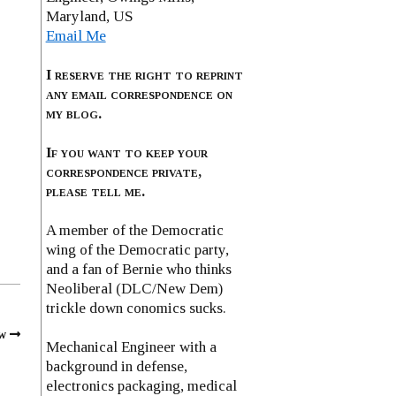
Maryland, US
Email Me
I reserve the right to reprint
any email correspondence on
my blog.
If you want to keep your
correspondence private,
please tell me.
A member of the Democratic
wing of the Democratic party,
and a fan of Bernie who thinks
Neoliberal (DLC/New Dem)
trickle down conomics sucks.
w
Mechanical Engineer with a
background in defense,
electronics packaging, medical