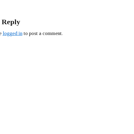
 Reply
be
logged in
to post a comment.