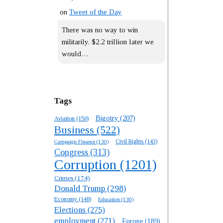
on
Tweet of the Day
There was no way to win
militarily. $2.2 trillion later we
would…
Tags
Bigotry
(207)
Aviation
(150)
Business
(522)
Campaign Finance
(130)
Civil Rights
(143)
Congress
(313)
Corruption
(1201)
Crimes
(174)
Donald Trump
(298)
Economy
(148)
Education
(130)
Elections
(275)
employment
(271)
Europe
(189)