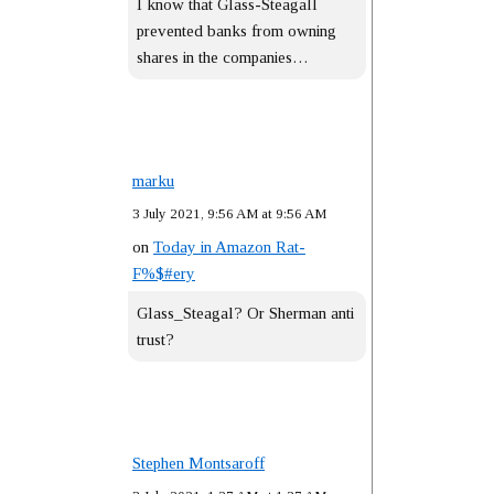
I know that Glass-Steagall
prevented banks from owning
shares in the companies…
marku
3 July 2021, 9:56 AM at 9:56 AM
on
Today in Amazon Rat-
F%$#ery
Glass_Steagal? Or Sherman anti
trust?
Stephen Montsaroff