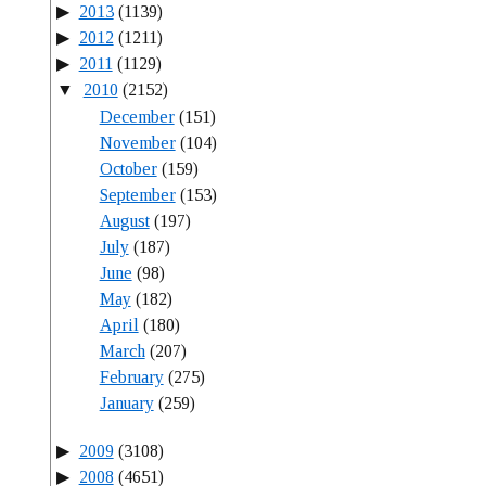
2013
(1139)
2012
(1211)
2011
(1129)
2010
(2152)
December
(151)
November
(104)
October
(159)
September
(153)
August
(197)
July
(187)
June
(98)
May
(182)
April
(180)
March
(207)
February
(275)
January
(259)
2009
(3108)
2008
(4651)