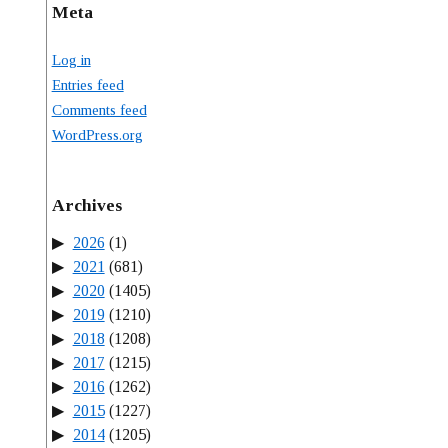
Meta
Log in
Entries feed
Comments feed
WordPress.org
Archives
2026
(1)
2021
(681)
2020
(1405)
2019
(1210)
2018
(1208)
2017
(1215)
2016
(1262)
2015
(1227)
2014
(1205)