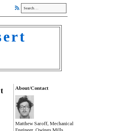
sert
About/Contact
t
Matthew Saroff, Mechanical
Engineer, Owings Mills,