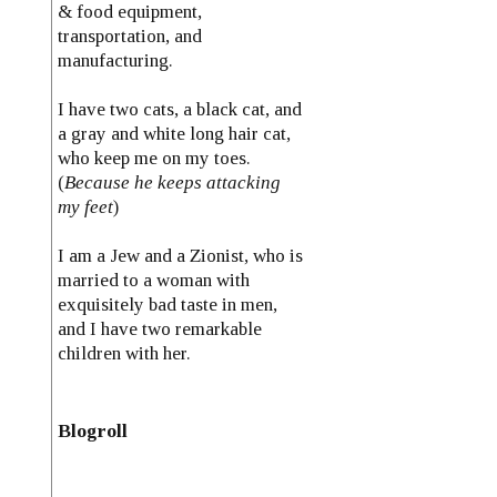
& food equipment,
transportation, and
manufacturing.
I have two cats, a black cat, and
a gray and white long hair cat,
who keep me on my toes.
(
Because he keeps attacking
my feet
)
I am a Jew and a Zionist, who is
married to a woman with
exquisitely bad taste in men,
and I have two remarkable
children with her.
Blogroll