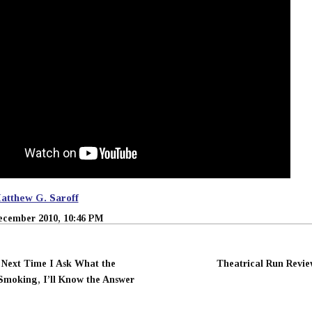
atthew G. Saroff
ecember 2010, 10:46 PM
 Next Time I Ask What the
Theatrical Run Revie
Smoking, I’ll Know the Answer