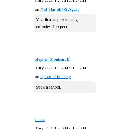
3 July 2021, 1:27 AM at 1:27 AM
on
Not This Sh%$ Again
Yes, first step to making
colonies, I expect
Stephen Montsaroff
3 July 2021, 1:26 AM at 1:26 AM
on
Quote of the Day
Suck a fanboi.
Jamie
3 July 2021, 1:26 AM at 1:26 AM