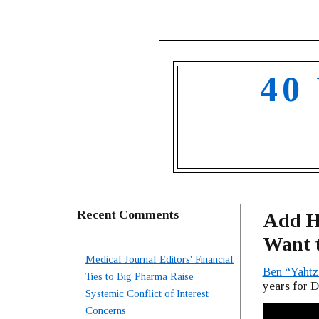
40
Recent Comments
Add Hi
Want t
Medical Journal Editors' Financial
Ben “Yaht
Ties to Big Pharma Raise
years for 
Systemic Conflict of Interest
Concerns