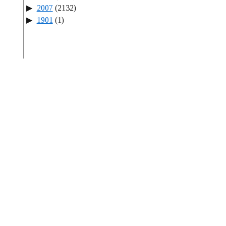
2007
(2132)
1901
(1)