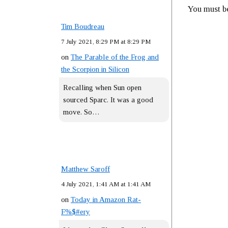
You must 
Tim Boudreau
7 July 2021, 8:29 PM at 8:29 PM
on
The Parable of the Frog and
the Scorpion in Silicon
Recalling when Sun open
sourced Sparc. It was a good
move. So…
Matthew Saroff
4 July 2021, 1:41 AM at 1:41 AM
on
Today in Amazon Rat-
F%$#ery