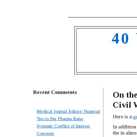
40
Recent Comments
On the
Civi
Medical Journal Editors' Financial
Here is a
go
Ties to Big Pharma Raise
Systemic Conflict of Interest
In addition 
the in almos
Concerns