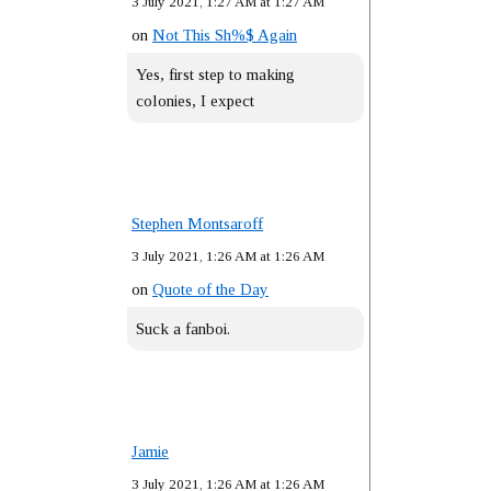
3 July 2021, 1:27 AM at 1:27 AM
on
Not This Sh%$ Again
Yes, first step to making
colonies, I expect
Stephen Montsaroff
3 July 2021, 1:26 AM at 1:26 AM
on
Quote of the Day
Suck a fanboi.
Jamie
3 July 2021, 1:26 AM at 1:26 AM