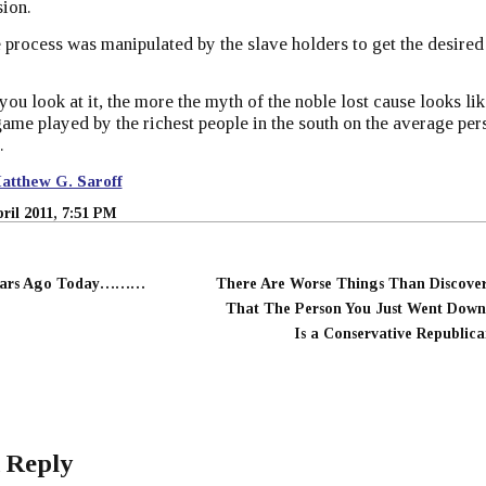
ion.
e process was manipulated by the slave holders to get the desired
you look at it, the more the myth of the noble lost cause looks lik
ame played by the richest people in the south on the average per
.
atthew G. Saroff
pril 2011, 7:51 PM
ears Ago Today………
There Are Worse Things Than Discove
That The Person You Just Went Dow
Is a Conservative Republica
 Reply