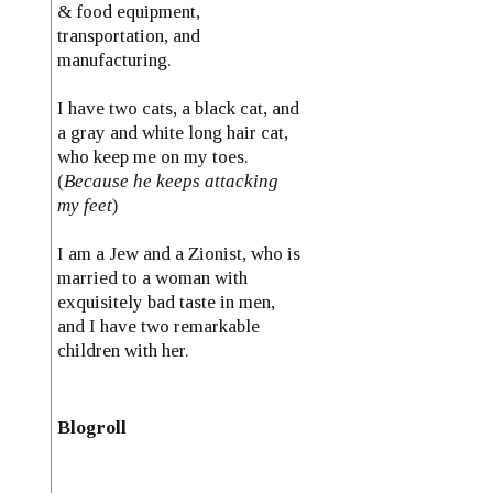
& food equipment,
transportation, and
manufacturing.
I have two cats, a black cat, and
a gray and white long hair cat,
who keep me on my toes.
(
Because he keeps attacking
my feet
)
I am a Jew and a Zionist, who is
married to a woman with
exquisitely bad taste in men,
and I have two remarkable
children with her.
Blogroll