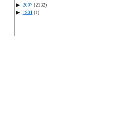
2007
(2132)
1901
(1)