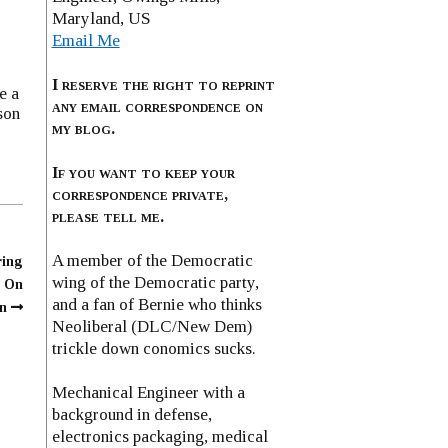
Maryland, US
Email Me
I reserve the right to reprint
e a
any email correspondence on
son
my blog.
If you want to keep your
correspondence private,
please tell me.
A member of the Democratic
ring
wing of the Democratic party,
n On
and a fan of Bernie who thinks
n
Neoliberal (DLC/New Dem)
trickle down conomics sucks.
Mechanical Engineer with a
background in defense,
electronics packaging, medical