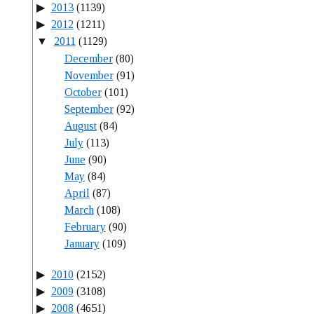
2013
(1139)
2012
(1211)
2011
(1129)
December
(80)
November
(91)
October
(101)
September
(92)
August
(84)
July
(113)
June
(90)
May
(84)
April
(87)
March
(108)
February
(90)
January
(109)
2010
(2152)
2009
(3108)
2008
(4651)