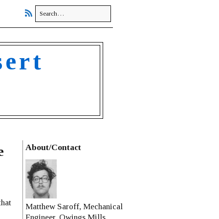
sert
About/Contact
e
that
Matthew Saroff, Mechanical
Engineer, Owings Mills,