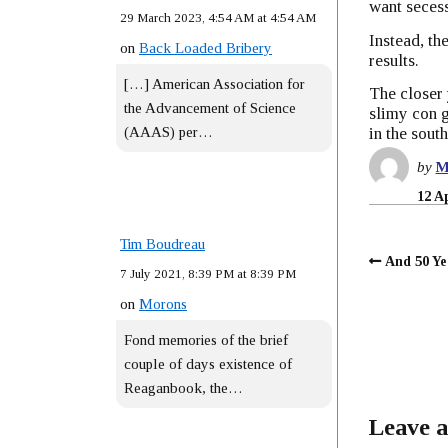
want secess
29 March 2023, 4:54 AM at 4:54 AM
Instead, th
on
Back Loaded Bribery
results.
[…] American Association for
The closer 
the Advancement of Science
slimy con g
(AAAS) per…
in the south
by
M
12 A
Tim Boudreau
And 50 Y
7 July 2021, 8:39 PM at 8:39 PM
on
Morons
Fond memories of the brief
couple of days existence of
Reaganbook, the…
Leave a