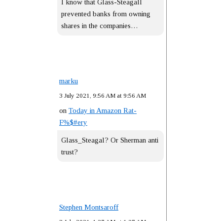
I know that Glass-Steagall
prevented banks from owning
shares in the companies…
marku
3 July 2021, 9:56 AM at 9:56 AM
on
Today in Amazon Rat-
F%$#ery
Glass_Steagal? Or Sherman anti
trust?
Stephen Montsaroff