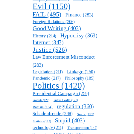
Evil
(1150)
FAIL
(495)
Finance
(283)
Foreign Relations
(206)
Good Writing
(403)
Hypocrisy
(363)
History
(214)
Internet
(347)
Justice
(526)
Law Enforcement Misconduct
(283)
Linkage
(250)
Legislation
(211)
Pandemic
(217)
Philosophy
(185)
Politics
(1420)
Presidential Campaign
(259)
Protests
(127)
Public Health
(127)
regulation
(360)
Racism
(164)
Schadenfreude
(248)
Snark
(137)
Stupid
(403)
Statistics
(125)
technology
(211)
Transportation
(147)