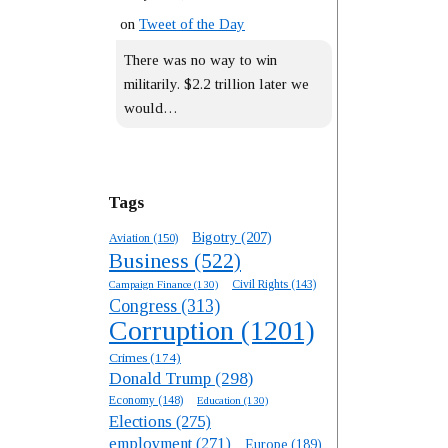
on
Tweet of the Day
There was no way to win
militarily. $2.2 trillion later we
would…
Tags
Bigotry
(207)
Aviation
(150)
Business
(522)
Campaign Finance
(130)
Civil Rights
(143)
Congress
(313)
Corruption
(1201)
Crimes
(174)
Donald Trump
(298)
Economy
(148)
Education
(130)
Elections
(275)
employment
(271)
Europe
(189)