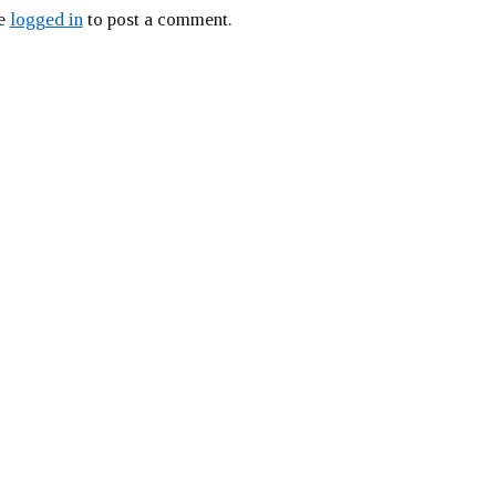
be
logged in
to post a comment.