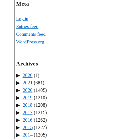
Meta
Log in
Entries feed
Comments feed
WordPress.org
Archives
2026
(1)
2021
(681)
2020
(1405)
2019
(1210)
2018
(1208)
2017
(1215)
2016
(1262)
2015
(1227)
2014
(1205)