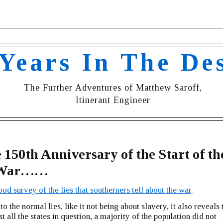
 Years In The De
The Further Adventures of Matthew Saroff,
Itinerant Engineer
 150th Anniversary of the Start of th
l War……
od survey of the lies that southerners tell about the war
.
to the normal lies, like it not being about slavery, it also reveals 
t all the states in question, a majority of the population did not