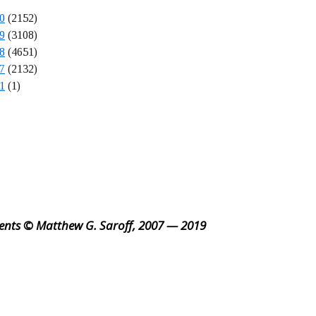
0
(2152)
9
(3108)
8
(4651)
7
(2132)
1
(1)
ents © Matthew G. Saroff, 2007 — 2019