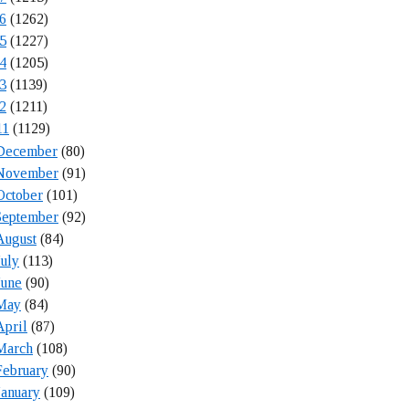
6
(1262)
5
(1227)
4
(1205)
3
(1139)
2
(1211)
11
(1129)
December
(80)
November
(91)
October
(101)
September
(92)
August
(84)
July
(113)
June
(90)
May
(84)
April
(87)
March
(108)
February
(90)
January
(109)