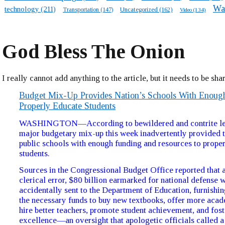
Wa
technology
(211)
Transportation
(147)
Uncategorized
(162)
Video
(134)
God Bless The Onion
I really cannot add anything to the article, but it needs to be sha
Budget Mix-Up Provides Nation’s Schools With Enou
Properly Educate Students
WASHINGTON—According to bewildered and contrite leg
major budgetary mix-up this week inadvertently provided t
public schools with enough funding and resources to prope
students.
Sources in the Congressional Budget Office reported that as
clerical error, $80 billion earmarked for national defense 
accidentally sent to the Department of Education, furnishi
the necessary funds to buy new textbooks, offer more acad
hire better teachers, promote student achievement, and fos
excellence—an oversight that apologetic officials called 