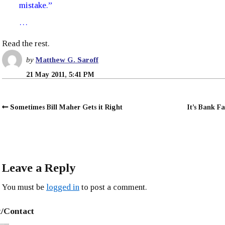
mistake.”
…
Read the rest.
by
Matthew G. Saroff
21 May 2011, 5:41 PM
Sometimes Bill Maher Gets it Right
It’s Bank Fa
Leave a Reply
You must be
logged in
to post a comment.
/Contact