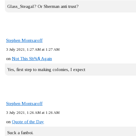
Glass_Steagal? Or Sherman anti trust?
Stephen Montsaroff
3 July 2021, 1:27 AM at 1:27 AM
on
Not This Sh%$ Again
Yes, first step to making colonies, I expect
Stephen Montsaroff
3 July 2021, 1:26 AM at 1:26 AM
on
Quote of the Day
Suck a fanboi.