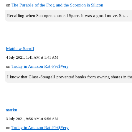
on
The Parable of the Frog and the Scorpion in Silicon
Recalling when Sun open sourced Sparc. It was a good move. So…
Matthew Saroff
4 July 2021, 1:41 AM at 1:41 AM
on
Today in Amazon Rat-F%$#ery
I know that Glass-Steagall prevented banks from owning shares in 
marku
3 July 2021, 9:56 AM at 9:56 AM
on
Today in Amazon Rat-F%$#ery