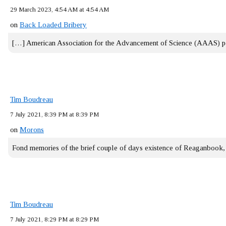
29 March 2023, 4:54 AM at 4:54 AM
on
Back Loaded Bribery
[…] American Association for the Advancement of Science (AAAS) 
Tim Boudreau
7 July 2021, 8:39 PM at 8:39 PM
on
Morons
Fond memories of the brief couple of days existence of Reaganbook
Tim Boudreau
7 July 2021, 8:29 PM at 8:29 PM