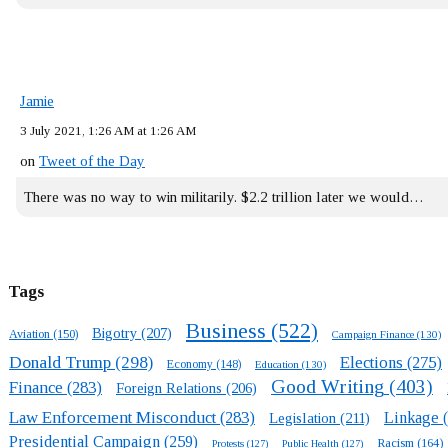
Jamie
3 July 2021, 1:26 AM at 1:26 AM
on
Tweet of the Day
There was no way to win militarily. $2.2 trillion later we would…
Tags
Business
(522)
Bigotry
(207)
Aviation
(150)
Campaign Finance
(130)
Donald Trump
(298)
Elections
(275)
Economy
(148)
Education
(130)
Good Writing
(403)
Finance
(283)
Foreign Relations
(206)
Law Enforcement Misconduct
(283)
Linkage
(
Legislation
(211)
Presidential Campaign
(259)
Racism
(164)
Protests
(127)
Public Health
(127)