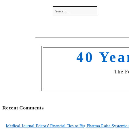
40 Yea
The F
Recent Comments
Medical Journal Editors' Financial Ties to Big Pharma Raise Systemic 