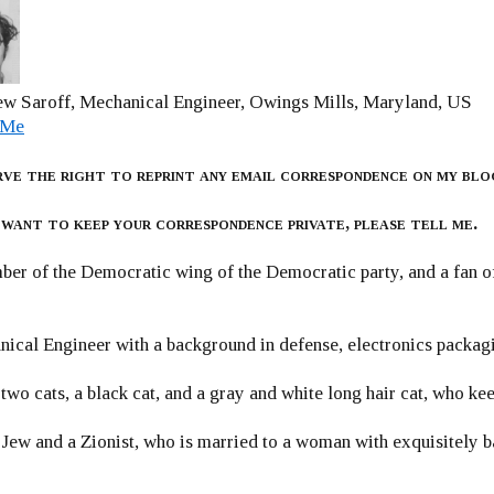
w Saroff, Mechanical Engineer, Owings Mills, Maryland, US
 Me
rve the right to reprint any email correspondence on my blo
 want to keep your correspondence private, please tell me.
er of the Democratic wing of the Democratic party, and a fan
ical Engineer with a background in defense, electronics packag
 two cats, a black cat, and a gray and white long hair cat, who ke
 Jew and a Zionist, who is married to a woman with exquisitely b