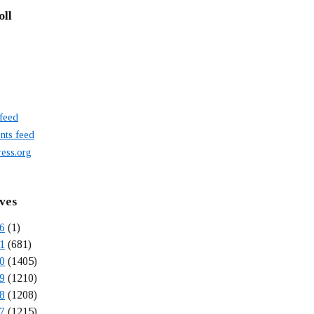
oll
 feed
ts feed
ess.org
ves
6
(1)
1
(681)
0
(1405)
9
(1210)
8
(1208)
7
(1215)