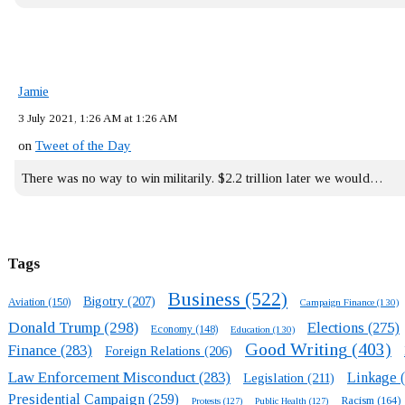
Jamie
3 July 2021, 1:26 AM at 1:26 AM
on
Tweet of the Day
There was no way to win militarily. $2.2 trillion later we would…
Tags
Business
(522)
Bigotry
(207)
Aviation
(150)
Campaign Finance
(130)
Donald Trump
(298)
Elections
(275)
Economy
(148)
Education
(130)
Good Writing
(403)
Finance
(283)
Foreign Relations
(206)
Law Enforcement Misconduct
(283)
Linkage
(
Legislation
(211)
Presidential Campaign
(259)
Racism
(164)
Protests
(127)
Public Health
(127)