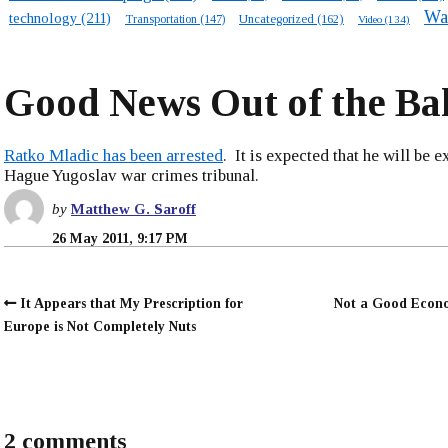
Wa
technology
(211)
Transportation
(147)
Uncategorized
(162)
Video
(134)
Good News Out of the Ba
Ratko Mladic has been arrested
. It is expected that he will be e
Hague Yugoslav war crimes tribunal.
by
Matthew G. Saroff
26 May 2011, 9:17 PM
It Appears that My Prescription for
Not a Good Econ
Europe is Not Completely Nuts
2 comments