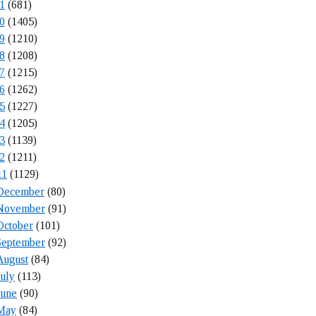
1
(681)
0
(1405)
9
(1210)
8
(1208)
7
(1215)
6
(1262)
5
(1227)
4
(1205)
3
(1139)
2
(1211)
11
(1129)
December
(80)
November
(91)
October
(101)
September
(92)
August
(84)
July
(113)
June
(90)
May
(84)