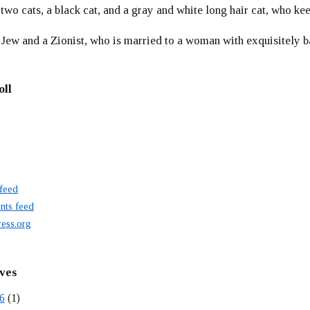
 two cats, a black cat, and a gray and white long hair cat, who ke
 Jew and a Zionist, who is married to a woman with exquisitely b
oll
 feed
ts feed
ess.org
ves
6
(1)