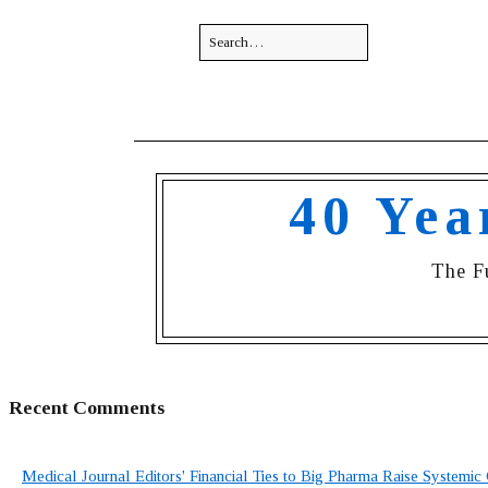
40 Yea
The F
Recent Comments
Medical Journal Editors' Financial Ties to Big Pharma Raise Systemic 