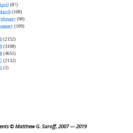
April
(87)
March
(108)
February
(90)
January
(109)
0
(2152)
9
(3108)
8
(4651)
7
(2132)
1
(1)
ents © Matthew G. Saroff, 2007 — 2019