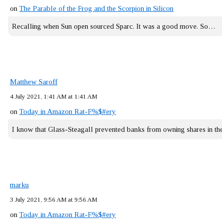
on
The Parable of the Frog and the Scorpion in Silicon
Recalling when Sun open sourced Sparc. It was a good move. So…
Matthew Saroff
4 July 2021, 1:41 AM at 1:41 AM
on
Today in Amazon Rat-F%$#ery
I know that Glass-Steagall prevented banks from owning shares in 
marku
3 July 2021, 9:56 AM at 9:56 AM
on
Today in Amazon Rat-F%$#ery