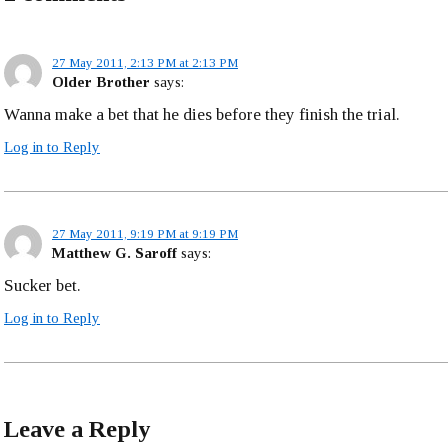
27 May 2011, 2:13 PM at 2:13 PM
Older Brother
says:
Wanna make a bet that he dies before they finish the trial.
Log in to Reply
27 May 2011, 9:19 PM at 9:19 PM
Matthew G. Saroff
says:
Sucker bet.
Log in to Reply
Leave a Reply