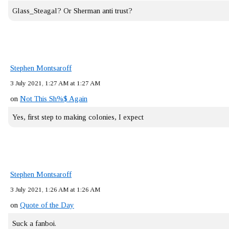
Glass_Steagal? Or Sherman anti trust?
Stephen Montsaroff
3 July 2021, 1:27 AM at 1:27 AM
on
Not This Sh%$ Again
Yes, first step to making colonies, I expect
Stephen Montsaroff
3 July 2021, 1:26 AM at 1:26 AM
on
Quote of the Day
Suck a fanboi.