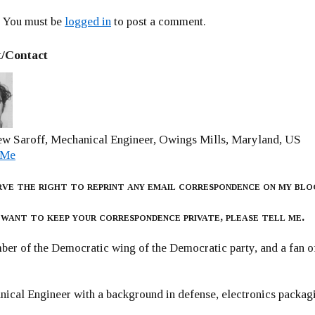
You must be
logged in
to post a comment.
/Contact
w Saroff, Mechanical Engineer, Owings Mills, Maryland, US
 Me
rve the right to reprint any email correspondence on my blo
 want to keep your correspondence private, please tell me.
er of the Democratic wing of the Democratic party, and a fan
ical Engineer with a background in defense, electronics packag