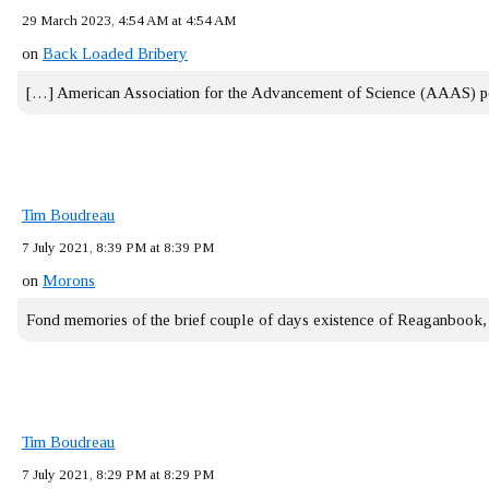
29 March 2023, 4:54 AM at 4:54 AM
on
Back Loaded Bribery
[…] American Association for the Advancement of Science (AAAS) 
Tim Boudreau
7 July 2021, 8:39 PM at 8:39 PM
on
Morons
Fond memories of the brief couple of days existence of Reaganbook
Tim Boudreau
7 July 2021, 8:29 PM at 8:29 PM