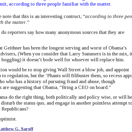
imit, according to three people familiar with the matter.
e note that this is an interesting contruct, “
according to three pe
th the matter
.”
 do reporters say how many anonymous sources that they are
at Geithner has been the longest serving and worst of Obama’s
visers, (When you consider that Larry Summers is in the mix, it
 boggling) it doesn’t bode well for whoever will replace him.
on would be to stop giving Wall Street a blow job, and appoint
to regulation, but the ‘Phants will filibuster them, so recess app
o who has a history of pursuing fraud and abuse, though
s are suggesting that Obama, “Bring a CEO on board.”
ma do the right thing, both politically and policy wise, or will h
o disturb the status quo, and engage in another pointless attempt t
e Republicans?
optimist.
atthew G. Saroff