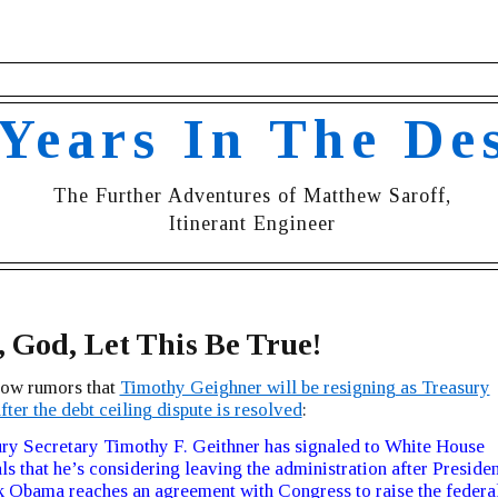
 Years In The De
The Further Adventures of Matthew Saroff,
Itinerant Engineer
, God, Let This Be True!
now rumors that
Timothy Geighner will be resigning as Treasury
fter the debt ceiling dispute is resolved
:
ry Secretary Timothy F. Geithner has signaled to White House
als that he’s considering leaving the administration after Presiden
 Obama reaches an agreement with Congress to raise the federa