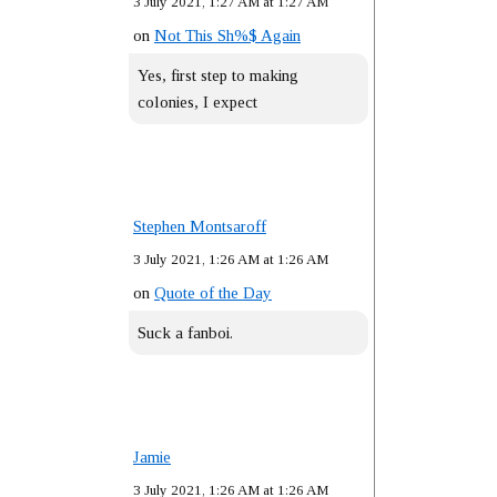
3 July 2021, 1:27 AM at 1:27 AM
on
Not This Sh%$ Again
Yes, first step to making
colonies, I expect
Stephen Montsaroff
3 July 2021, 1:26 AM at 1:26 AM
on
Quote of the Day
Suck a fanboi.
Jamie
3 July 2021, 1:26 AM at 1:26 AM