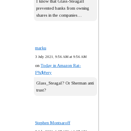
I know that Glass-Steagall
prevented banks from owning
shares in the companies…
marku
3 July 2021, 9:56 AM at 9:56 AM
on
Today in Amazon Rat-
F%$#ery
Glass_Steagal? Or Sherman anti
trust?
Stephen Montsaroff