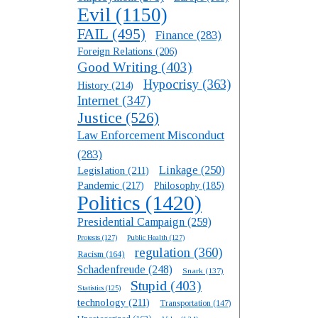
Evil
(1150)
FAIL
(495)
Finance
(283)
Foreign Relations
(206)
Good Writing
(403)
Hypocrisy
(363)
History
(214)
Internet
(347)
Justice
(526)
Law Enforcement Misconduct
(283)
Linkage
(250)
Legislation
(211)
Pandemic
(217)
Philosophy
(185)
Politics
(1420)
Presidential Campaign
(259)
Protests
(127)
Public Health
(127)
regulation
(360)
Racism
(164)
Schadenfreude
(248)
Snark
(137)
Stupid
(403)
Statistics
(125)
technology
(211)
Transportation
(147)