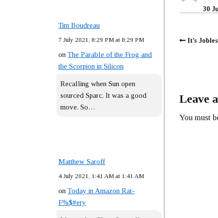
30 J
Tim Boudreau
7 July 2021, 8:29 PM at 8:29 PM
It’s Joble
on
The Parable of the Frog and
the Scorpion in Silicon
Recalling when Sun open
sourced Sparc. It was a good
Leave a
move. So…
You must 
Matthew Saroff
4 July 2021, 1:41 AM at 1:41 AM
on
Today in Amazon Rat-
F%$#ery