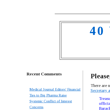
40
Recent Comments
Please
There are 
Medical Journal Editors' Financial
Secretary a
Ties to Big Pharma Raise
Treasu
Systemic Conflict of Interest
offici
Concerns
Barack