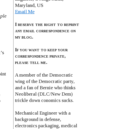
Maryland, US
Email Me
ople
I reserve the right to reprint
any email correspondence on
my blog.
If you want to keep your
’s
correspondence private,
please tell me.
oint
A member of the Democratic
wing of the Democratic party,
and a fan of Bernie who thinks
Neoliberal (DLC/New Dem)
e
trickle down conomics sucks.
o
Mechanical Engineer with a
background in defense,
electronics packaging, medical