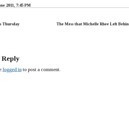
une 2011, 7:45 PM
ss Thursday
The Mess that Michelle Rhee Left Behin
 Reply
be
logged in
to post a comment.