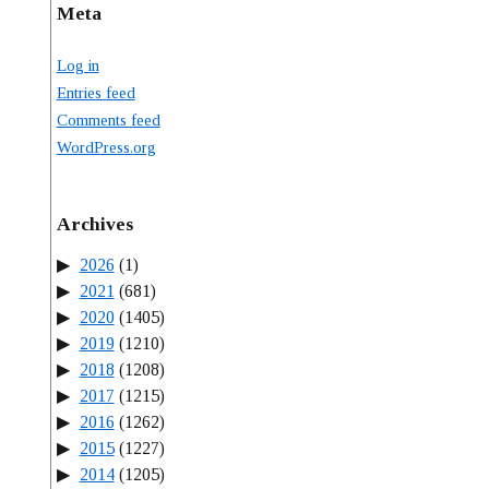
Meta
Log in
Entries feed
Comments feed
WordPress.org
Archives
2026
(1)
2021
(681)
2020
(1405)
2019
(1210)
2018
(1208)
2017
(1215)
2016
(1262)
2015
(1227)
2014
(1205)