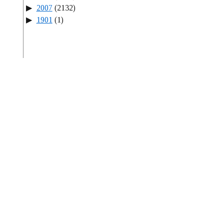
2007
(2132)
1901
(1)