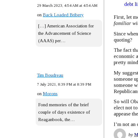
debt l
29 March 2023, 4:54 AM at 4:54 AM
on
Back Loaded Bribery
First, let m
familiar wi
[…] American Association for
Since when
the Advancement of Science
quoting?
(AAAS) per…
The fact th
economic ad
pretty mind
My suggesti
Tim Boudreau
someone up 
7 July 2021, 8:39 PM at 8:39 PM
someone wh
Republican
on
Morons
So will Oba
Fond memories of the brief
elect not t
couple of days existence of
appease th
Reaganbook, the…
I’m not an 
by
M