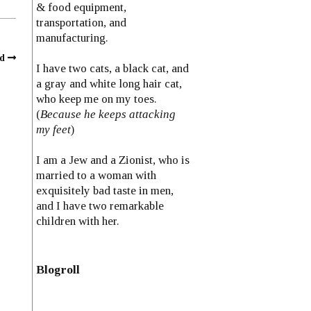
& food equipment,
transportation, and
manufacturing.
d
I have two cats, a black cat, and
a gray and white long hair cat,
who keep me on my toes.
(
Because he keeps attacking
my feet
)
I am a Jew and a Zionist, who is
married to a woman with
exquisitely bad taste in men,
and I have two remarkable
children with her.
Blogroll