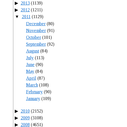
2013
(1139)
2012
(1211)
2011
(1129)
December
(80)
November
(91)
October
(101)
September
(92)
August
(84)
July
(113)
June
(90)
May
(84)
April
(87)
March
(108)
February
(90)
January
(109)
2010
(2152)
2009
(3108)
2008
(4651)