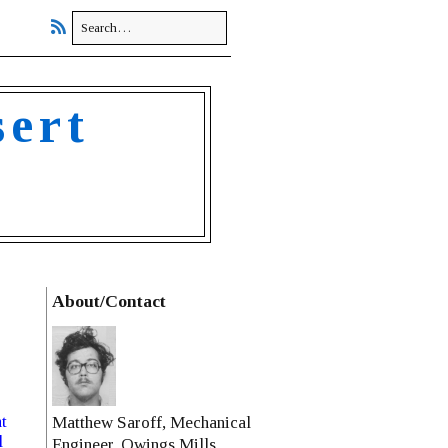
sert
About/Contact
t
Matthew Saroff, Mechanical
l
Engineer, Owings Mills,