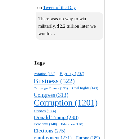
on
Tweet of the Day
There was no way to win
militarily. $2.2 trillion later we
would…
Tags
Bigotry
(207)
Aviation
(150)
Business
(522)
Campaign Finance
(130)
Civil Rights
(143)
Congress
(313)
Corruption
(1201)
Crimes
(174)
Donald Trump
(298)
Economy
(148)
Education
(130)
Elections
(275)
employment
(271)
Europe
(189)