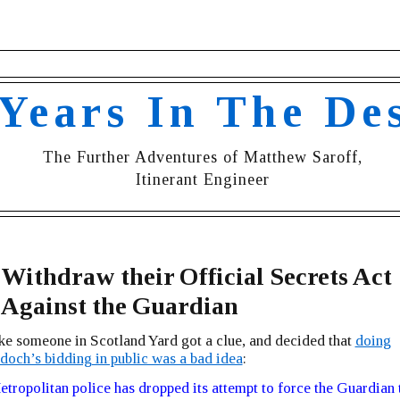
 Years In The De
The Further Adventures of Matthew Saroff,
Itinerant Engineer
 Withdraw their Official Secrets Act
 Against the Guardian
ike someone in Scotland Yard got a clue, and decided that
doing
och’s bidding in public was a bad idea
:
tropolitan police has dropped its attempt to force the Guardian 