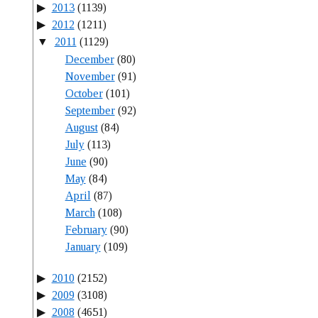
2013
(1139)
2012
(1211)
2011
(1129)
December
(80)
November
(91)
October
(101)
September
(92)
August
(84)
July
(113)
June
(90)
May
(84)
April
(87)
March
(108)
February
(90)
January
(109)
2010
(2152)
2009
(3108)
2008
(4651)