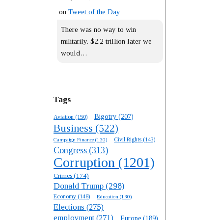
on
Tweet of the Day
There was no way to win
militarily. $2.2 trillion later we
would…
Tags
Bigotry
(207)
Aviation
(150)
Business
(522)
Campaign Finance
(130)
Civil Rights
(143)
Congress
(313)
Corruption
(1201)
Crimes
(174)
Donald Trump
(298)
Economy
(148)
Education
(130)
Elections
(275)
employment
(271)
Europe
(189)