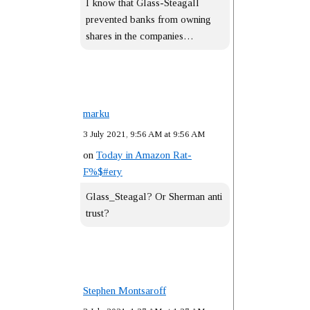
I know that Glass-Steagall
prevented banks from owning
shares in the companies…
marku
3 July 2021, 9:56 AM at 9:56 AM
on
Today in Amazon Rat-
F%$#ery
Glass_Steagal? Or Sherman anti
trust?
Stephen Montsaroff