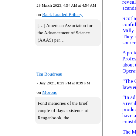
reveal
29 March 2023, 4:54 AM at 4:54 AM
scanda
on
Back Loaded Bribery
Scotla
confid
[…] American Association for
Milly 
the Advancement of Science
They c
(AAAS) per…
source
A poli
Profes
about 
Operat
Tim Boudreau
“The C
7 July 2021, 8:39 PM at 8:39 PM
lawyer
on
Morons
“In ad
a resu
Fond memories of the brief
produc
couple of days existence of
have a
Reaganbook, the…
consid
The Me