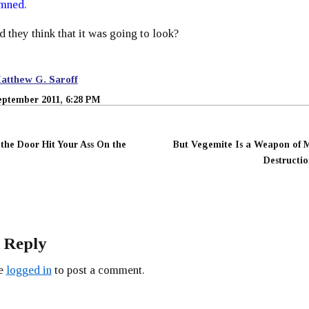
mned.
d they think that it was going to look?
atthew G. Saroff
eptember 2011, 6:28 PM
 the Door Hit Your Ass On the
But Vegemite Is a Weapon of 
Destructio
 Reply
be
logged in
to post a comment.