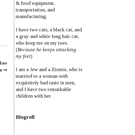
& food equipment,
transportation, and
manufacturing.
I have two cats, a black cat, and
a gray and white long hair cat,
who keep me on my toes.
(
Because he keeps attacking
my feet
)
Mass
I am a Jew and a Zionist, who is
n
married to a woman with
exquisitely bad taste in men,
and I have two remarkable
children with her.
Blogroll