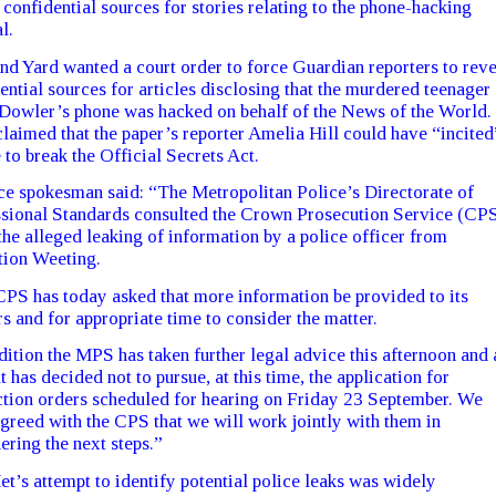
 confidential sources for stories relating to the phone-hacking
l.
nd Yard wanted a court order to force Guardian reporters to reve
ential sources for articles disclosing that the murdered teenager
Dowler’s phone was hacked on behalf of the News of the World.
laimed that the paper’s reporter Amelia Hill could have “incited
 to break the Official Secrets Act.
ce spokesman said: “The Metropolitan Police’s Directorate of
sional Standards consulted the Crown Prosecution Service (CP
the alleged leaking of information by a police officer from
ion Weeting.
PS has today asked that more information be provided to its
s and for appropriate time to consider the matter.
dition the MPS has taken further legal advice this afternoon and 
lt has decided not to pursue, at this time, the application for
tion orders scheduled for hearing on Friday 23 September. We
greed with the CPS that we will work jointly with them in
ering the next steps.”
t’s attempt to identify potential police leaks was widely