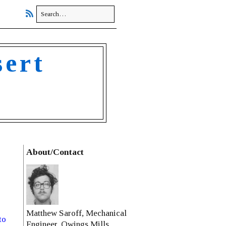
sert
About/Contact
Matthew Saroff, Mechanical
to
Engineer, Owings Mills,