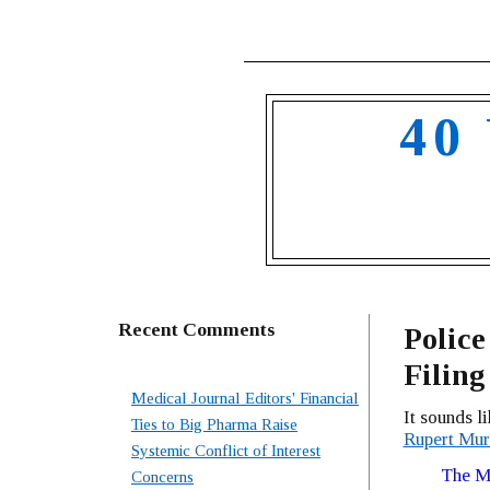
40
Recent Comments
Police
Filing
Medical Journal Editors' Financial
It sounds l
Ties to Big Pharma Raise
Rupert Murd
Systemic Conflict of Interest
The Me
Concerns