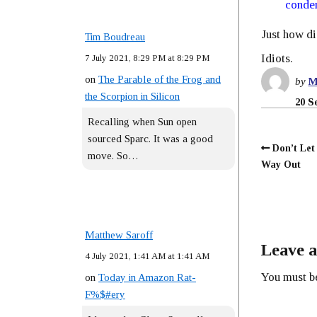
conde
Just how di
Tim Boudreau
Idiots.
7 July 2021, 8:29 PM at 8:29 PM
on
The Parable of the Frog and
by
M
the Scorpion in Silicon
20 S
Recalling when Sun open
sourced Sparc. It was a good
Don’t Let
move. So…
Way Out
Matthew Saroff
Leave a
4 July 2021, 1:41 AM at 1:41 AM
You must 
on
Today in Amazon Rat-
F%$#ery