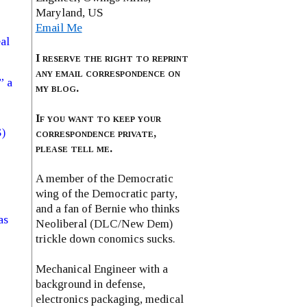
Maryland, US
Email Me
al
I reserve the right to reprint
any email correspondence on
” a
my blog.
If you want to keep your
S)
correspondence private,
please tell me.
A member of the Democratic
wing of the Democratic party,
and a fan of Bernie who thinks
as
Neoliberal (DLC/New Dem)
trickle down conomics sucks.
Mechanical Engineer with a
background in defense,
electronics packaging, medical