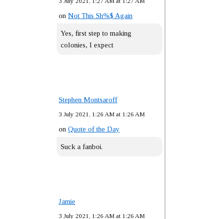
3 July 2021, 1:27 AM at 1:27 AM
on
Not This Sh%$ Again
Yes, first step to making
colonies, I expect
Stephen Montsaroff
3 July 2021, 1:26 AM at 1:26 AM
on
Quote of the Day
Suck a fanboi.
Jamie
3 July 2021, 1:26 AM at 1:26 AM