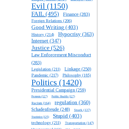
Evil
(1150)
FAIL
(495)
Finance
(283)
Foreign Relations
(206)
Good Writing
(403)
Hypocrisy
(363)
History
(214)
Internet
(347)
Justice
(526)
Law Enforcement Misconduct
(283)
Linkage
(250)
Legislation
(211)
Pandemic
(217)
Philosophy
(185)
Politics
(1420)
Presidential Campaign
(259)
Protests
(127)
Public Health
(127)
regulation
(360)
Racism
(164)
Schadenfreude
(248)
Snark
(137)
Stupid
(403)
Statistics
(125)
technology
(211)
Transportation
(147)