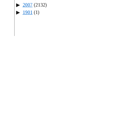
2007
(2132)
1901
(1)