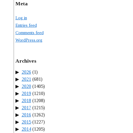
Meta
Log in
Entries feed
Comments feed
WordPress.org
Archives
2026
(1)
2021
(681)
2020
(1405)
2019
(1210)
2018
(1208)
2017
(1215)
2016
(1262)
2015
(1227)
2014
(1205)