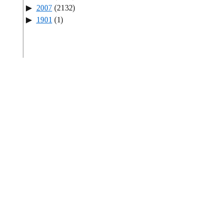
2007
(2132)
1901
(1)