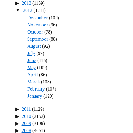
2013
(1139)
2012
(1211)
December
(104)
November
(96)
October
(78)
September
(88)
August
(92)
July
(99)
June
(115)
May
(109)
April
(86)
March
(108)
February
(107)
January
(129)
2011
(1129)
2010
(2152)
2009
(3108)
2008
(4651)