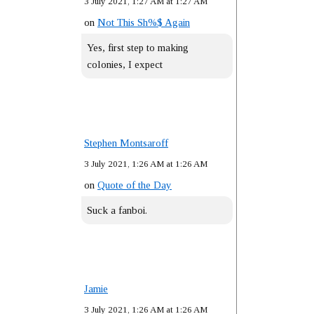
3 July 2021, 1:27 AM at 1:27 AM
on
Not This Sh%$ Again
Yes, first step to making
colonies, I expect
Stephen Montsaroff
3 July 2021, 1:26 AM at 1:26 AM
on
Quote of the Day
Suck a fanboi.
Jamie
3 July 2021, 1:26 AM at 1:26 AM