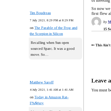
of meeting 
So now we a
Tim Boudreau
first flew 
7 July 2021, 8:29 PM at 8:29 PM
by
M
on
The Parable of the Frog and
15 S
the Scorpion in Silicon
Recalling when Sun open
This Ain’
sourced Sparc. It was a good
move. So…
Leave a
Matthew Saroff
4 July 2021, 1:41 AM at 1:41 AM
You must 
on
Today in Amazon Rat-
F%$#ery