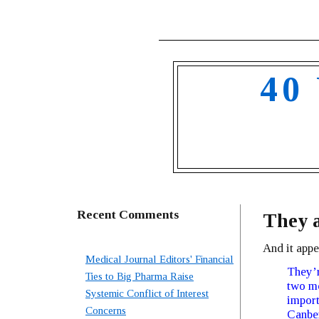
40
Recent Comments
They a
And it appe
Medical Journal Editors' Financial
They’r
Ties to Big Pharma Raise
two m
Systemic Conflict of Interest
import
Concerns
Canber