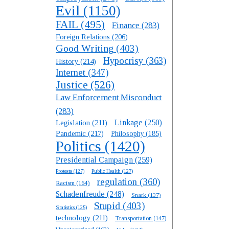
Evil
(1150)
FAIL
(495)
Finance
(283)
Foreign Relations
(206)
Good Writing
(403)
Hypocrisy
(363)
History
(214)
Internet
(347)
Justice
(526)
Law Enforcement Misconduct
(283)
Linkage
(250)
Legislation
(211)
Pandemic
(217)
Philosophy
(185)
Politics
(1420)
Presidential Campaign
(259)
Protests
(127)
Public Health
(127)
regulation
(360)
Racism
(164)
Schadenfreude
(248)
Snark
(137)
Stupid
(403)
Statistics
(125)
technology
(211)
Transportation
(147)