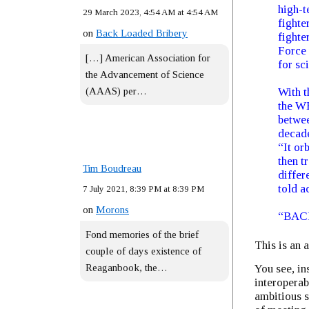
high-t
29 March 2023, 4:54 AM at 4:54 AM
fighte
on
Back Loaded Bribery
fighte
Force 
[…] American Association for
for sc
the Advancement of Science
(AAAS) per…
With t
the WB
betwee
decade
“It or
then t
Tim Boudreau
differ
told a
7 July 2021, 8:39 PM at 8:39 PM
on
Morons
“BACN
Fond memories of the brief
This is an 
couple of days existence of
You see, in
Reaganbook, the…
interoperab
ambitious 