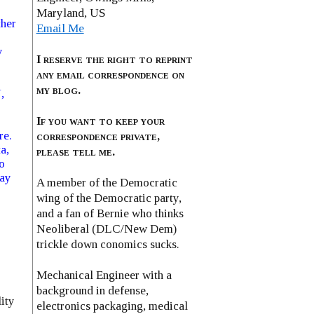
Maryland, US
ther
Email Me
y
I reserve the right to reprint
any email correspondence on
my blog.
,
If you want to keep your
re.
correspondence private,
a,
please tell me.
o
way
A member of the Democratic
wing of the Democratic party,
and a fan of Bernie who thinks
Neoliberal (DLC/New Dem)
trickle down conomics sucks.
Mechanical Engineer with a
background in defense,
lity
electronics packaging, medical