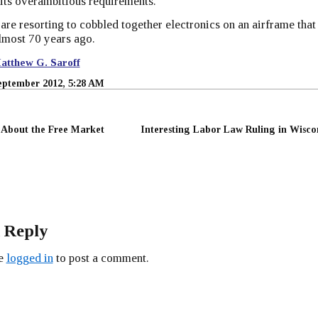
its overambitious requirements.
re resorting to cobbled together electronics on an airframe that
almost 70 years ago.
atthew G. Saroff
eptember 2012, 5:28 AM
t About the Free Market
Interesting Labor Law Ruling in Wisco
 Reply
be
logged in
to post a comment.