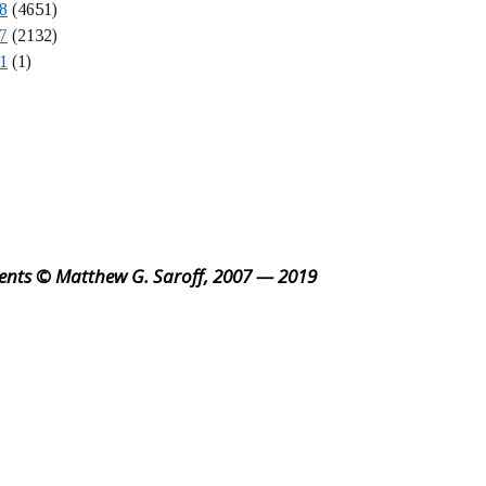
8
(4651)
7
(2132)
1
(1)
ents © Matthew G. Saroff, 2007 — 2019