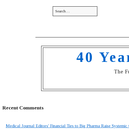
40 Yea
The F
Recent Comments
Medical Journal Editors' Financial Ties to Big Pharma Raise Systemic 