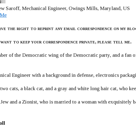
w Saroff, Mechanical Engineer, Owings Mills, Maryland, US
 Me
rve the right to reprint any email correspondence on my blo
 want to keep your correspondence private, please tell me.
er of the Democratic wing of the Democratic party, and a fan
ical Engineer with a background in defense, electronics packag
 two cats, a black cat, and a gray and white long hair cat, who ke
 Jew and a Zionist, who is married to a woman with exquisitely b
oll