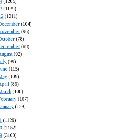
4
(1205)
3
(1139)
12
(1211)
December
(104)
November
(96)
October
(78)
September
(88)
August
(92)
July
(99)
June
(115)
May
(109)
April
(86)
March
(108)
February
(107)
January
(129)
1
(1129)
0
(2152)
9
(3108)