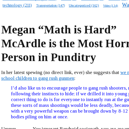
Wa
technology
(211)
Transportation
(147)
Uncategorized
(162)
Video
(134)
Megan “Math is Hard”
McArdle is the Most Horr
Person in Punditry
In her latest spewing (no direct link, ever) she suggests that
we n
school children to gang rush gunmen
:
I’d also like us to encourage people to gang rush shooters, 
following their instincts to hide; if we drilled it into young
correct thing to do is for everyone to instantly run at the g
these sorts of mass shootings would be less deadly, becaus
with a very powerful weapon can be brought down by 8-1
bodies piling on him at once.
Ummm ……… You ignorant Randroid sociopath, you are are un