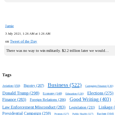
Jamie
3 July 2021, 1:26 AM at 1:26 AM
on
Tweet of the Day
There was no way to win militarily. $2.2 trillion later we would…
Tags
Business
(522)
Bigotry
(207)
Aviation
(150)
Campaign Finance
(130)
Donald Trump
(298)
Elections
(275)
Economy
(148)
Education
(130)
Good Writing
(403)
Finance
(283)
Foreign Relations
(206)
Law Enforcement Misconduct
(283)
Linkage
(
Legislation
(211)
Presidential Campaign
(259)
Racism
(164)
Protests
(127)
Public Health
(127)