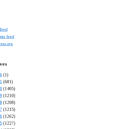
 feed
ts feed
ess.org
ves
6
(1)
1
(681)
0
(1405)
9
(1210)
8
(1208)
7
(1215)
6
(1262)
5
(1227)