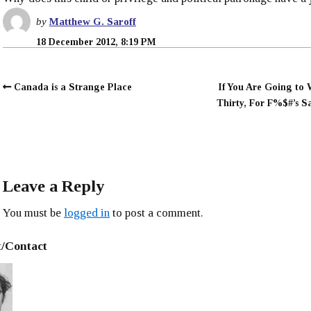
by
Matthew G. Saroff
18 December 2012, 8:19 PM
Canada is a Strange Place
If You Are Going to
Thirty, For F%$#’s Sa
Leave a Reply
You must be
logged in
to post a comment.
/Contact