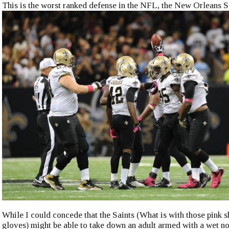
This is the worst ranked defense in the NFL, the New Orleans S
While I could concede that the Saints (What is with those pink 
gloves) might be able to take down an adult armed with a wet no