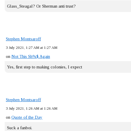
Glass_Steagal? Or Sherman anti trust?
Stephen Montsaroff
3 July 2021, 1:27 AM at 1:27 AM
on
Not This Sh%$ Again
Yes, first step to making colonies, I expect
Stephen Montsaroff
3 July 2021, 1:26 AM at 1:26 AM
on
Quote of the Day
Suck a fanboi.