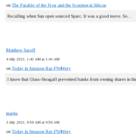
on
The Parable of the Frog and the Scorpion in Silicon
Recalling when Sun open sourced Sparc. It was a good move. So…
Matthew Saroff
4 July 2021, 1:41 AM at 1:41 AM
on
Today in Amazon Rat-F%$#ery
I know that Glass-Steagall prevented banks from owning shares in 
marku
3 July 2021, 9:56 AM at 9:56 AM
on
Today in Amazon Rat-F%$#ery