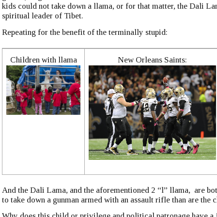
kids could not take down a llama, or for that matter, the Dali La
spiritual leader of Tibet.
Repeating for the benefit of the terminally stupid:
Children with llama
New Orleans Saints:
And the Dali Lama, and the aforementioned 2 “l” llama, are bot
to take down a gunman armed with an assault rifle than are the c
Why does this child or privilege and political patronage have a 