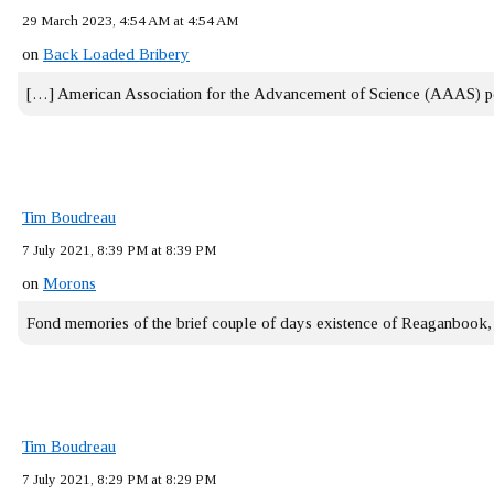
29 March 2023, 4:54 AM at 4:54 AM
on
Back Loaded Bribery
[…] American Association for the Advancement of Science (AAAS) 
Tim Boudreau
7 July 2021, 8:39 PM at 8:39 PM
on
Morons
Fond memories of the brief couple of days existence of Reaganbook
Tim Boudreau
7 July 2021, 8:29 PM at 8:29 PM