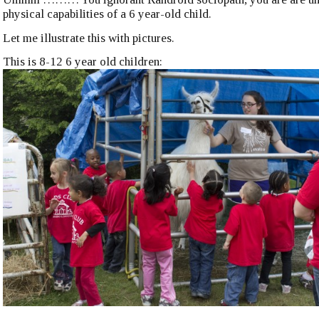
physical capabilities of a 6 year-old child.
Let me illustrate this with pictures.
This is 8-12 6 year old children: