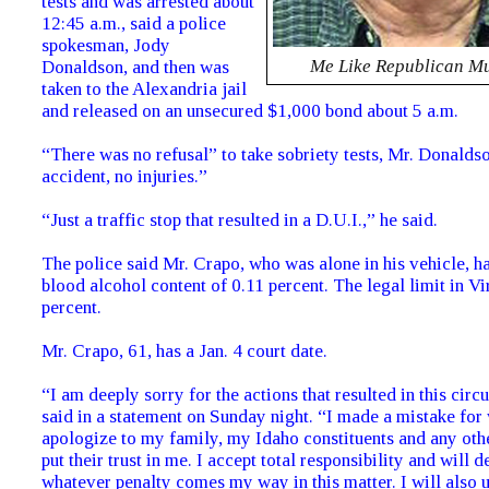
tests and was arrested about
12:45 a.m., said a police
spokesman, Jody
Me Like Republican M
Donaldson, and then was
taken to the Alexandria jail
and released on an unsecured $1,000 bond about 5 a.m.
“There was no refusal” to take sobriety tests, Mr. Donalds
accident, no injuries.”
“Just a traffic stop that resulted in a D.U.I.,” he said.
The police said Mr. Crapo, who was alone in his vehicle, h
blood alcohol content of 0.11 percent. The legal limit in Vi
percent.
Mr. Crapo, 61, has a Jan. 4 court date.
“I am deeply sorry for the actions that resulted in this cir
said in a statement on Sunday night. “I made a mistake for
apologize to my family, my Idaho constituents and any ot
put their trust in me. I accept total responsibility and will d
whatever penalty comes my way in this matter. I will also 