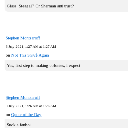
Glass_Steagal? Or Sherman anti trust?
Stephen Montsaroff
3 July 2021, 1:27 AM at 1:27 AM
on
Not This Sh%$ Again
Yes, first step to making colonies, I expect
Stephen Montsaroff
3 July 2021, 1:26 AM at 1:26 AM
on
Quote of the Day
Suck a fanboi.