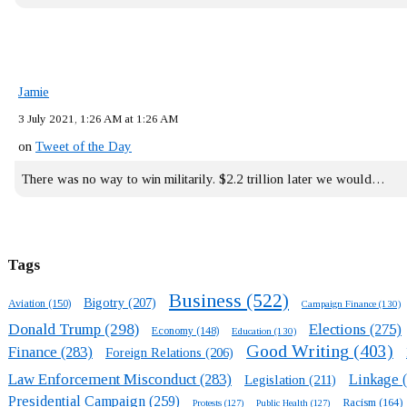
Jamie
3 July 2021, 1:26 AM at 1:26 AM
on
Tweet of the Day
There was no way to win militarily. $2.2 trillion later we would…
Tags
Business
(522)
Bigotry
(207)
Aviation
(150)
Campaign Finance
(130)
Donald Trump
(298)
Elections
(275)
Economy
(148)
Education
(130)
Good Writing
(403)
Finance
(283)
Foreign Relations
(206)
Law Enforcement Misconduct
(283)
Linkage
(
Legislation
(211)
Presidential Campaign
(259)
Racism
(164)
Protests
(127)
Public Health
(127)