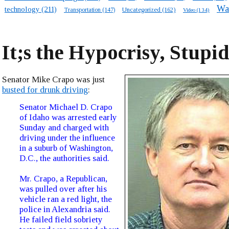
Wa
technology
(211)
Transportation
(147)
Uncategorized
(162)
Video
(134)
It;s the Hypocrisy, Stupi
Senator Mike Crapo was just
busted for drunk driving
:
Senator Michael D. Crapo
of Idaho was arrested early
Sunday and charged with
driving under the influence
in a suburb of Washington,
D.C., the authorities said.
Mr. Crapo, a Republican,
was pulled over after his
vehicle ran a red light, the
police in Alexandria said.
He failed field sobriety