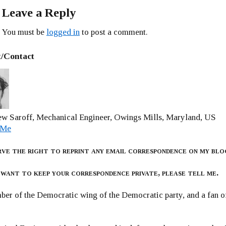
Leave a Reply
You must be
logged in
to post a comment.
/Contact
w Saroff, Mechanical Engineer, Owings Mills, Maryland, US
 Me
rve the right to reprint any email correspondence on my blo
 want to keep your correspondence private, please tell me.
er of the Democratic wing of the Democratic party, and a fan