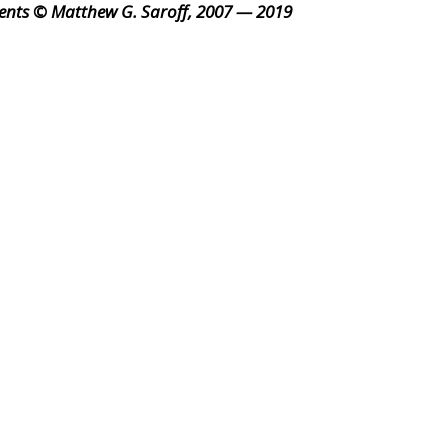
ents © Matthew G. Saroff, 2007 — 2019