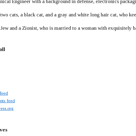
ical Engineer with a background in defense, electronics packag
 two cats, a black cat, and a gray and white long hair cat, who ke
 Jew and a Zionist, who is married to a woman with exquisitely b
oll
 feed
ts feed
ess.org
ves