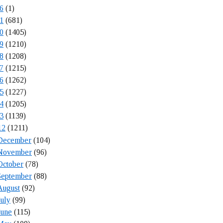
6
(1)
1
(681)
0
(1405)
9
(1210)
8
(1208)
7
(1215)
6
(1262)
5
(1227)
4
(1205)
3
(1139)
12
(1211)
December
(104)
November
(96)
October
(78)
September
(88)
August
(92)
July
(99)
June
(115)