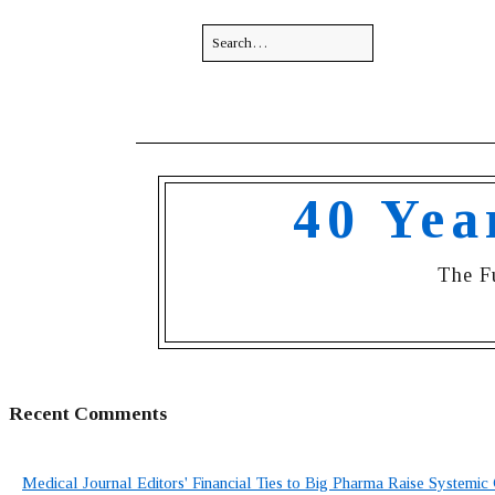
40 Yea
The F
Recent Comments
Medical Journal Editors' Financial Ties to Big Pharma Raise Systemic 