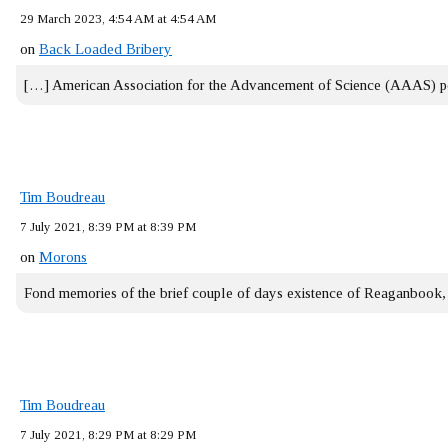
29 March 2023, 4:54 AM at 4:54 AM
on
Back Loaded Bribery
[…] American Association for the Advancement of Science (AAAS) 
Tim Boudreau
7 July 2021, 8:39 PM at 8:39 PM
on
Morons
Fond memories of the brief couple of days existence of Reaganbook
Tim Boudreau
7 July 2021, 8:29 PM at 8:29 PM