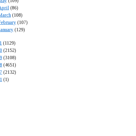
May
(109)
April
(86)
March
(108)
February
(107)
January
(129)
1
(1129)
0
(2152)
9
(3108)
8
(4651)
7
(2132)
1
(1)