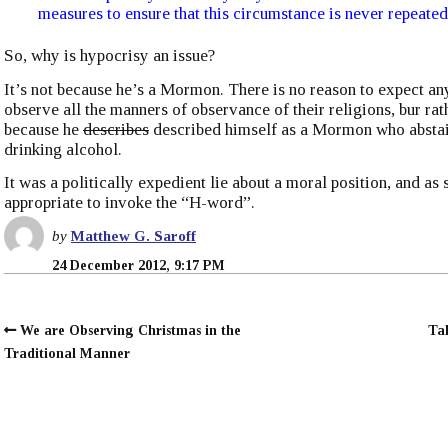
measures to ensure that this circumstance is never repeated
So, why is hypocrisy an issue?
It’s not because he’s a Mormon. There is no reason to expect an
observe all the manners of observance of their religions, bur rath
because he
describes
described himself as a Mormon who absta
drinking alcohol.
It was a politically expedient lie about a moral position, and as s
appropriate to invoke the “H-word”.
by
Matthew G. Saroff
24 December 2012, 9:17 PM
We are Observing Christmas in the
Ta
Traditional Manner