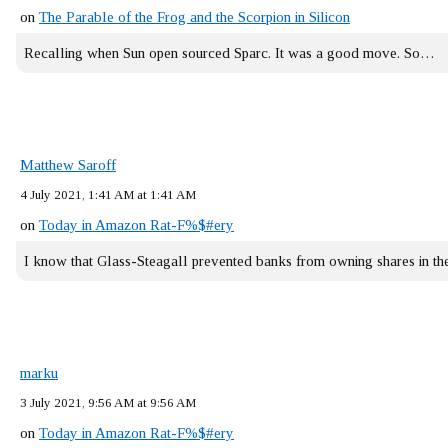
on
The Parable of the Frog and the Scorpion in Silicon
Recalling when Sun open sourced Sparc. It was a good move. So…
Matthew Saroff
4 July 2021, 1:41 AM at 1:41 AM
on
Today in Amazon Rat-F%$#ery
I know that Glass-Steagall prevented banks from owning shares in 
marku
3 July 2021, 9:56 AM at 9:56 AM
on
Today in Amazon Rat-F%$#ery