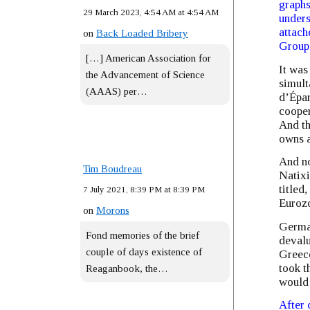
graphs
29 March 2023, 4:54 AM at 4:54 AM
unders
attach
on
Back Loaded Bribery
Groupe
[…] American Association for
It was
the Advancement of Science
simult
(AAAS) per…
d’Épar
cooper
And th
owns a
And no
Tim Boudreau
Natixi
titled
7 July 2021, 8:39 PM at 8:39 PM
Euroz
on
Morons
German
Fond memories of the brief
devalu
couple of days existence of
Greece
took t
Reaganbook, the…
would 
After 