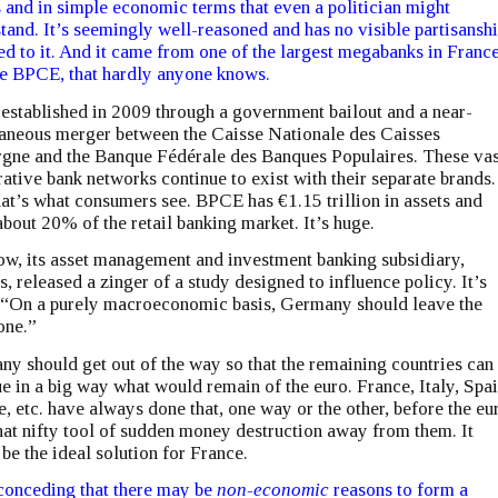
 and in simple economic terms that even a politician might
tand. It’s seemingly well-reasoned and has no visible partisansh
ed to it. And it came from one of the largest megabanks in France
 BPCE, that hardly anyone knows.
 established in 2009 through a government bailout and a near-
aneous merger between the Caisse Nationale des Caisses
gne and the Banque Fédérale des Banques Populaires. These vas
ative bank networks continue to exist with their separate brands.
at’s what consumers see. BPCE has €1.15 trillion in assets and
bout 20% of the retail banking market. It’s huge.
w, its asset management and investment banking subsidiary,
s, released a zinger of a study designed to influence policy. It’s
, “On a purely macroeconomic basis, Germany should leave the
one.”
y should get out of the way so that the remaining countries can
e in a big way what would remain of the euro. France, Italy, Spai
, etc. have always done that, one way or the other, before the eu
hat nifty tool of sudden money destruction away from them. It
be the ideal solution for France.
conceding that there may be
non-economic
reasons to form a