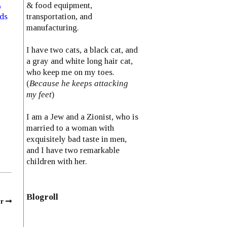
& food equipment,
o
transportation, and
eds
manufacturing.
I have two cats, a black cat, and
a gray and white long hair cat,
who keep me on my toes.
(
Because he keeps attacking
my feet
)
I am a Jew and a Zionist, who is
married to a woman with
exquisitely bad taste in men,
and I have two remarkable
children with her.
Blogroll
r