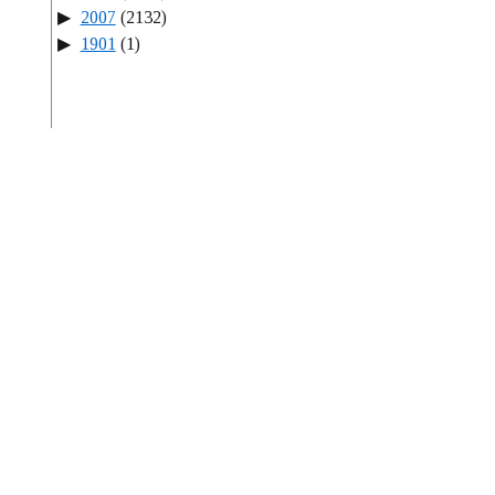
2007
(2132)
1901
(1)