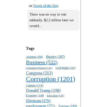
on
Tweet of the Day
There was no way to win
militarily. $2.2 trillion later we
would…
Tags
Bigotry
(207)
Aviation
(150)
Business
(522)
Campaign Finance
(130)
Civil Rights
(143)
Congress
(313)
Corruption
(1201)
Crimes
(174)
Donald Trump
(298)
Economy
(148)
Education
(130)
Elections
(275)
employment
(271)
Europe
(189)