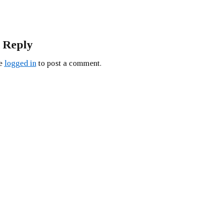
 Reply
be
logged in
to post a comment.