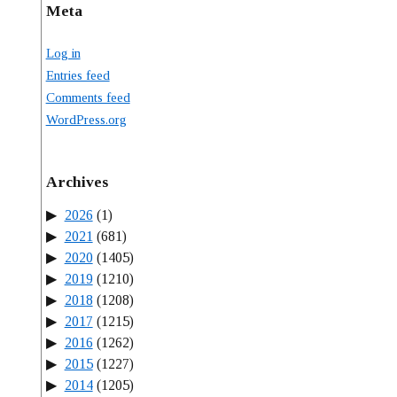
Meta
Log in
Entries feed
Comments feed
WordPress.org
Archives
2026
(1)
2021
(681)
2020
(1405)
2019
(1210)
2018
(1208)
2017
(1215)
2016
(1262)
2015
(1227)
2014
(1205)