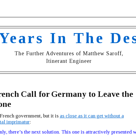
 Years In The De
The Further Adventures of Matthew Saroff,
Itinerant Engineer
ench Call for Germany to Leave the
one
e French government, but it is
as close as it can get without a
al imprimatur
:
ly, there’s the next solution. This one is attractively presented w