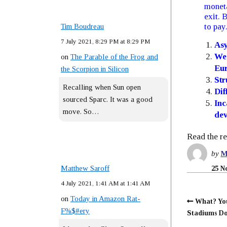
moneta
exit. 
to pay
Tim Boudreau
7 July 2021, 8:29 PM at 8:29 PM
Asy
Wea
on
The Parable of the Frog and
Eur
the Scorpion in Silicon
Str
Recalling when Sun open
Dif
sourced Sparc. It was a good
Inc
move. So…
dev
Read the re
by
M
Matthew Saroff
25 N
4 July 2021, 1:41 AM at 1:41 AM
on
Today in Amazon Rat-
What? Yo
F%$#ery
Stadiums Do