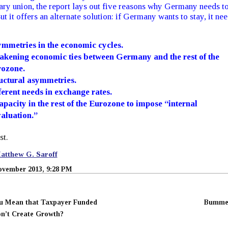
ry union, the report lays out five reasons why Germany needs t
But it offers an alternate solution: if Germany wants to stay, it ne
.
mmetries in the economic cycles.
kening economic ties between Germany and the rest of the
ozone.
uctural asymmetries.
ferent needs in exchange rates.
apacity in the rest of the Eurozone to impose “internal
aluation.”
st.
atthew G. Saroff
ovember 2013, 9:28 PM
u Mean that Taxpayer Funded
Bumme
n’t Create Growth?