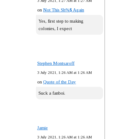
3 July 2021, 1:27 AM at 1:27 AM
on
Not This Sh%$ Again
Yes, first step to making
colonies, I expect
Stephen Montsaroff
3 July 2021, 1:26 AM at 1:26 AM
on
Quote of the Day
Suck a fanboi.
Jamie
3 July 2021, 1:26 AM at 1:26 AM