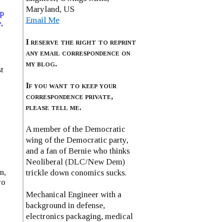
Maryland, US
ip
Email Me
,
I reserve the right to reprint
any email correspondence on
my blog.
t
If you want to keep your
correspondence private,
please tell me.
A member of the Democratic
wing of the Democratic party,
and a fan of Bernie who thinks
Neoliberal (DLC/New Dem)
n,
trickle down conomics sucks.
ro
Mechanical Engineer with a
background in defense,
electronics packaging, medical