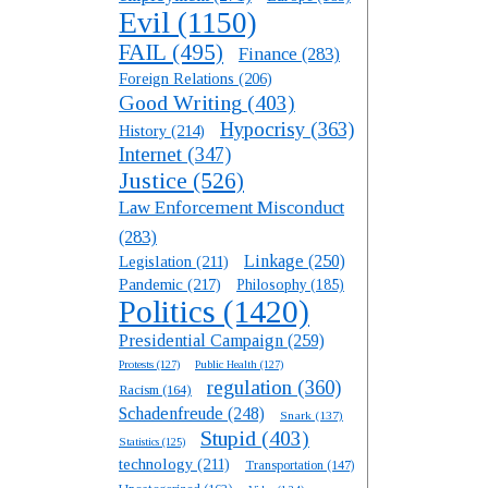
Evil
(1150)
FAIL
(495)
Finance
(283)
Foreign Relations
(206)
Good Writing
(403)
Hypocrisy
(363)
History
(214)
Internet
(347)
Justice
(526)
Law Enforcement Misconduct
(283)
Linkage
(250)
Legislation
(211)
Pandemic
(217)
Philosophy
(185)
Politics
(1420)
Presidential Campaign
(259)
Protests
(127)
Public Health
(127)
regulation
(360)
Racism
(164)
Schadenfreude
(248)
Snark
(137)
Stupid
(403)
Statistics
(125)
technology
(211)
Transportation
(147)