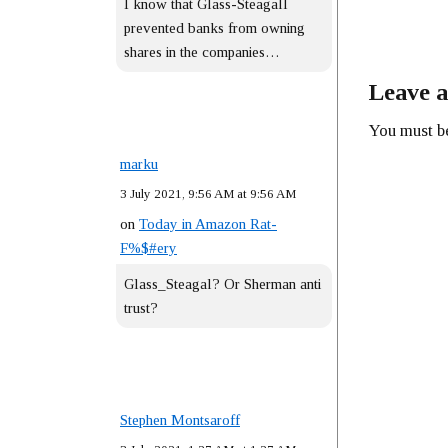
I know that Glass-Steagall
prevented banks from owning
shares in the companies…
Leave a
You must 
marku
3 July 2021, 9:56 AM at 9:56 AM
on
Today in Amazon Rat-
F%$#ery
Glass_Steagal? Or Sherman anti
trust?
Stephen Montsaroff