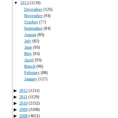
2013
(1139)
December
(125)
November
(94)
October
(77)
September
(84)
August
(85)
July
(82)
June
(95)
May
(93)
April
(93)
March
(96)
February
(88)
January
(127)
2012
(1211)
2011
(1129)
2010
(2152)
2009
(3108)
2008
(4651)