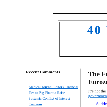
40
Recent Comments
The Fr
Euroz
Medical Journal Editors' Financial
It’s not th
Ties to Big Pharma Raise
government
Systemic Conflict of Interest
Sudden
Concerns