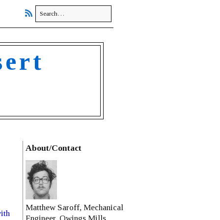
sert
About/Contact
Matthew Saroff, Mechanical
ith
Engineer, Owings Mills,