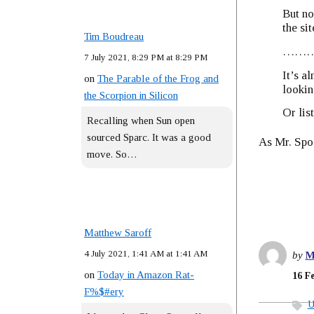
But no
the si
Tim Boudreau
……
7 July 2021, 8:29 PM at 8:29 PM
It’s a
on
The Parable of the Frog and
looking
the Scorpion in Silicon
Or list
Recalling when Sun open
sourced Sparc. It was a good
As Mr. Spo
move. So…
Matthew Saroff
4 July 2021, 1:41 AM at 1:41 AM
by
M
on
Today in Amazon Rat-
16 F
F%$#ery
U