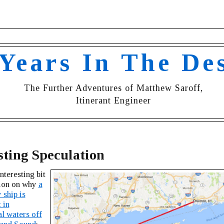
 Years In The De
The Further Adventures of Matthew Saroff,
Itinerant Engineer
sting Speculation
nteresting bit
tion on why
a
 ship is
 in
al waters off