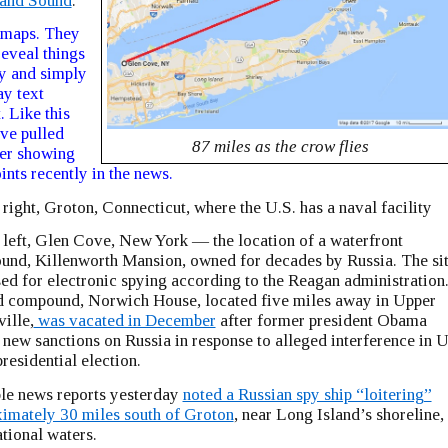
land Sound
:
 maps. They
reveal things
y and simply
ay text
. Like this
ve pulled
87 miles as the crow flies
er showing
ints recently in the news.
 right, Groton, Connecticut, where the U.S. has a naval facility
 left, Glen Cove, New York — the location of a waterfront
nd, Killenworth Mansion, owned for decades by Russia. The si
ed for electronic spying according to the Reagan administration
 compound, Norwich House, located five miles away in Upper
ille,
was vacated in December
after former president Obama
 new sanctions on Russia in response to alleged interference in U
residential election.
le news reports yesterday
noted a Russian spy ship “loitering”
imately 30 miles south of Groton
, near Long Island’s shoreline, 
ational waters.