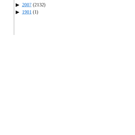
2007
(2132)
1901
(1)