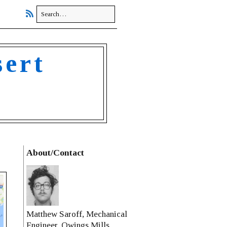
sert
About/Contact
Matthew Saroff, Mechanical
Engineer, Owings Mills,