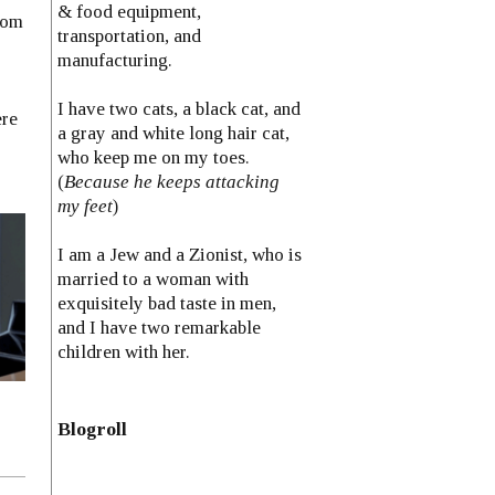
& food equipment,
rom
transportation, and
manufacturing.
I have two cats, a black cat, and
ere
a gray and white long hair cat,
who keep me on my toes.
(
Because he keeps attacking
my feet
)
I am a Jew and a Zionist, who is
married to a woman with
exquisitely bad taste in men,
and I have two remarkable
children with her.
Blogroll