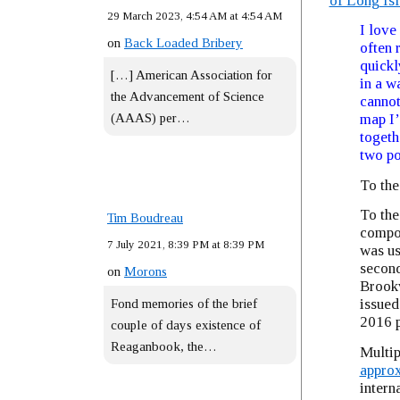
of Long Is
29 March 2023, 4:54 AM at 4:54 AM
I love
on
Back Loaded Bribery
often 
quickl
[…] American Association for
in a w
the Advancement of Science
cannot
(AAAS) per…
map I’
togeth
two po
To the
To the
Tim Boudreau
compou
7 July 2021, 8:39 PM at 8:39 PM
was us
second
on
Morons
Brookv
issued
Fond memories of the brief
2016 p
couple of days existence of
Reaganbook, the…
Multip
approx
intern