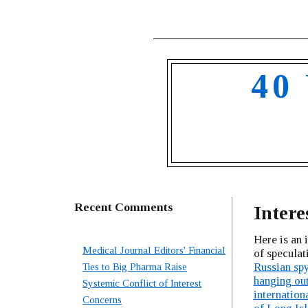
40
Recent Comments
Intere
Here is an i
Medical Journal Editors' Financial
of specula
Russian spy
Ties to Big Pharma Raise
hanging out
Systemic Conflict of Interest
internation
Concerns