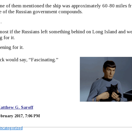
ne of them mentioned the ship was approximately 60-80 miles f
te of the Russian government compounds.
…
lmost if the Russians left something behind on Long Island and w
 for it.
ening for it.
ck would say, “Fascinating.”
atthew G. Saroff
ebruary 2017, 7:06 PM
ncategorized