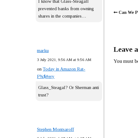
I know that Glass-Steagall
prevented banks from owning
Can We P
shares in the companies…
Leave a
marku
3 July 2021, 9:56 AM at 9:56 AM
You must 
on
Today in Amazon Rat-
F%$#ery
Glass_Steagal? Or Sherman anti
trust?
Stephen Montsaroff