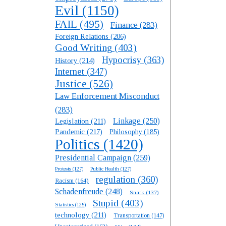
Evil
(1150)
FAIL
(495)
Finance
(283)
Foreign Relations
(206)
Good Writing
(403)
Hypocrisy
(363)
History
(214)
Internet
(347)
Justice
(526)
Law Enforcement Misconduct
(283)
Linkage
(250)
Legislation
(211)
Pandemic
(217)
Philosophy
(185)
Politics
(1420)
Presidential Campaign
(259)
Protests
(127)
Public Health
(127)
regulation
(360)
Racism
(164)
Schadenfreude
(248)
Snark
(137)
Stupid
(403)
Statistics
(125)
technology
(211)
Transportation
(147)