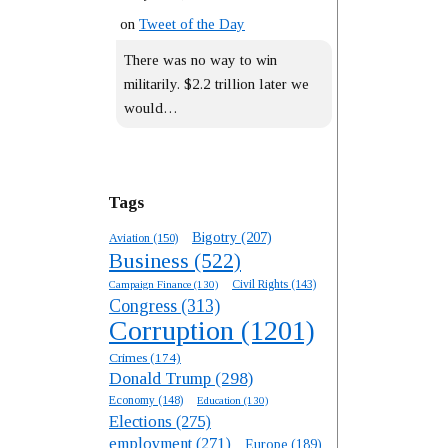
on
Tweet of the Day
There was no way to win
militarily. $2.2 trillion later we
would…
Tags
Bigotry
(207)
Aviation
(150)
Business
(522)
Campaign Finance
(130)
Civil Rights
(143)
Congress
(313)
Corruption
(1201)
Crimes
(174)
Donald Trump
(298)
Economy
(148)
Education
(130)
Elections
(275)
employment
(271)
Europe
(189)