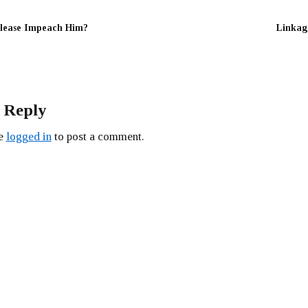
lease Impeach Him?
Linkag
 Reply
be
logged in
to post a comment.