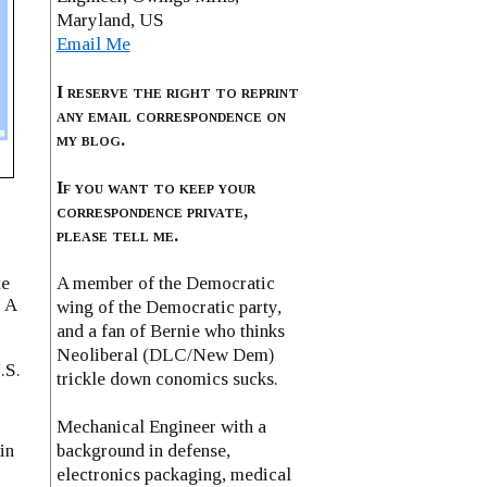
Maryland, US
Email Me
I reserve the right to reprint
any email correspondence on
my blog.
If you want to keep your
correspondence private,
please tell me.
A member of the Democratic
te
. A
wing of the Democratic party,
and a fan of Bernie who thinks
Neoliberal (DLC/New Dem)
.S.
trickle down conomics sucks.
Mechanical Engineer with a
background in defense,
in
electronics packaging, medical