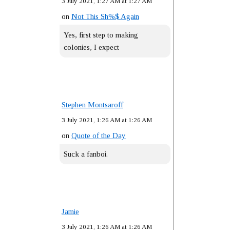
3 July 2021, 1:27 AM at 1:27 AM
on
Not This Sh%$ Again
Yes, first step to making
colonies, I expect
Stephen Montsaroff
3 July 2021, 1:26 AM at 1:26 AM
on
Quote of the Day
Suck a fanboi.
Jamie
3 July 2021, 1:26 AM at 1:26 AM