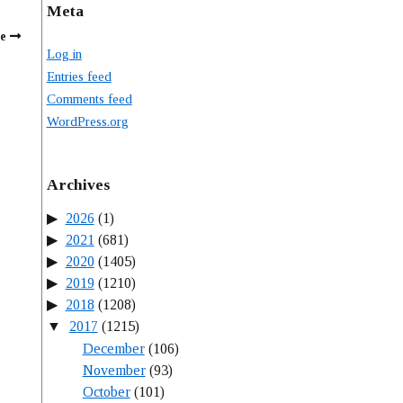
Meta
e
Log in
Entries feed
Comments feed
WordPress.org
Archives
2026
(1)
2021
(681)
2020
(1405)
2019
(1210)
2018
(1208)
2017
(1215)
December
(106)
November
(93)
October
(101)