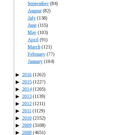
September
(84)
August
(82)
July
(138)
June
(115)
May
(103)
April
(91)
March
(121)
February
(77)
January
(104)
2016
(1262)
2015
(1227)
2014
(1205)
2013
(1139)
2012
(1211)
2011
(1129)
2010
(2152)
2009
(3108)
2008
(4651)