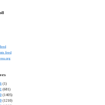
oll
 feed
ts feed
ess.org
ves
6
(1)
1
(681)
0
(1405)
9
(1210)