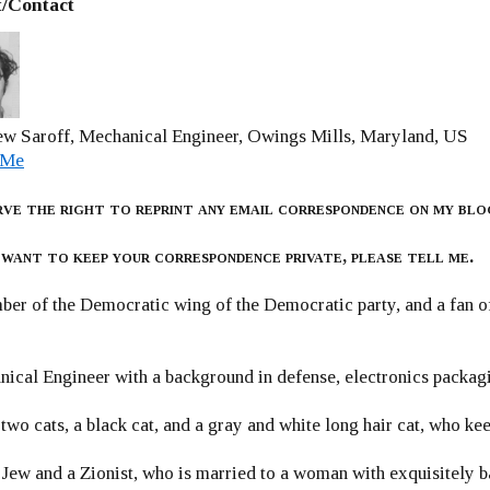
/Contact
w Saroff, Mechanical Engineer, Owings Mills, Maryland, US
 Me
rve the right to reprint any email correspondence on my blo
 want to keep your correspondence private, please tell me.
er of the Democratic wing of the Democratic party, and a fan
ical Engineer with a background in defense, electronics packag
 two cats, a black cat, and a gray and white long hair cat, who ke
 Jew and a Zionist, who is married to a woman with exquisitely b