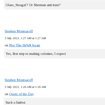
Glass_Steagal? Or Sherman anti trust?
Stephen Montsaroff
3 July 2021, 1:27 AM at 1:27 AM
on
Not This Sh%$ Again
Yes, first step to making colonies, I expect
Stephen Montsaroff
3 July 2021, 1:26 AM at 1:26 AM
on
Quote of the Day
Suck a fanboi.