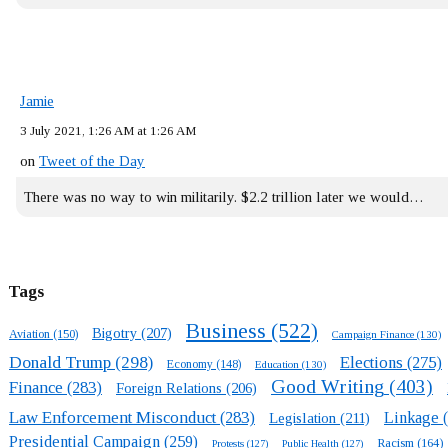
Jamie
3 July 2021, 1:26 AM at 1:26 AM
on
Tweet of the Day
There was no way to win militarily. $2.2 trillion later we would…
Tags
Business
(522)
Bigotry
(207)
Aviation
(150)
Campaign Finance
(130)
Donald Trump
(298)
Elections
(275)
Economy
(148)
Education
(130)
Good Writing
(403)
Finance
(283)
Foreign Relations
(206)
Law Enforcement Misconduct
(283)
Linkage
(
Legislation
(211)
Presidential Campaign
(259)
Racism
(164)
Protests
(127)
Public Health
(127)