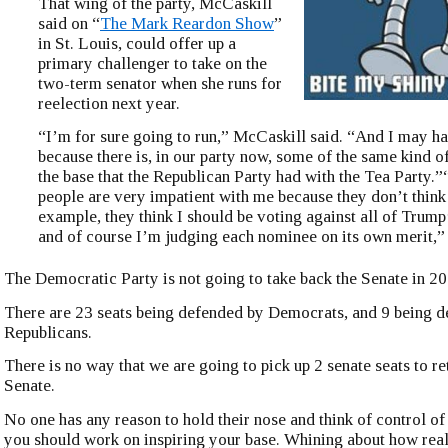
That wing of the party, McCaskill
said on “
The Mark Reardon Show
”
in St. Louis, could offer up a
primary challenger to take on the
two-term senator when she runs for
reelection next year.
“I’m for sure going to run,” McCaskill said. “And I may h
because there is, in our party now, some of the same kind o
the base that the Republican Party had with the Tea Party.
people are very impatient with me because they don’t think
example, they think I should be voting against all of Trum
and of course I’m judging each nominee on its own merit,” 
The Democratic Party is not going to take back the Senate in 20
There are 23 seats being defended by Democrats, and 9 being 
Republicans.
There is no way that we are going to pick up 2 senate seats to re
Senate.
No one has any reason to hold their nose and think of control of
you should work on inspiring your base. Whining about how re