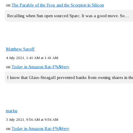
on
The Parable of the Frog and the Scorpion in Silicon
Recalling when Sun open sourced Sparc. It was a good move. So…
Matthew Saroff
4 July 2021, 1:41 AM at 1:41 AM
on
Today in Amazon Rat-F%$#ery
I know that Glass-Steagall prevented banks from owning shares in 
marku
3 July 2021, 9:56 AM at 9:56 AM
on
Today in Amazon Rat-F%$#ery