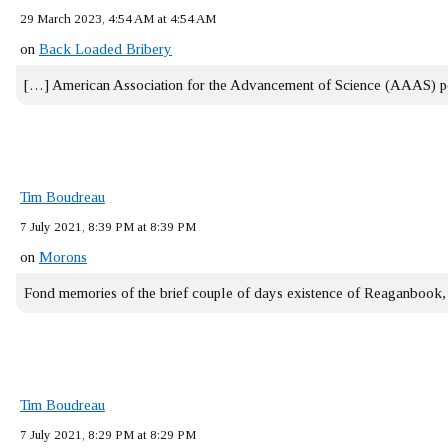
29 March 2023, 4:54 AM at 4:54 AM
on
Back Loaded Bribery
[…] American Association for the Advancement of Science (AAAS) 
Tim Boudreau
7 July 2021, 8:39 PM at 8:39 PM
on
Morons
Fond memories of the brief couple of days existence of Reaganbook
Tim Boudreau
7 July 2021, 8:29 PM at 8:29 PM