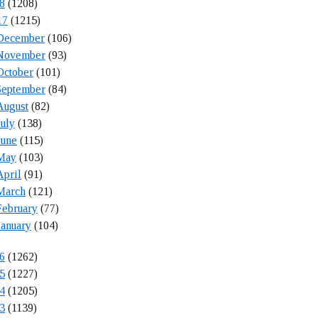
8
(1208)
17
(1215)
December
(106)
November
(93)
October
(101)
September
(84)
August
(82)
July
(138)
June
(115)
May
(103)
April
(91)
March
(121)
February
(77)
January
(104)
6
(1262)
5
(1227)
4
(1205)
3
(1139)