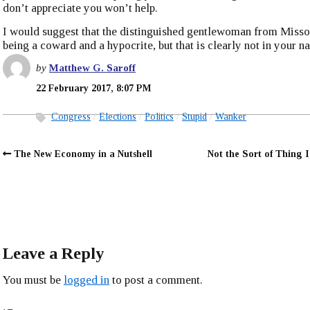
don’t appreciate you won’t help.
I would suggest that the distinguished gentlewoman from Missou
being a coward and a hypocrite, but that is clearly not in your na
by
Matthew G. Saroff
22 February 2017, 8:07 PM
Congress
Elections
Politics
Stupid
Wanker
The New Economy in a Nutshell
Not the Sort of Thing I
Leave a Reply
You must be
logged in
to post a comment.