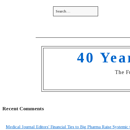
40 Yea
The F
Recent Comments
Medical Journal Editors' Financial Ties to Big Pharma Raise Systemic 