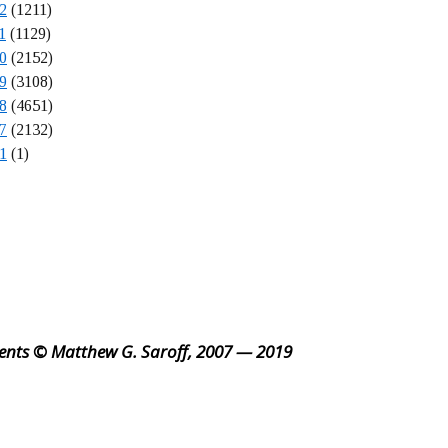
2
(1211)
1
(1129)
0
(2152)
9
(3108)
8
(4651)
7
(2132)
1
(1)
ents © Matthew G. Saroff, 2007 — 2019