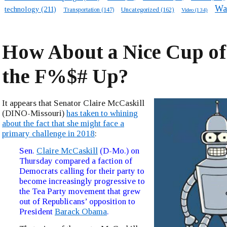
Wa
technology
(211)
Transportation
(147)
Uncategorized
(162)
Video
(134)
How About a Nice Cup of
the F%$# Up?
It appears that Senator Claire McCaskill
(DINO-Missouri)
has taken to whining
about the fact that she might face a
primary challenge in 2018
:
Sen.
Claire McCaskill
(D-Mo.) on
Thursday compared a faction of
Democrats calling for their party to
become increasingly progressive to
the Tea Party movement that grew
out of Republicans’ opposition to
President
Barack Obama
.