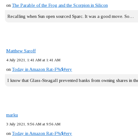
on
The Parable of the Frog and the Scorpion in Silicon
Recalling when Sun open sourced Sparc. It was a good move. So…
Matthew Saroff
4 July 2021, 1:41 AM at 1:41 AM
on
Today in Amazon Rat-F%$#ery
I know that Glass-Steagall prevented banks from owning shares in 
marku
3 July 2021, 9:56 AM at 9:56 AM
on
Today in Amazon Rat-F%$#ery