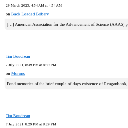
29 March 2023, 4:54 AM at 4:54 AM
on
Back Loaded Bribery
[…] American Association for the Advancement of Science (AAAS) 
Tim Boudreau
7 July 2021, 8:39 PM at 8:39 PM
on
Morons
Fond memories of the brief couple of days existence of Reaganbook
Tim Boudreau
7 July 2021, 8:29 PM at 8:29 PM