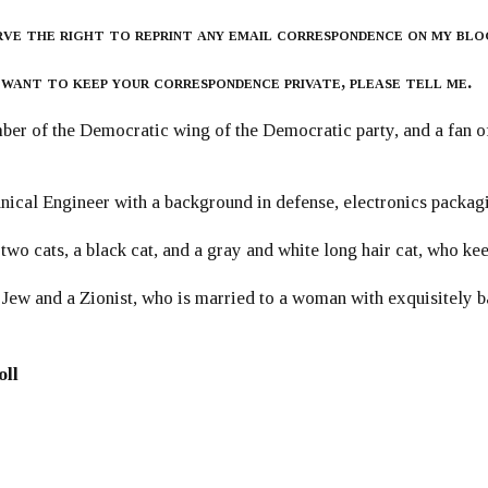
rve the right to reprint any email correspondence on my blo
 want to keep your correspondence private, please tell me.
er of the Democratic wing of the Democratic party, and a fan
ical Engineer with a background in defense, electronics packag
 two cats, a black cat, and a gray and white long hair cat, who ke
 Jew and a Zionist, who is married to a woman with exquisitely b
oll