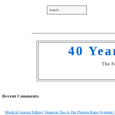
40 Yea
The F
Recent Comments
Medical Journal Editors' Financial Ties to Big Pharma Raise Systemic 