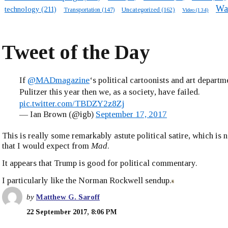
Wa
technology
(211)
Transportation
(147)
Uncategorized
(162)
Video
(134)
Tweet of the Day
If
@MADmagazine
‘s political cartoonists and art departm
Pulitzer this year then we, as a society, have failed.
pic.twitter.com/TBDZY2z8Zj
— Ian Brown (@igb)
September 17, 2017
This is really some remarkably astute political satire, which is
that I would expect from
Mad
.
It appears that Trump is good for political commentary.
I particularly like the Norman Rockwell sendup.
by
Matthew G. Saroff
22 September 2017, 8:06 PM