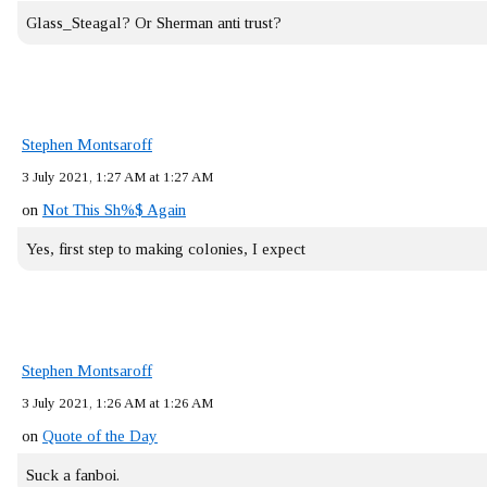
Glass_Steagal? Or Sherman anti trust?
Stephen Montsaroff
3 July 2021, 1:27 AM at 1:27 AM
on
Not This Sh%$ Again
Yes, first step to making colonies, I expect
Stephen Montsaroff
3 July 2021, 1:26 AM at 1:26 AM
on
Quote of the Day
Suck a fanboi.