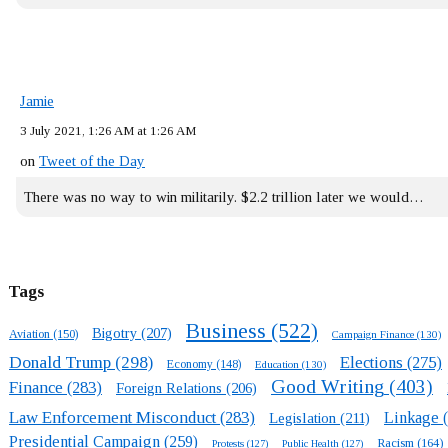
Jamie
3 July 2021, 1:26 AM at 1:26 AM
on
Tweet of the Day
There was no way to win militarily. $2.2 trillion later we would…
Tags
Business
(522)
Bigotry
(207)
Aviation
(150)
Campaign Finance
(130)
Donald Trump
(298)
Elections
(275)
Economy
(148)
Education
(130)
Good Writing
(403)
Finance
(283)
Foreign Relations
(206)
Law Enforcement Misconduct
(283)
Linkage
(
Legislation
(211)
Presidential Campaign
(259)
Racism
(164)
Protests
(127)
Public Health
(127)