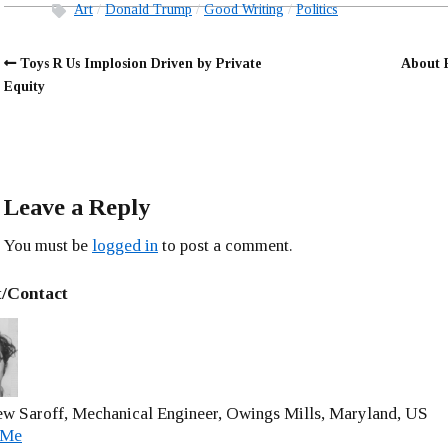
Art
Donald Trump
Good Writing
Politics
Toys R Us Implosion Driven by Private
About 
Equity
Leave a Reply
You must be
logged in
to post a comment.
/Contact
w Saroff, Mechanical Engineer, Owings Mills, Maryland, US
 Me