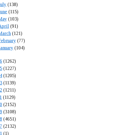
July
(138)
June
(115)
May
(103)
April
(91)
March
(121)
February
(77)
January
(104)
6
(1262)
5
(1227)
4
(1205)
3
(1139)
2
(1211)
1
(1129)
0
(2152)
9
(3108)
8
(4651)
7
(2132)
1
(1)