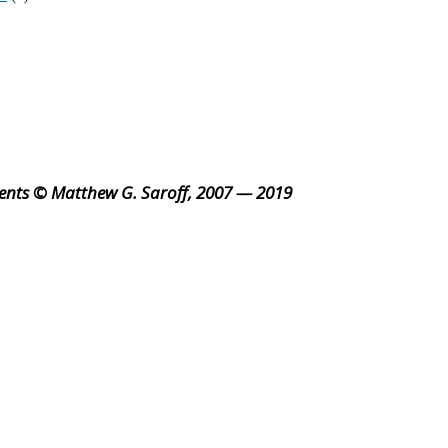
ents © Matthew G. Saroff, 2007 — 2019