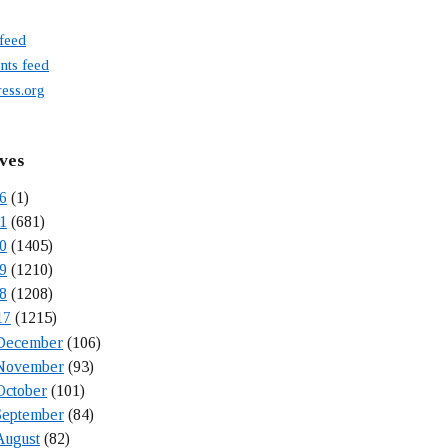
 feed
ts feed
ess.org
ves
6
(1)
1
(681)
0
(1405)
9
(1210)
8
(1208)
17
(1215)
December
(106)
November
(93)
October
(101)
September
(84)
August
(82)