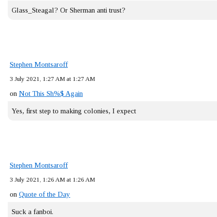
Glass_Steagal? Or Sherman anti trust?
Stephen Montsaroff
3 July 2021, 1:27 AM at 1:27 AM
on
Not This Sh%$ Again
Yes, first step to making colonies, I expect
Stephen Montsaroff
3 July 2021, 1:26 AM at 1:26 AM
on
Quote of the Day
Suck a fanboi.