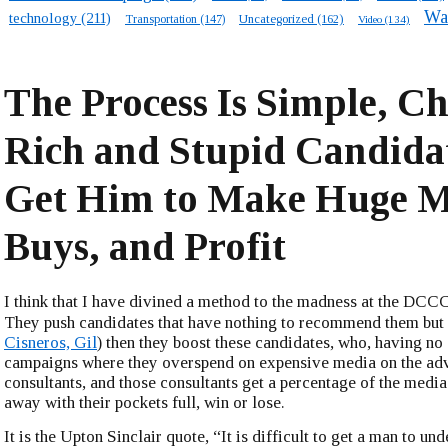
Wa
technology
(211)
Transportation
(147)
Uncategorized
(162)
Video
(134)
The Process Is Simple, Ch
Rich and Stupid Candida
Get Him to Make Huge M
Buys, and Profit
I think that I have divined a method to the madness at the DC
They push candidates that have nothing to recommend them but
Cisneros, Gil
) then they boost these candidates, who, having no 
campaigns where they overspend on expensive media on the adv
consultants, and those consultants get a percentage of the media
away with their pockets full, win or lose.
It is the Upton Sinclair quote, “It is difficult to get a man to un