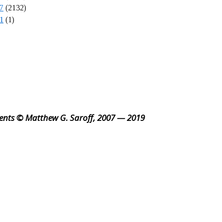
7
(2132)
1
(1)
ents © Matthew G. Saroff, 2007 — 2019