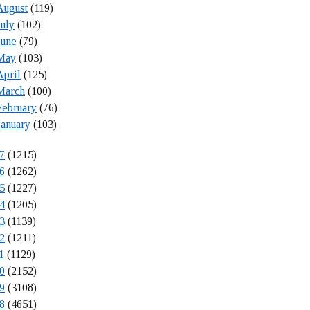
August
(119)
July
(102)
June
(79)
May
(103)
April
(125)
March
(100)
February
(76)
January
(103)
7
(1215)
6
(1262)
5
(1227)
4
(1205)
3
(1139)
2
(1211)
1
(1129)
0
(2152)
9
(3108)
8
(4651)