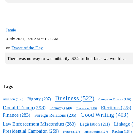
Jamie
3 July 2021, 1:26 AM at 1:26 AM
on
Tweet of the Day
There was no way to win militarily. $2.2 trillion later we would…
Tags
Business
(522)
Bigotry
(207)
Aviation
(150)
Campaign Finance
(130)
Donald Trump
(298)
Elections
(275)
Economy
(148)
Education
(130)
Good Writing
(403)
Finance
(283)
Foreign Relations
(206)
Law Enforcement Misconduct
(283)
Linkage
(
Legislation
(211)
Presidential Campaign
(259)
Racism
(164)
Protests
(127)
Public Health
(127)