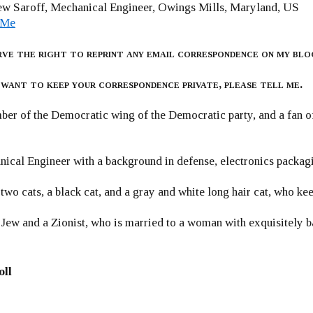
w Saroff, Mechanical Engineer, Owings Mills, Maryland, US
 Me
rve the right to reprint any email correspondence on my blo
 want to keep your correspondence private, please tell me.
er of the Democratic wing of the Democratic party, and a fan
ical Engineer with a background in defense, electronics packag
 two cats, a black cat, and a gray and white long hair cat, who ke
 Jew and a Zionist, who is married to a woman with exquisitely b
oll