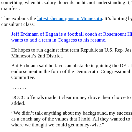
something, when his salary depends on his not understanding it
manifest.
This explains the
latest shenanigans in Minnesota
. It’s looting b
consultant class:
Jeff Erdmann of Eagan is a football coach at Rosemount 
wants to add a term in Congress to his resume.
He hopes to run against first term Republican U.S. Rep. Ja
Minnesota’s 2nd District.
But Erdmann said he faces an obstacle in gaining the DFL 
endorsement in the form of the Democratic Congressiona
Committee.
………
DCCC officials made it clear money drove their choice to 
added.
“We didn’t talk anything about my background, my success 
as a coach any of the values that I hold. All they wanted to
where we thought we could get money-wise.”