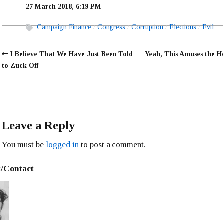
27 March 2018, 6:19 PM
Campaign Finance
Congress
Corruption
Elections
Evil
I Believe That We Have Just Been Told
Yeah, This Amuses the H
to Zuck Off
Leave a Reply
You must be
logged in
to post a comment.
/Contact