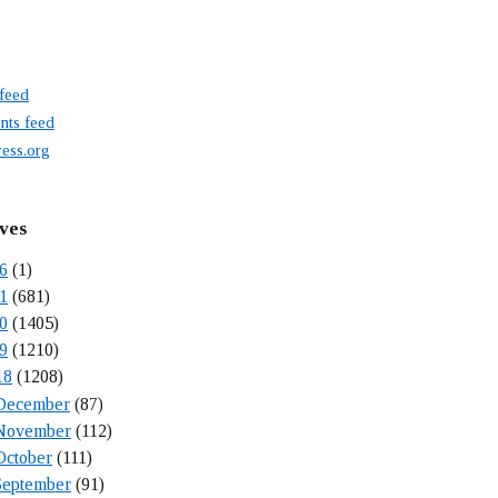
 feed
ts feed
ess.org
ves
6
(1)
1
(681)
0
(1405)
9
(1210)
18
(1208)
December
(87)
November
(112)
October
(111)
September
(91)