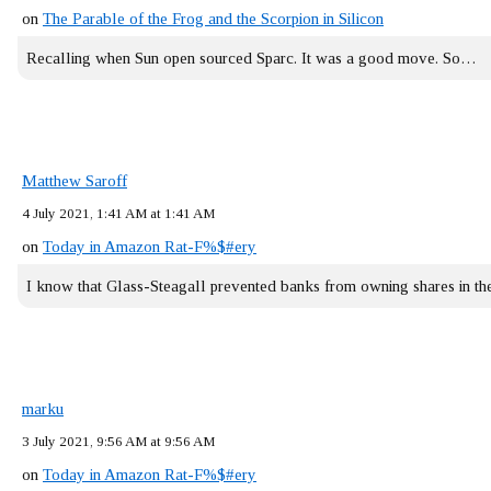
on
The Parable of the Frog and the Scorpion in Silicon
Recalling when Sun open sourced Sparc. It was a good move. So…
Matthew Saroff
4 July 2021, 1:41 AM at 1:41 AM
on
Today in Amazon Rat-F%$#ery
I know that Glass-Steagall prevented banks from owning shares in 
marku
3 July 2021, 9:56 AM at 9:56 AM
on
Today in Amazon Rat-F%$#ery