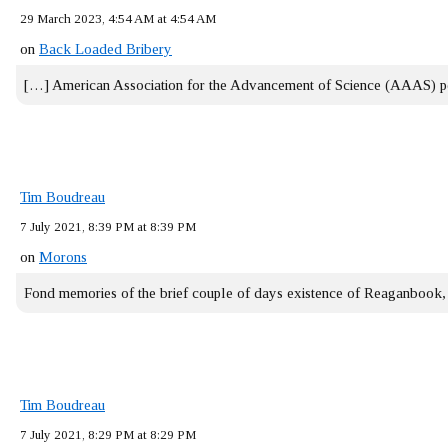
29 March 2023, 4:54 AM at 4:54 AM
on
Back Loaded Bribery
[…] American Association for the Advancement of Science (AAAS) 
Tim Boudreau
7 July 2021, 8:39 PM at 8:39 PM
on
Morons
Fond memories of the brief couple of days existence of Reaganbook
Tim Boudreau
7 July 2021, 8:29 PM at 8:29 PM