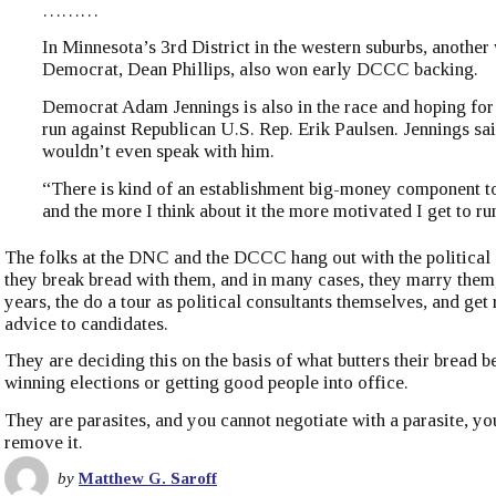
………
In Minnesota’s 3rd District in the western suburbs, another
Democrat, Dean Phillips, also won early DCCC backing.
Democrat Adam Jennings is also in the race and hoping for
run against Republican U.S. Rep. Erik Paulsen. Jennings s
wouldn’t even speak with him.
“There is kind of an establishment big-money component to 
and the more I think about it the more motivated I get to ru
The folks at the DNC and the DCCC hang out with the political 
they break bread with them, and in many cases, they marry them,
years, the do a tour as political consultants themselves, and get
advice to candidates.
They are deciding this on the basis of what butters their bread be
winning elections or getting good people into office.
They are parasites, and you cannot negotiate with a parasite, yo
remove it.
by
Matthew G. Saroff