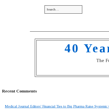
40 Yea
The F
Recent Comments
Medical Journal Editors' Financial Ties to Big Pharma Raise Systemic 