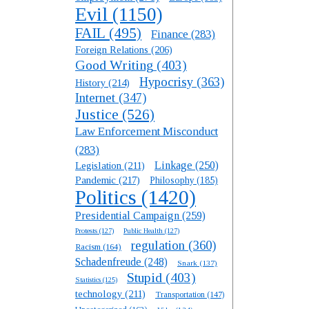
Evil
(1150)
FAIL
(495)
Finance
(283)
Foreign Relations
(206)
Good Writing
(403)
Hypocrisy
(363)
History
(214)
Internet
(347)
Justice
(526)
Law Enforcement Misconduct
(283)
Linkage
(250)
Legislation
(211)
Pandemic
(217)
Philosophy
(185)
Politics
(1420)
Presidential Campaign
(259)
Protests
(127)
Public Health
(127)
regulation
(360)
Racism
(164)
Schadenfreude
(248)
Snark
(137)
Stupid
(403)
Statistics
(125)
technology
(211)
Transportation
(147)