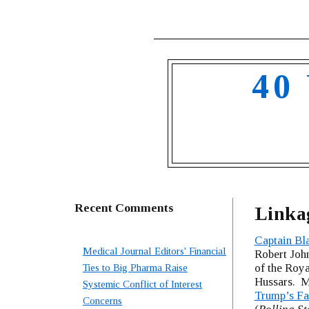
40
Recent Comments
Linka
Captain Bl
Medical Journal Editors' Financial
Robert John
of the Roya
Ties to Big Pharma Raise
Hussars. M
Systemic Conflict of Interest
Trump’s Fa
Concerns