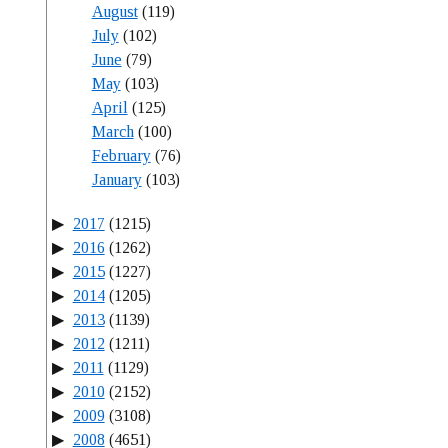
August
(119)
July
(102)
June
(79)
May
(103)
April
(125)
March
(100)
February
(76)
January
(103)
2017
(1215)
2016
(1262)
2015
(1227)
2014
(1205)
2013
(1139)
2012
(1211)
2011
(1129)
2010
(2152)
2009
(3108)
2008
(4651)