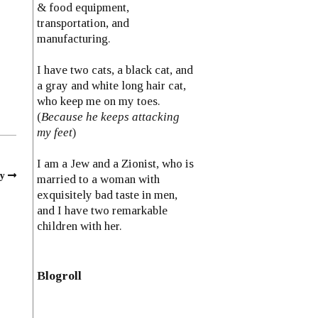
& food equipment,
transportation, and
manufacturing.
I have two cats, a black cat, and
a gray and white long hair cat,
who keep me on my toes.
(
Because he keeps attacking
my feet
)
I am a Jew and a Zionist, who is
y
married to a woman with
exquisitely bad taste in men,
and I have two remarkable
children with her.
Blogroll