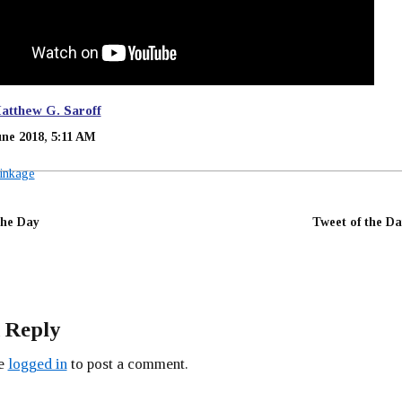
atthew G. Saroff
une 2018, 5:11 AM
inkage
the Day
Tweet of the Da
 Reply
be
logged in
to post a comment.