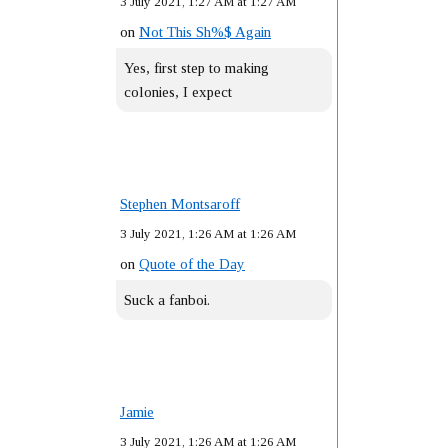
3 July 2021, 1:27 AM at 1:27 AM
on
Not This Sh%$ Again
Yes, first step to making
colonies, I expect
Stephen Montsaroff
3 July 2021, 1:26 AM at 1:26 AM
on
Quote of the Day
Suck a fanboi.
Jamie
3 July 2021, 1:26 AM at 1:26 AM