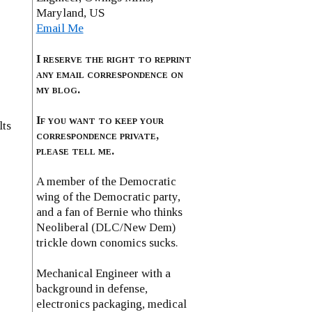
Maryland, US
Email Me
I reserve the right to reprint
any email correspondence on
my blog.
If you want to keep your
lts
correspondence private,
please tell me.
A member of the Democratic
wing of the Democratic party,
and a fan of Bernie who thinks
Neoliberal (DLC/New Dem)
trickle down conomics sucks.
Mechanical Engineer with a
background in defense,
electronics packaging, medical