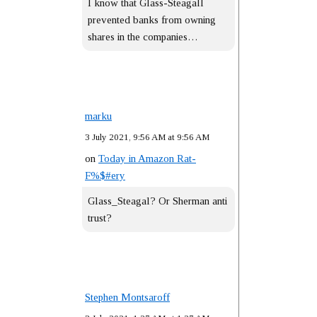
I know that Glass-Steagall
prevented banks from owning
shares in the companies…
marku
3 July 2021, 9:56 AM at 9:56 AM
on
Today in Amazon Rat-
F%$#ery
Glass_Steagal? Or Sherman anti
trust?
Stephen Montsaroff