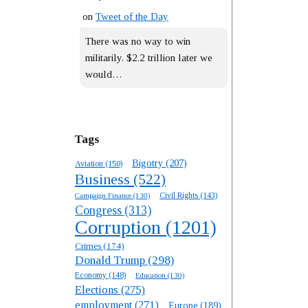
on
Tweet of the Day
There was no way to win
militarily. $2.2 trillion later we
would…
Tags
Bigotry
(207)
Aviation
(150)
Business
(522)
Campaign Finance
(130)
Civil Rights
(143)
Congress
(313)
Corruption
(1201)
Crimes
(174)
Donald Trump
(298)
Economy
(148)
Education
(130)
Elections
(275)
employment
(271)
Europe
(189)