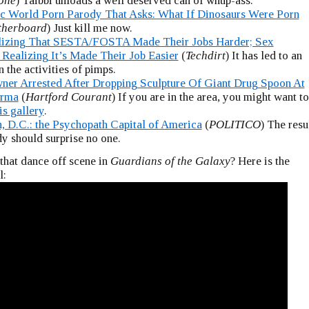
tone
) Taibbi unloads a well deserved can of whup-ass.
ic World Porn Parody That Asks: What If Dinosaurs Were Porn
herboard
) Just kill me now.
lizing That SESTA/FOSTA Made Their Jobs Harder; Sex
 Realizing It’s Made Their Job Easier
(
Techdirt
) It has led to an
n the activities of pimps.
ner Arrested After Dropping Sculpture Of Giant Drug Spoon At
arma
(
Hartford Courant
) If you are in the area, you might want to
is gallery
.
, D.C.: the Psychopath Capital of America
(
POLITICO
) The resu
dy should surprise no one.
hat dance off scene in
Guardians of the Galaxy
? Here is the
l: