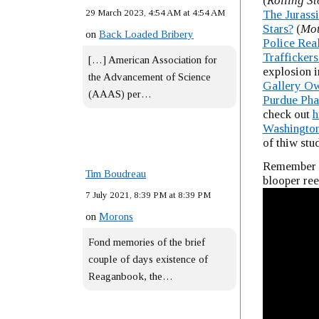
(
Rolling S
29 March 2023, 4:54 AM at 4:54 AM
The Jurass
Stars?
(
Mot
on
Back Loaded Bribery
Police Rea
Traffickers
[…] American Association for
explosion i
the Advancement of Science
Gallery Ow
(AAAS) per…
Purdue Ph
check out
h
Washington
of thiw stu
Remember t
Tim Boudreau
blooper ree
7 July 2021, 8:39 PM at 8:39 PM
on
Morons
Fond memories of the brief
couple of days existence of
Reaganbook, the…