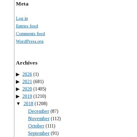
Meta
Log in
Entries feed
Comments feed
WordPress.org
Archives
2026
(1)
2021
(681)
2020
(1405)
2019
(1210)
2018
(1208)
December
(87)
November
(112)
October
(111)
September
(91)