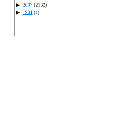
2007
(2132)
1901
(1)