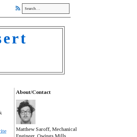
sert
About/Contact
k
Matthew Saroff, Mechanical
ite
Engineer, Owings Mills,