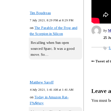
Tim Boudreau
7 July 2021, 8:29 PM at 8:29 PM
on
The Parable of the Frog and
by
M
the Scorpion in Silicon
25 J
Recalling when Sun open
L
sourced Sparc. It was a good
move. So…
Tweet of 
Matthew Saroff
4 July 2021, 1:41 AM at 1:41 AM
Leave a
on
Today in Amazon Rat-
You must 
F%$#ery