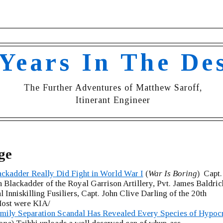
 Years In The De
The Further Adventures of Matthew Saroff,
Itinerant Engineer
ge
ackadder Really Did Fight in World War I
(
War Is Boring
) Capt.
 Blackadder of the Royal Garrison Artillery, Pvt. James Baldric
l Inniskilling Fusiliers, Capt. John Clive Darling of the 20th
ost were KIA/
mily Separation Scandal Has Revealed Every Species of Hypocr