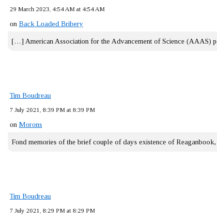
29 March 2023, 4:54 AM at 4:54 AM
on
Back Loaded Bribery
[…] American Association for the Advancement of Science (AAAS) 
Tim Boudreau
7 July 2021, 8:39 PM at 8:39 PM
on
Morons
Fond memories of the brief couple of days existence of Reaganbook
Tim Boudreau
7 July 2021, 8:29 PM at 8:29 PM