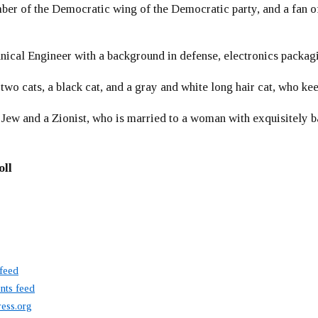
er of the Democratic wing of the Democratic party, and a fan
ical Engineer with a background in defense, electronics packag
 two cats, a black cat, and a gray and white long hair cat, who ke
 Jew and a Zionist, who is married to a woman with exquisitely b
oll
 feed
ts feed
ess.org