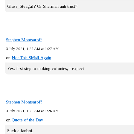
Glass_Steagal? Or Sherman anti trust?
Stephen Montsaroff
3 July 2021, 1:27 AM at 1:27 AM
on
Not This Sh%$ Again
Yes, first step to making colonies, I expect
Stephen Montsaroff
3 July 2021, 1:26 AM at 1:26 AM
on
Quote of the Day
Suck a fanboi.