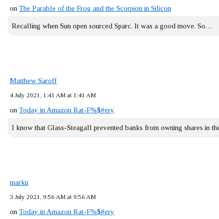
on
The Parable of the Frog and the Scorpion in Silicon
Recalling when Sun open sourced Sparc. It was a good move. So…
Matthew Saroff
4 July 2021, 1:41 AM at 1:41 AM
on
Today in Amazon Rat-F%$#ery
I know that Glass-Steagall prevented banks from owning shares in 
marku
3 July 2021, 9:56 AM at 9:56 AM
on
Today in Amazon Rat-F%$#ery