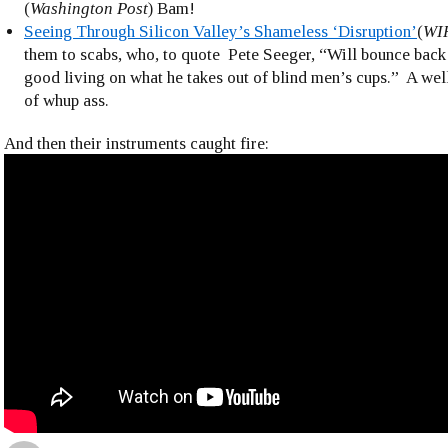
(
Washington Post
) Bam!
Seeing Through Silicon Valley’s Shameless ‘Disruption’
(
WI
them to scabs, who, to quote Pete Seeger, “Will bounce bac
good living on what he takes out of blind men’s cups.” A we
of whup ass.
And then their instruments caught fire: