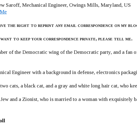
w Saroff, Mechanical Engineer, Owings Mills, Maryland, US
 Me
rve the right to reprint any email correspondence on my blo
 want to keep your correspondence private, please tell me.
er of the Democratic wing of the Democratic party, and a fan
ical Engineer with a background in defense, electronics packag
 two cats, a black cat, and a gray and white long hair cat, who ke
 Jew and a Zionist, who is married to a woman with exquisitely b
oll