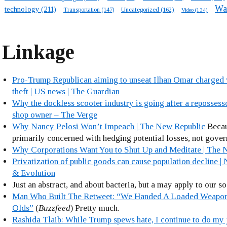
Wa
technology
(211)
Transportation
(147)
Uncategorized
(162)
Video
(134)
Linkage
Pro-Trump Republican aiming to unseat Ilhan Omar charged 
theft | US news | The Guardian
Why the dockless scooter industry is going after a repossess
shop owner – The Verge
Why Nancy Pelosi Won’t Impeach | The New Republic
Becau
primarily concerned with hedging potential losses, not gove
Why Corporations Want You to Shut Up and Meditate | The 
Privatization of public goods can cause population decline |
& Evolution
Just an abstract, and about bacteria, but a may apply to our s
Man Who Built The Retweet: “We Handed A Loaded Weapon
Olds”
(
Buzzfeed
) Pretty much.
Rashida Tlaib: While Trump spews hate, I continue to do my 