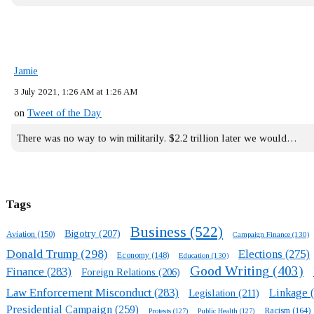
Jamie
3 July 2021, 1:26 AM at 1:26 AM
on
Tweet of the Day
There was no way to win militarily. $2.2 trillion later we would…
Tags
Business
(522)
Bigotry
(207)
Aviation
(150)
Campaign Finance
(130)
Donald Trump
(298)
Elections
(275)
Economy
(148)
Education
(130)
Good Writing
(403)
Finance
(283)
Foreign Relations
(206)
Law Enforcement Misconduct
(283)
Linkage
(
Legislation
(211)
Presidential Campaign
(259)
Racism
(164)
Protests
(127)
Public Health
(127)