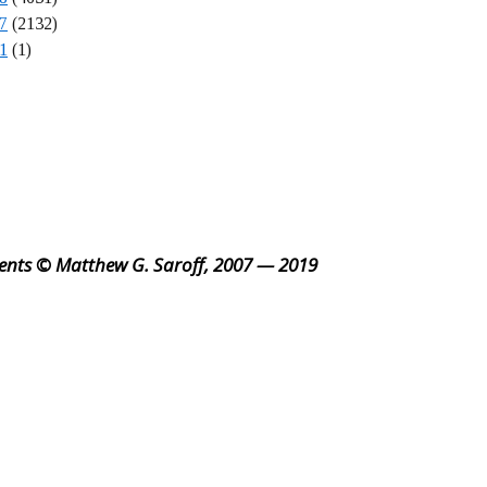
7
(2132)
1
(1)
ents © Matthew G. Saroff, 2007 — 2019