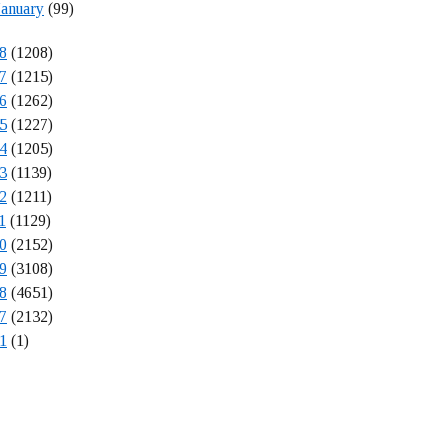
January
(99)
8
(1208)
7
(1215)
6
(1262)
5
(1227)
4
(1205)
3
(1139)
2
(1211)
1
(1129)
0
(2152)
9
(3108)
8
(4651)
7
(2132)
1
(1)