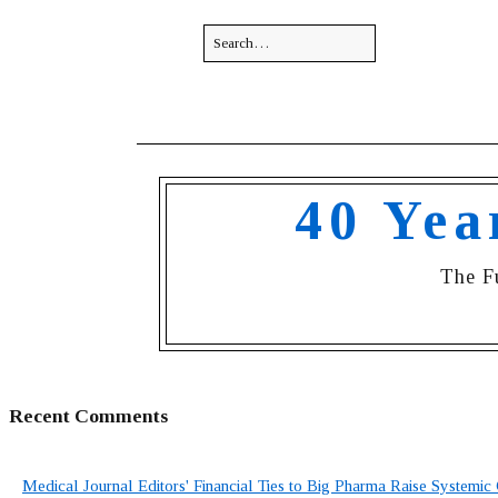
40 Yea
The F
Recent Comments
Medical Journal Editors' Financial Ties to Big Pharma Raise Systemic 