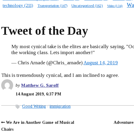
Wa
technology
(211)
Transportation
(147)
Uncategorized
(162)
Video
(134)
Tweet of the Day
My most cynical take is the elites are basically saying, "
the working class. Lets import another!"
— Chris Arnade (@Chris_arnade)
August 14, 2019
This is tremendously cynical, and I am inclined to agree.
by
Matthew G. Saroff
14 August 2019, 6:37 PM
Good Writing
immigration
We Are in Another Game of Musical
Adventure
Chairs