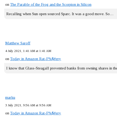
on
The Parable of the Frog and the Scorpion in Silicon
Recalling when Sun open sourced Sparc. It was a good move. So…
Matthew Saroff
4 July 2021, 1:41 AM at 1:41 AM
on
Today in Amazon Rat-F%$#ery
I know that Glass-Steagall prevented banks from owning shares in 
marku
3 July 2021, 9:56 AM at 9:56 AM
on
Today in Amazon Rat-F%$#ery