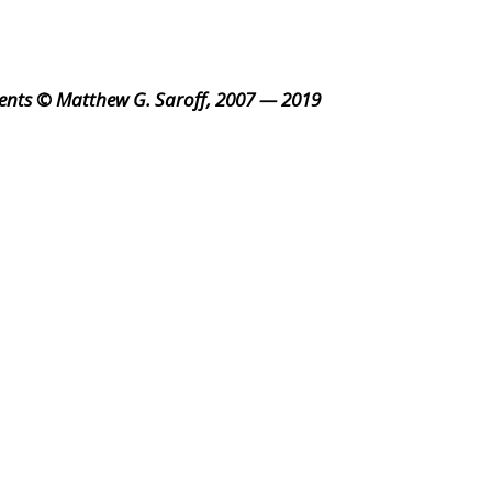
ents © Matthew G. Saroff, 2007 — 2019