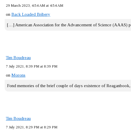
29 March 2023, 4:54 AM at 4:54 AM
on
Back Loaded Bribery
[…] American Association for the Advancement of Science (AAAS) 
Tim Boudreau
7 July 2021, 8:39 PM at 8:39 PM
on
Morons
Fond memories of the brief couple of days existence of Reaganbook
Tim Boudreau
7 July 2021, 8:29 PM at 8:29 PM