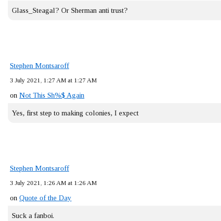
Glass_Steagal? Or Sherman anti trust?
Stephen Montsaroff
3 July 2021, 1:27 AM at 1:27 AM
on
Not This Sh%$ Again
Yes, first step to making colonies, I expect
Stephen Montsaroff
3 July 2021, 1:26 AM at 1:26 AM
on
Quote of the Day
Suck a fanboi.