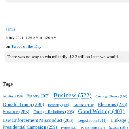
Jamie
3 July 2021, 1:26 AM at 1:26 AM
on
Tweet of the Day
There was no way to win militarily. $2.2 trillion later we would…
Tags
Business
(522)
Bigotry
(207)
Aviation
(150)
Campaign Finance
(130)
Donald Trump
(298)
Elections
(275)
Economy
(148)
Education
(130)
Good Writing
(403)
Finance
(283)
Foreign Relations
(206)
Law Enforcement Misconduct
(283)
Linkage
(
Legislation
(211)
Presidential Campaign
(259)
Racism
(164)
Protests
(127)
Public Health
(127)