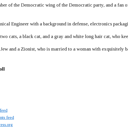
er of the Democratic wing of the Democratic party, and a fan
ical Engineer with a background in defense, electronics packag
 two cats, a black cat, and a gray and white long hair cat, who ke
 Jew and a Zionist, who is married to a woman with exquisitely b
oll
 feed
ts feed
ess.org