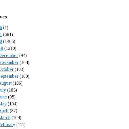
ves
6
(1)
1
(681)
0
(1405)
19
(1210)
December
(94)
November
(104)
October
(103)
September
(100)
August
(106)
July
(103)
June
(95)
May
(104)
April
(87)
March
(104)
February
(111)