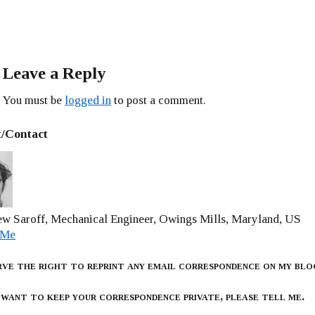
Leave a Reply
You must be
logged in
to post a comment.
/Contact
w Saroff, Mechanical Engineer, Owings Mills, Maryland, US
 Me
rve the right to reprint any email correspondence on my blo
 want to keep your correspondence private, please tell me.