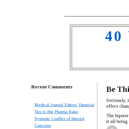
40
Recent Comments
Be Th
Seriously, 
Medical Journal Editors' Financial
effect chan
Ties to Big Pharma Raise
The hipste
Systemic Conflict of Interest
it all bein
Concerns