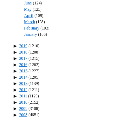
June
(124)
May
(125)
April
(109)
March
(136)
February
(103)
January
(106)
2019
(1210)
2018
(1208)
2017
(1215)
2016
(1262)
2015
(1227)
2014
(1205)
2013
(1139)
2012
(1211)
2011
(1129)
2010
(2152)
2009
(3108)
2008
(4651)