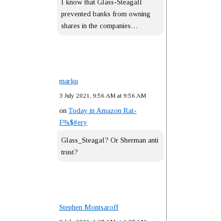
I know that Glass-Steagall
prevented banks from owning
shares in the companies…
marku
3 July 2021, 9:56 AM at 9:56 AM
on
Today in Amazon Rat-
F%$#ery
Glass_Steagal? Or Sherman anti
trust?
Stephen Montsaroff