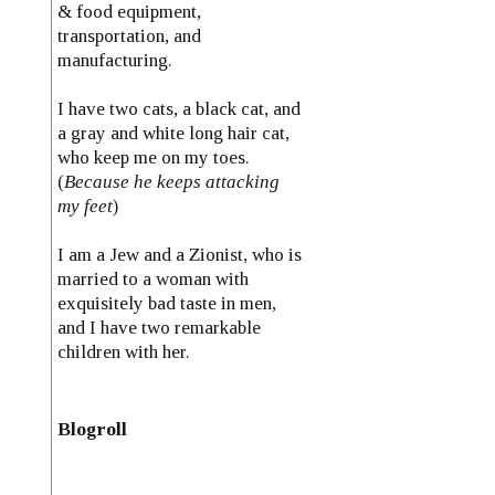
& food equipment,
transportation, and
manufacturing.
I have two cats, a black cat, and
a gray and white long hair cat,
who keep me on my toes.
(
Because he keeps attacking
my feet
)
I am a Jew and a Zionist, who is
married to a woman with
exquisitely bad taste in men,
and I have two remarkable
children with her.
Blogroll