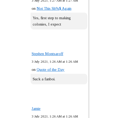
3 July 2021, 1:27 AM at 1:27 AM
on
Not This Sh%$ Again
Yes, first step to making
colonies, I expect
Stephen Montsaroff
3 July 2021, 1:26 AM at 1:26 AM
on
Quote of the Day
Suck a fanboi.
Jamie
3 July 2021, 1:26 AM at 1:26 AM