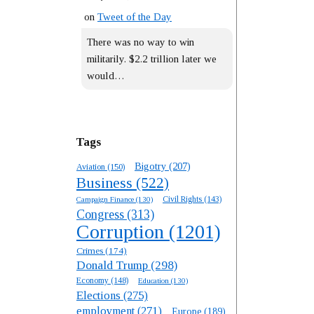
on
Tweet of the Day
There was no way to win
militarily. $2.2 trillion later we
would…
Tags
Bigotry
(207)
Aviation
(150)
Business
(522)
Campaign Finance
(130)
Civil Rights
(143)
Congress
(313)
Corruption
(1201)
Crimes
(174)
Donald Trump
(298)
Economy
(148)
Education
(130)
Elections
(275)
employment
(271)
Europe
(189)