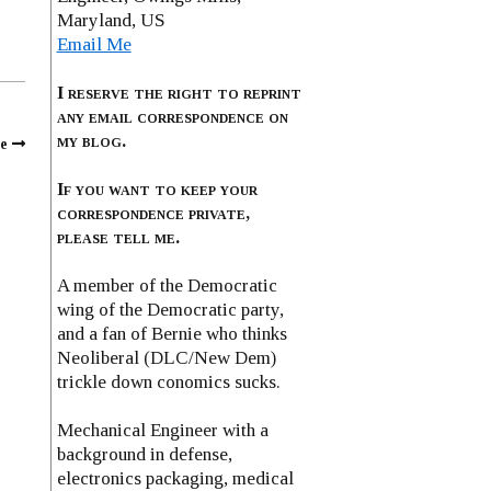
Maryland, US
Email Me
I reserve the right to reprint
any email correspondence on
my blog.
e
If you want to keep your
correspondence private,
please tell me.
A member of the Democratic
wing of the Democratic party,
and a fan of Bernie who thinks
Neoliberal (DLC/New Dem)
trickle down conomics sucks.
Mechanical Engineer with a
background in defense,
electronics packaging, medical