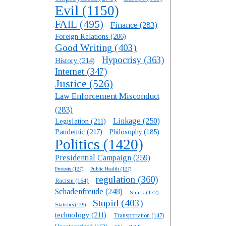
Evil
(1150)
FAIL
(495)
Finance
(283)
Foreign Relations
(206)
Good Writing
(403)
Hypocrisy
(363)
History
(214)
Internet
(347)
Justice
(526)
Law Enforcement Misconduct
(283)
Linkage
(250)
Legislation
(211)
Pandemic
(217)
Philosophy
(185)
Politics
(1420)
Presidential Campaign
(259)
Protests
(127)
Public Health
(127)
regulation
(360)
Racism
(164)
Schadenfreude
(248)
Snark
(137)
Stupid
(403)
Statistics
(125)
technology
(211)
Transportation
(147)