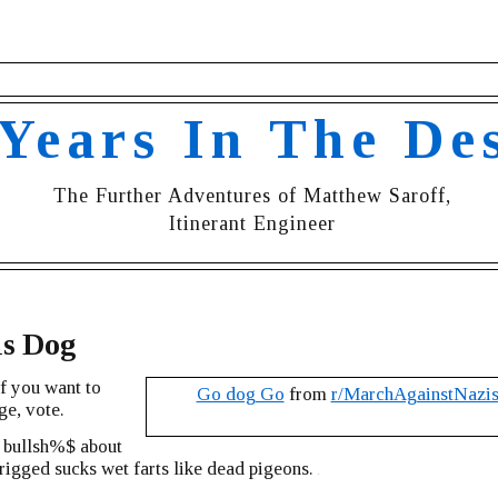
 Years In The De
The Further Adventures of Matthew Saroff,
Itinerant Engineer
is Dog
if you want to
Go dog Go
from
r/MarchAgainstNazi
ge, vote.
r bullsh%$ about
g rigged sucks wet farts like dead pigeons.