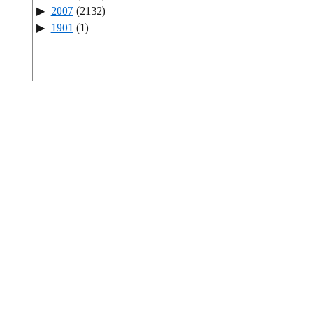
2007
(2132)
1901
(1)