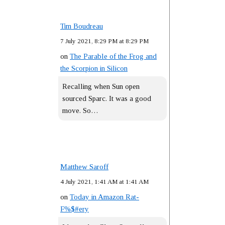
Tim Boudreau
7 July 2021, 8:29 PM at 8:29 PM
on
The Parable of the Frog and
the Scorpion in Silicon
Recalling when Sun open
sourced Sparc. It was a good
move. So…
Matthew Saroff
4 July 2021, 1:41 AM at 1:41 AM
on
Today in Amazon Rat-
F%$#ery