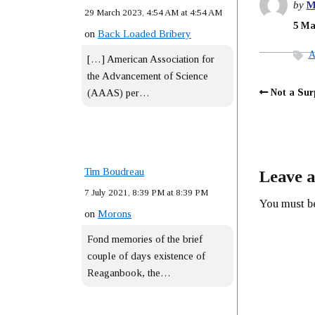
by
M
29 March 2023, 4:54 AM at 4:54 AM
5 Ma
on
Back Loaded Bribery
A
[…] American Association for
the Advancement of Science
Not a Sur
(AAAS) per…
Tim Boudreau
Leave a
7 July 2021, 8:39 PM at 8:39 PM
You must 
on
Morons
Fond memories of the brief
couple of days existence of
Reaganbook, the…