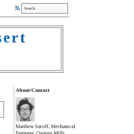
sert
About/Contact
s
Matthew Saroff, Mechanical
Engineer, Owings Mills,