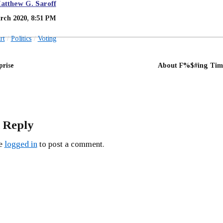
atthew G. Saroff
rch 2020, 8:51 PM
rt
Politics
Voting
prise
About F%$#ing Tim
 Reply
be
logged in
to post a comment.