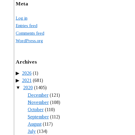
Meta
Log in
Entries feed
Comments feed
WordPress.org
Archives
2026
(1)
2021
(681)
2020
(1405)
December
(121)
November
(108)
October
(110)
September
(112)
August
(117)
July
(134)