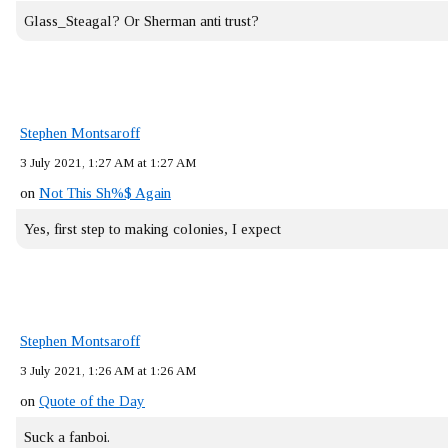
Glass_Steagal? Or Sherman anti trust?
Stephen Montsaroff
3 July 2021, 1:27 AM at 1:27 AM
on
Not This Sh%$ Again
Yes, first step to making colonies, I expect
Stephen Montsaroff
3 July 2021, 1:26 AM at 1:26 AM
on
Quote of the Day
Suck a fanboi.