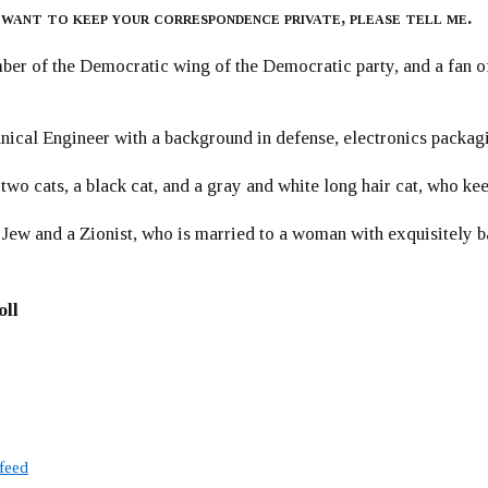
 want to keep your correspondence private, please tell me.
er of the Democratic wing of the Democratic party, and a fan
ical Engineer with a background in defense, electronics packag
 two cats, a black cat, and a gray and white long hair cat, who ke
 Jew and a Zionist, who is married to a woman with exquisitely b
oll
 feed