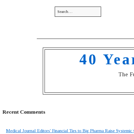
40 Yea
The F
Recent Comments
Medical Journal Editors' Financial Ties to Big Pharma Raise Systemic 