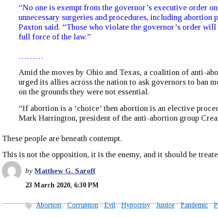
“No one is exempt from the governor’s executive order on
unnecessary surgeries and procedures, including abortion 
Paxton said. “Those who violate the governor’s order will 
full force of the law.”
………
Amid the moves by Ohio and Texas, a coalition of anti-abo
urged its allies across the nation to ask governors to ban m
on the grounds they were not essential.
“If abortion is a ‘choice’ then abortion is an elective proce
Mark Harrington, president of the anti-abortion group Crea
These people are beneath contempt.
This is not the opposition, it is the enemy, and it should be treat
by
Matthew G. Saroff
23 March 2020, 6:30 PM
Abortion
Corruption
Evil
Hypocrisy
Justice
Pandemic
P