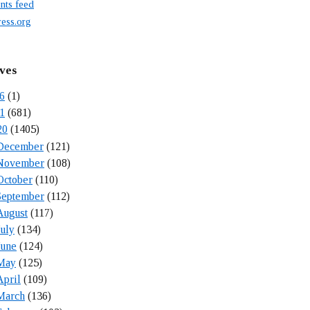
ts feed
ess.org
ves
6
(1)
1
(681)
20
(1405)
December
(121)
November
(108)
October
(110)
September
(112)
August
(117)
July
(134)
June
(124)
May
(125)
April
(109)
March
(136)