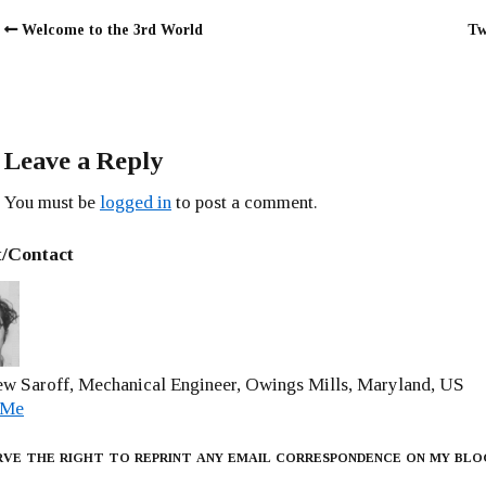
Welcome to the 3rd World
Tw
Leave a Reply
You must be
logged in
to post a comment.
/Contact
w Saroff, Mechanical Engineer, Owings Mills, Maryland, US
 Me
rve the right to reprint any email correspondence on my blo