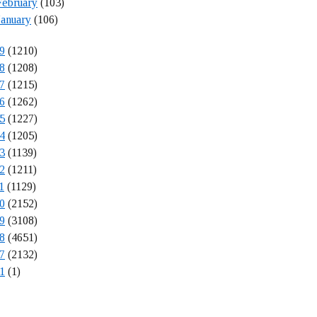
February
(103)
January
(106)
9
(1210)
8
(1208)
7
(1215)
6
(1262)
5
(1227)
4
(1205)
3
(1139)
2
(1211)
1
(1129)
0
(2152)
9
(3108)
8
(4651)
7
(2132)
1
(1)