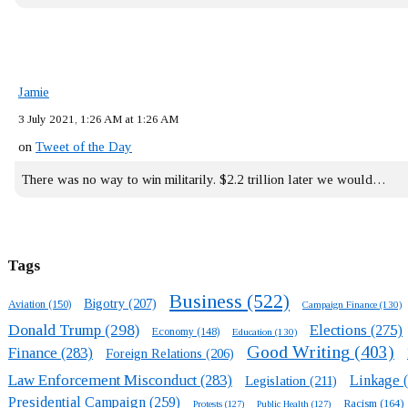
Jamie
3 July 2021, 1:26 AM at 1:26 AM
on
Tweet of the Day
There was no way to win militarily. $2.2 trillion later we would…
Tags
Business
(522)
Bigotry
(207)
Aviation
(150)
Campaign Finance
(130)
Donald Trump
(298)
Elections
(275)
Economy
(148)
Education
(130)
Good Writing
(403)
Finance
(283)
Foreign Relations
(206)
Law Enforcement Misconduct
(283)
Linkage
(
Legislation
(211)
Presidential Campaign
(259)
Racism
(164)
Protests
(127)
Public Health
(127)