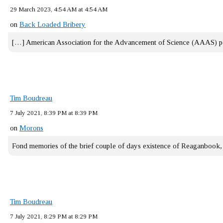
29 March 2023, 4:54 AM at 4:54 AM
on
Back Loaded Bribery
[…] American Association for the Advancement of Science (AAAS) 
Tim Boudreau
7 July 2021, 8:39 PM at 8:39 PM
on
Morons
Fond memories of the brief couple of days existence of Reaganbook
Tim Boudreau
7 July 2021, 8:29 PM at 8:29 PM