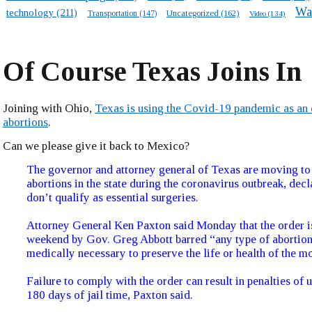
Wa
technology
(211)
Transportation
(147)
Uncategorized
(162)
Video
(134)
Of Course Texas Joins In
Joining with Ohio,
Texas is using the Covid-19 pandemic as an 
abortions
.
Can we please give it back to Mexico?
The governor and attorney general of Texas are moving to
abortions in the state during the coronavirus outbreak, decl
don’t qualify as essential surgeries.
Attorney General Ken Paxton said Monday that the order i
weekend by Gov. Greg Abbott barred “any type of abortion 
medically necessary to preserve the life or health of the mo
Failure to comply with the order can result in penalties of 
180 days of jail time, Paxton said.