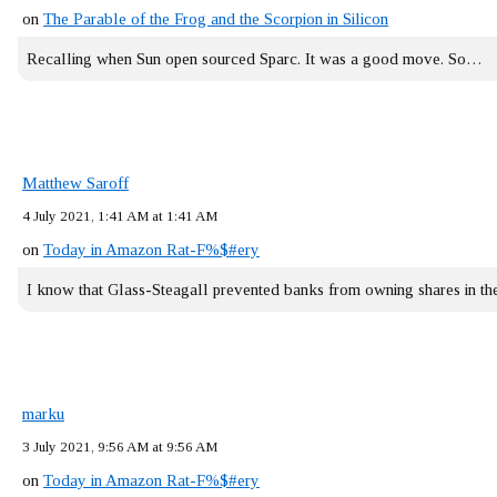
on
The Parable of the Frog and the Scorpion in Silicon
Recalling when Sun open sourced Sparc. It was a good move. So…
Matthew Saroff
4 July 2021, 1:41 AM at 1:41 AM
on
Today in Amazon Rat-F%$#ery
I know that Glass-Steagall prevented banks from owning shares in 
marku
3 July 2021, 9:56 AM at 9:56 AM
on
Today in Amazon Rat-F%$#ery