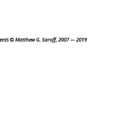
ents © Matthew G. Saroff, 2007 — 2019