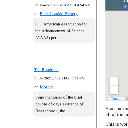
29 March 2023, 4:54 AM at 4:54 AM
on
Back Loaded Bribery
[…] American Association for
the Advancement of Science
(AAAS) per…
Tim Boudreau
7 July 2021, 8:39 PM at 8:39 PM
on
Morons
Fond memories of the brief
couple of days existence of
You can zoo
Reaganbook, the…
all of the l
This is wor