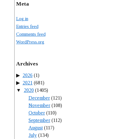
Meta
Log in
Entries feed
Comments feed
WordPress.org
Archives
2026
(1)
2021
(681)
2020
(1405)
December
(121)
November
(108)
October
(110)
September
(112)
August
(117)
July
(134)