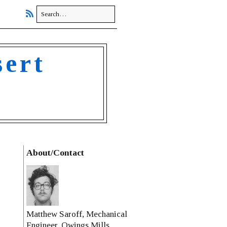
sert
About/Contact
Matthew Saroff, Mechanical
Engineer, Owings Mills,