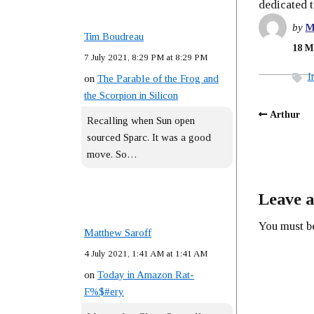
dedicated 
by
M
Tim Boudreau
18 M
7 July 2021, 8:29 PM at 8:29 PM
I
on
The Parable of the Frog and
the Scorpion in Silicon
Arthur
Recalling when Sun open
sourced Sparc. It was a good
move. So…
Leave a
You must 
Matthew Saroff
4 July 2021, 1:41 AM at 1:41 AM
on
Today in Amazon Rat-
F%$#ery