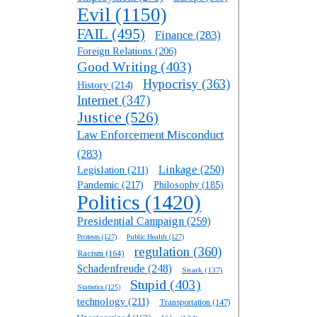
Evil
(1150)
FAIL
(495)
Finance
(283)
Foreign Relations
(206)
Good Writing
(403)
Hypocrisy
(363)
History
(214)
Internet
(347)
Justice
(526)
Law Enforcement Misconduct
(283)
Linkage
(250)
Legislation
(211)
Pandemic
(217)
Philosophy
(185)
Politics
(1420)
Presidential Campaign
(259)
Protests
(127)
Public Health
(127)
regulation
(360)
Racism
(164)
Schadenfreude
(248)
Snark
(137)
Stupid
(403)
Statistics
(125)
technology
(211)
Transportation
(147)