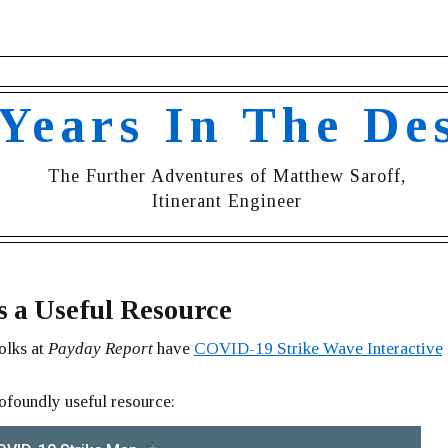
 Years In The De
The Further Adventures of Matthew Saroff,
Itinerant Engineer
s a Useful Resource
olks at
Payday Report
have
COVID-19 Strike Wave Interactive
rofoundly useful resource: