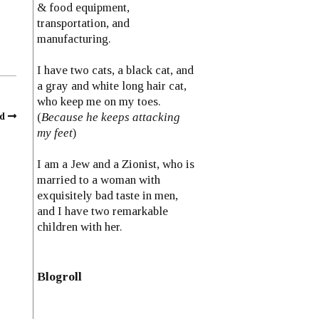
& food equipment,
transportation, and
manufacturing.
I have two cats, a black cat, and
a gray and white long hair cat,
who keep me on my toes.
(
Because he keeps attacking
d
my feet
)
I am a Jew and a Zionist, who is
married to a woman with
exquisitely bad taste in men,
and I have two remarkable
children with her.
Blogroll