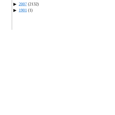
2007
(2132)
1901
(1)