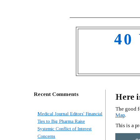
40
Recent Comments
Here i
The good f
Medical Journal Editors' Financial
Map
.
Ties to Big Pharma Raise
This is a p
Systemic Conflict of Interest
Concerns