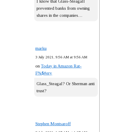
I know that Glass-Steagall
prevented banks from owning
shares in the companies…
marku
3 July 2021, 9:56 AM at 9:56 AM
on
Today in Amazon Rat-
F%$#ery
Glass_Steagal? Or Sherman anti
trust?
Stephen Montsaroff