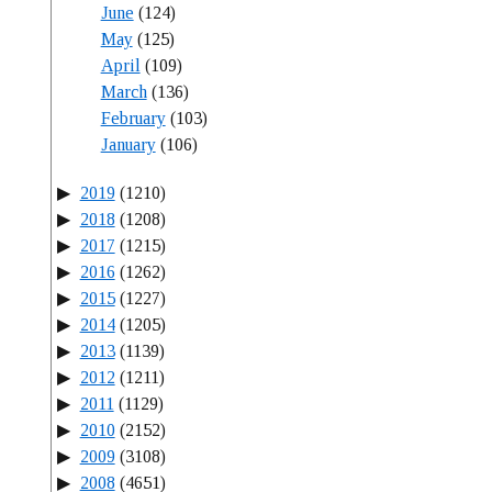
June
(124)
May
(125)
April
(109)
March
(136)
February
(103)
January
(106)
2019
(1210)
2018
(1208)
2017
(1215)
2016
(1262)
2015
(1227)
2014
(1205)
2013
(1139)
2012
(1211)
2011
(1129)
2010
(2152)
2009
(3108)
2008
(4651)