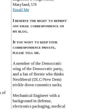
Maryland, US
Email Me
I reserve the right to reprint
any email correspondence on
my blog.
If you want to keep your
correspondence private,
please tell me.
A member of the Democratic
wing of the Democratic party,
and a fan of Bernie who thinks
Neoliberal (DLC/New Dem)
trickle down conomics sucks.
s of
Mechanical Engineer with a
background in defense,
electronics packaging, medical