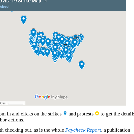
m in and clicks on the strikes
and protests
to get the detail
abor actions.
th checking out, as is the whole
Paycheck Report
, a publication