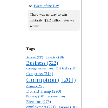
on
Tweet of the Day
There was no way to win
militarily. $2.2 trillion later we
would…
Tags
Bigotry
(207)
Aviation
(150)
Business
(522)
Campaign Finance
(130)
Civil Rights
(143)
Congress
(313)
Corruption
(1201)
Crimes
(174)
Donald Trump
(298)
Economy
(148)
Education
(130)
Elections
(275)
employment
(271)
Europe
(189)