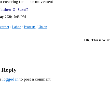
to covering the labor movement
atthew G. Saroff
ay 2020, 7:03 PM
nternet
Labor
Protests
Union
OK, This is Wier
 Reply
be
logged in
to post a comment.