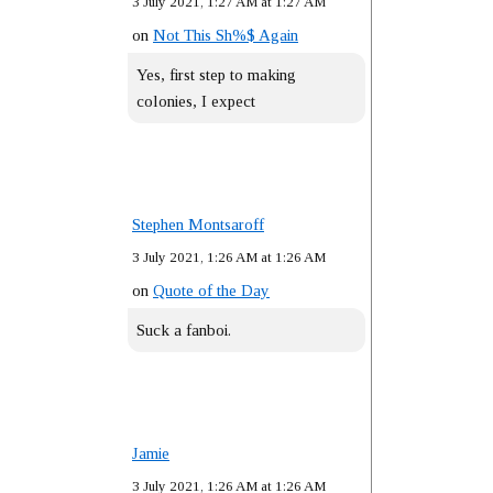
3 July 2021, 1:27 AM at 1:27 AM
on
Not This Sh%$ Again
Yes, first step to making
colonies, I expect
Stephen Montsaroff
3 July 2021, 1:26 AM at 1:26 AM
on
Quote of the Day
Suck a fanboi.
Jamie
3 July 2021, 1:26 AM at 1:26 AM