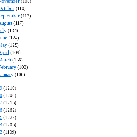
November
(108)
October
(110)
September
(112)
August
(117)
July
(134)
June
(124)
May
(125)
April
(109)
March
(136)
February
(103)
January
(106)
9
(1210)
8
(1208)
7
(1215)
6
(1262)
5
(1227)
4
(1205)
3
(1139)