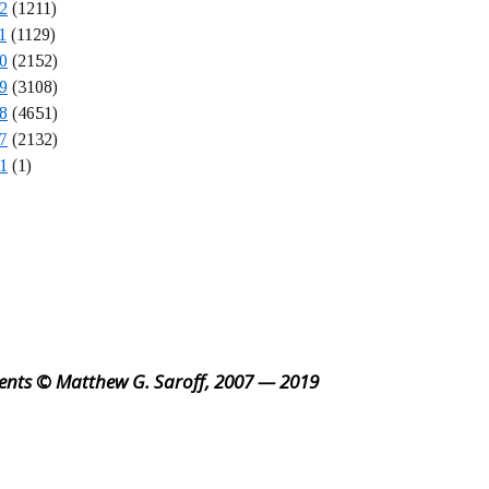
2
(1211)
1
(1129)
0
(2152)
9
(3108)
8
(4651)
7
(2132)
1
(1)
ents © Matthew G. Saroff, 2007 — 2019