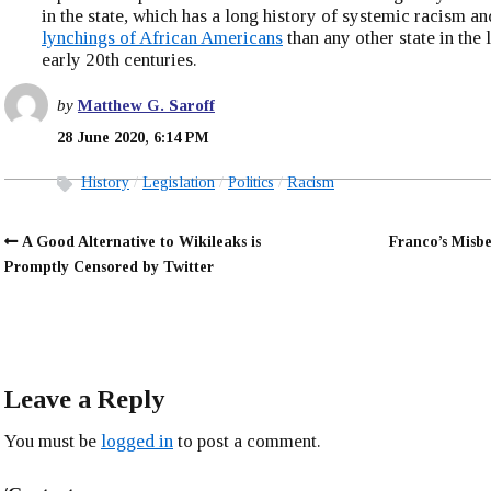
in the state, which has a long history of systemic racism 
lynchings of African Americans
than any other state in the 
early 20th centuries.
by
Matthew G. Saroff
28 June 2020, 6:14 PM
History
Legislation
Politics
Racism
A Good Alternative to Wikileaks is
Franco’s Misb
Promptly Censored by Twitter
Leave a Reply
You must be
logged in
to post a comment.