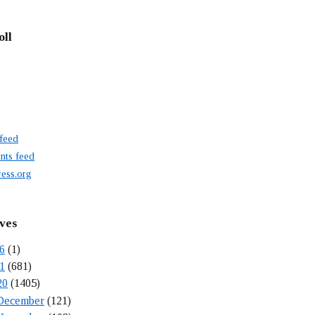
oll
 feed
ts feed
ess.org
ves
6
(1)
1
(681)
20
(1405)
December
(121)