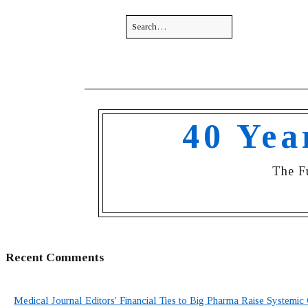
40 Yea
The F
Recent Comments
Medical Journal Editors' Financial Ties to Big Pharma Raise Systemic 