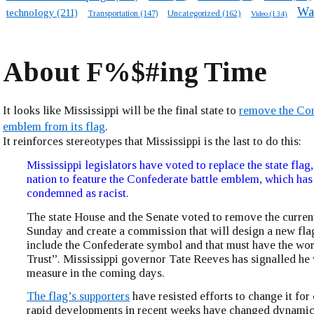
Wa
technology
(211)
Transportation
(147)
Uncategorized
(162)
Video
(134)
About F%$#ing Time
It looks like Mississippi will be the final state to
remove the Co
emblem from its flag
.
It reinforces stereotypes that Mississippi is the last to do this:
Mississippi legislators have voted to replace the state flag, 
nation to feature the Confederate battle emblem, which has
condemned as racist.
The state House and the Senate voted to remove the curren
Sunday and create a commission that will design a new fla
include the Confederate symbol and that must have the w
Trust”. Mississippi governor Tate Reeves has signalled he w
measure in the coming days.
The flag’s supporters
have resisted efforts to change it for
rapid developments in recent weeks have changed dynamics