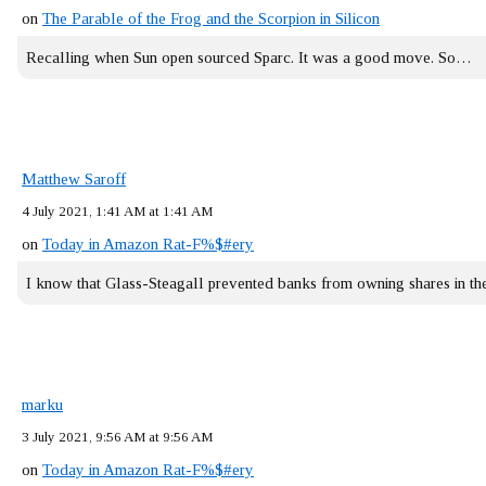
on
The Parable of the Frog and the Scorpion in Silicon
Recalling when Sun open sourced Sparc. It was a good move. So…
Matthew Saroff
4 July 2021, 1:41 AM at 1:41 AM
on
Today in Amazon Rat-F%$#ery
I know that Glass-Steagall prevented banks from owning shares in 
marku
3 July 2021, 9:56 AM at 9:56 AM
on
Today in Amazon Rat-F%$#ery