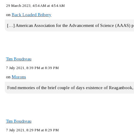
29 March 2023, 4:54 AM at 4:54 AM
on
Back Loaded Bribery
[…] American Association for the Advancement of Science (AAAS) 
Tim Boudreau
7 July 2021, 8:39 PM at 8:39 PM
on
Morons
Fond memories of the brief couple of days existence of Reaganbook
Tim Boudreau
7 July 2021, 8:29 PM at 8:29 PM