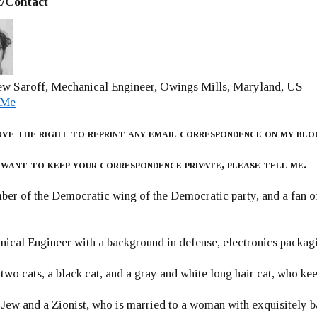
/Contact
w Saroff, Mechanical Engineer, Owings Mills, Maryland, US
 Me
rve the right to reprint any email correspondence on my blo
 want to keep your correspondence private, please tell me.
er of the Democratic wing of the Democratic party, and a fan
ical Engineer with a background in defense, electronics packag
 two cats, a black cat, and a gray and white long hair cat, who ke
 Jew and a Zionist, who is married to a woman with exquisitely b