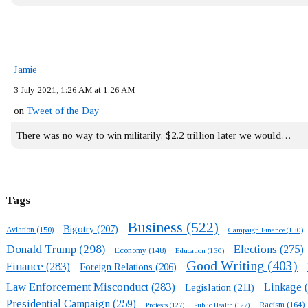
Jamie
3 July 2021, 1:26 AM at 1:26 AM
on
Tweet of the Day
There was no way to win militarily. $2.2 trillion later we would…
Tags
Business
(522)
Bigotry
(207)
Aviation
(150)
Campaign Finance
(130)
Donald Trump
(298)
Elections
(275)
Economy
(148)
Education
(130)
Good Writing
(403)
Finance
(283)
Foreign Relations
(206)
Law Enforcement Misconduct
(283)
Linkage
(
Legislation
(211)
Presidential Campaign
(259)
Racism
(164)
Protests
(127)
Public Health
(127)