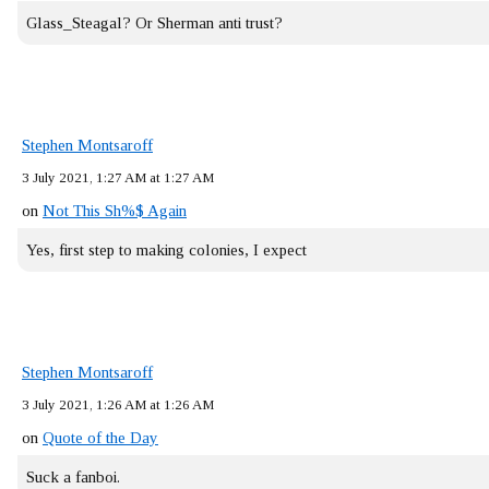
Glass_Steagal? Or Sherman anti trust?
Stephen Montsaroff
3 July 2021, 1:27 AM at 1:27 AM
on
Not This Sh%$ Again
Yes, first step to making colonies, I expect
Stephen Montsaroff
3 July 2021, 1:26 AM at 1:26 AM
on
Quote of the Day
Suck a fanboi.