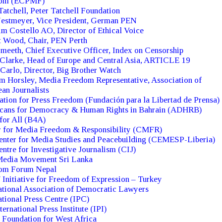
om (ECPMF)
Tatchell, Peter Tatchell Foundation
Nestmeyer, Vice President, German PEN
m Costello AO, Director of Ethical Voice
t Wood, Chair, PEN Perth
meeth, Chief Executive Officer, Index on Censorship
Clarke, Head of Europe and Central Asia, ARTICLE 19
 Carlo, Director, Big Brother Watch
m Horsley, Media Freedom Representative, Association of
an Journalists
tion for Press Freedom (Fundación para la Libertad de Prensa)
cans for Democracy & Human Rights in Bahrain (ADHRB)
for All (B4A)
r for Media Freedom & Responsibility (CMFR)
enter for Media Studies and Peacebuilding (CEMESP-Liberia)
ntre for Investigative Journalism (CIJ)
Media Movement Sri Lanka
om Forum Nepal
 Initiative for Freedom of Expression – Turkey
ational Association of Democratic Lawyers
ational Press Centre (IPC)
ternational Press Institute (IPI)
Foundation for West Africa