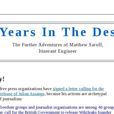
 Years In The De
The Further Adventures of Matthew Saroff,
Itinerant Engineer
y!
free press organizations have
signed a letter calling for the
release of Julian Assange
, because his actions are archetypal
f journalism:
freedom groups and journalist organisations are among 40 group
ay call for the British Government to release Wikileaks founder