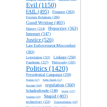
Evil
(1150)
FAIL
(495)
Finance
(283)
Foreign Relations
(206)
Good Writing
(403)
Hypocrisy
(363)
History
(214)
Internet
(347)
Justice
(526)
Law Enforcement Misconduct
(283)
Linkage
(250)
Legislation
(211)
Pandemic
(217)
Philosophy
(185)
Politics
(1420)
Presidential Campaign
(259)
Protests
(127)
Public Health
(127)
regulation
(360)
Racism
(164)
Schadenfreude
(248)
Snark
(137)
Stupid
(403)
Statistics
(125)
technology
(211)
Transportation
(147)