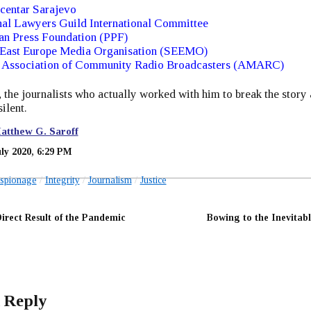
centar Sarajevo
al Lawyers Guild International Committee
an Press Foundation (PPF)
 East Europe Media Organisation (SEEMO)
 Association of Community Radio Broadcasters (AMARC)
the journalists who actually worked with him to break the story 
ilent.
atthew G. Saroff
uly 2020, 6:29 PM
spionage
Integrity
Journalism
Justice
Direct Result of the Pandemic
Bowing to the Inevitabl
 Reply