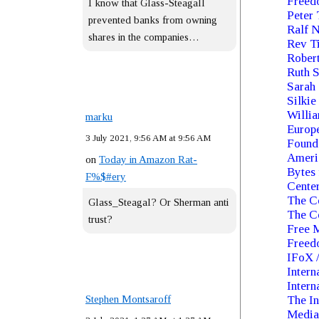
Freed
I know that Glass-Steagall
Peter 
prevented banks from owning
Ralf 
shares in the companies…
Rev Ti
Rober
Ruth S
Sarah 
Silkie
Willia
marku
Europe
3 July 2021, 9:56 AM at 9:56 AM
Founda
Ameri
on
Today in Amazon Rat-
Bytes 
F%$#ery
Cente
The C
Glass_Steagal? Or Sherman anti
The Ce
trust?
Free 
Freed
IFoX /
Intern
Intern
Stephen Montsaroff
The In
Media 