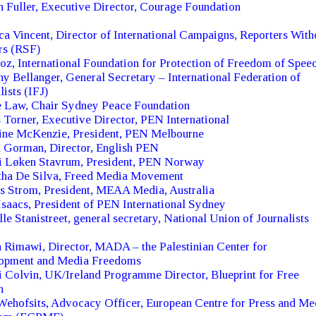
 Fuller, Executive Director, Courage Foundation
a Vincent, Director of International Campaigns, Reporters With
rs (RSF)
oz, International Foundation for Protection of Freedom of Spee
y Bellanger, General Secretary – International Federation of
lists (IFJ)
e Law, Chair Sydney Peace Foundation
 Torner, Executive Director, PEN International
tine McKenzie, President, PEN Melbourne
 Gorman, Director, English PEN
ti Løken Stavrum, President, PEN Norway
tha De Silva, Freed Media Movement
s Strom, President, MEAA Media, Australia
saacs, President of PEN International Sydney
le Stanistreet, general secretary, National Union of Journalists
Rimawi, Director, MADA – the Palestinian Center for
opment and Media Freedoms
Colvin, UK/Ireland Programme Director, Blueprint for Free
h
ehofsits, Advocacy Officer, European Centre for Press and Me