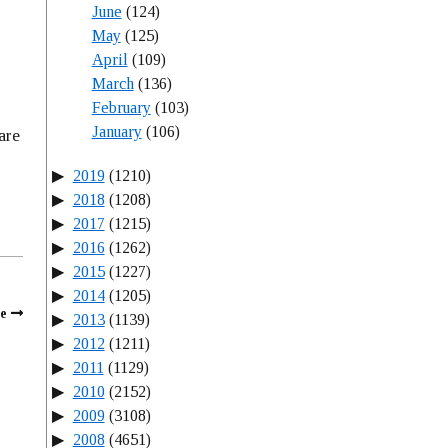
June
(124)
May
(125)
April
(109)
March
(136)
February
(103)
January
(106)
are
2019
(1210)
2018
(1208)
2017
(1215)
2016
(1262)
2015
(1227)
2014
(1205)
e
2013
(1139)
2012
(1211)
2011
(1129)
2010
(2152)
2009
(3108)
2008
(4651)