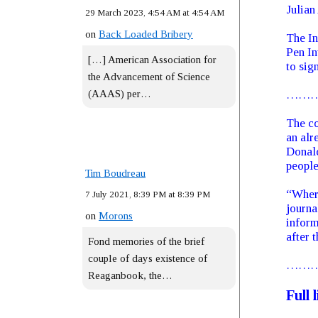
Julian
29 March 2023, 4:54 AM at 4:54 AM
on
Back Loaded Bribery
The In
Pen In
[…] American Association for
to sign
the Advancement of Science
(AAAS) per…
……
The co
an alr
Donald
people
Tim Boudreau
“Where
7 July 2021, 8:39 PM at 8:39 PM
journa
on
Morons
inform
after t
Fond memories of the brief
couple of days existence of
……
Reaganbook, the…
Full 