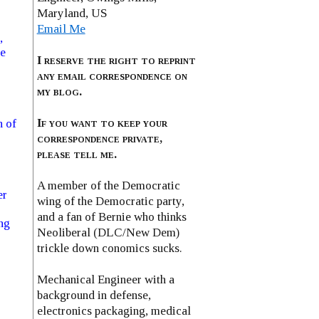
Maryland, US
Email Me
,
se
I reserve the right to reprint
any email correspondence on
my blog.
If you want to keep your
n of
correspondence private,
please tell me.
A member of the Democratic
er
wing of the Democratic party,
and a fan of Bernie who thinks
ng
Neoliberal (DLC/New Dem)
trickle down conomics sucks.
Mechanical Engineer with a
background in defense,
electronics packaging, medical