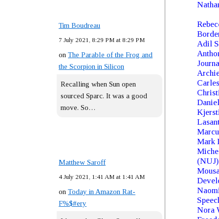
Nathan
Rebecc
Tim Boudreau
Borde
7 July 2021, 8:29 PM at 8:29 PM
Adil S
Anthon
on
The Parable of the Frog and
Journa
the Scorpion in Silicon
Archi
Carles
Recalling when Sun open
Chris
sourced Sparc. It was a good
Daniel
move. So…
Kjers
Lasan
Marcu
Mark I
Michel
(NUJ)
Matthew Saroff
Mousa 
4 July 2021, 1:41 AM at 1:41 AM
Devel
Naomi 
on
Today in Amazon Rat-
Speec
F%$#ery
Nora W