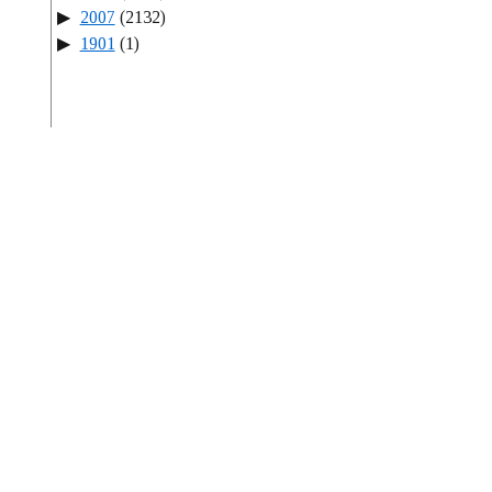
2007
(2132)
1901
(1)