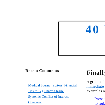
40
Recent Comments
Finall
A group of 
Medical Journal Editors' Financial
immediate 
examples o
Ties to Big Pharma Raise
Systemic Conflict of Interest
Press 
Concerns
to tod