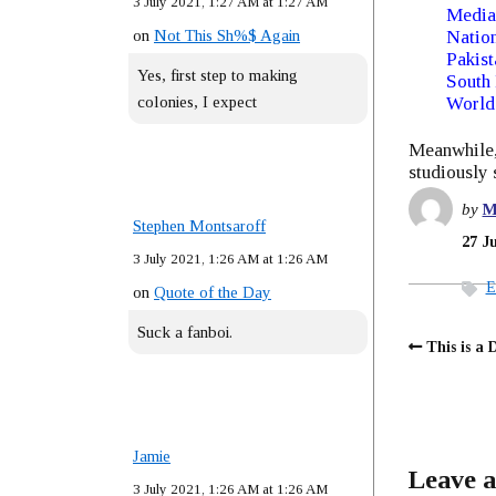
3 July 2021, 1:27 AM at 1:27 AM
Media
on
Not This Sh%$ Again
Nation
Pakist
Yes, first step to making
South
colonies, I expect
World
Meanwhile, 
studiously s
by
M
Stephen Montsaroff
27 J
3 July 2021, 1:26 AM at 1:26 AM
E
on
Quote of the Day
Suck a fanboi.
This is a 
Jamie
Leave a
3 July 2021, 1:26 AM at 1:26 AM