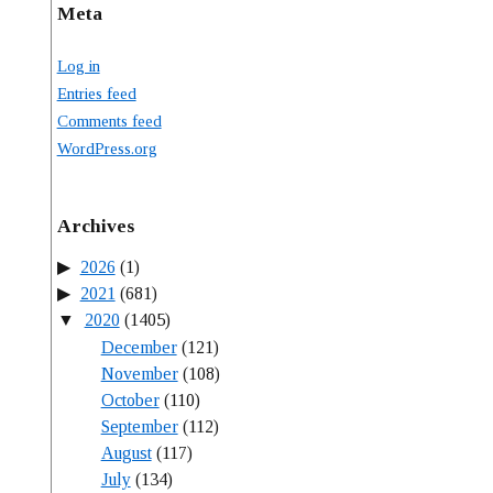
Meta
Log in
Entries feed
Comments feed
WordPress.org
Archives
2026
(1)
2021
(681)
2020
(1405)
December
(121)
November
(108)
October
(110)
September
(112)
August
(117)
July
(134)