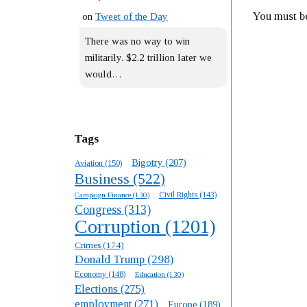
You must 
on
Tweet of the Day
There was no way to win
militarily. $2.2 trillion later we
would…
Tags
Bigotry
(207)
Aviation
(150)
Business
(522)
Campaign Finance
(130)
Civil Rights
(143)
Congress
(313)
Corruption
(1201)
Crimes
(174)
Donald Trump
(298)
Economy
(148)
Education
(130)
Elections
(275)
employment
(271)
Europe
(189)