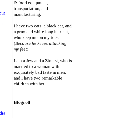
& food equipment,
transportation, and
out
manufacturing.
ch
I have two cats, a black cat, and
a gray and white long hair cat,
who keep me on my toes.
(
Because he keeps attacking
my feet
)
I am a Jew and a Zionist, who is
married to a woman with
exquisitely bad taste in men,
and I have two remarkable
children with her.
Blogroll
dia