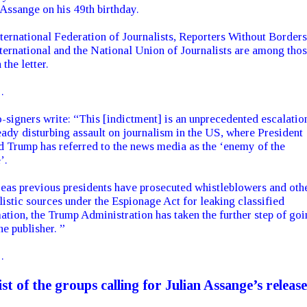
 Assange on his 49th birthday.
ternational Federation of Journalists, Reporters Without Borders
ternational and the National Union of Journalists are among tho
 the letter.
…
-signers write: “This [indictment] is an unprecedented escalatio
eady disturbing assault on journalism in the US, where President
 Trump has referred to the news media as the ‘enemy of the
’.
as previous presidents have prosecuted whistleblowers and oth
listic sources under the Espionage Act for leaking classified
ation, the Trump Administration has taken the further step of goi
he publisher. ”
…
list of the groups calling for Julian Assange’s release