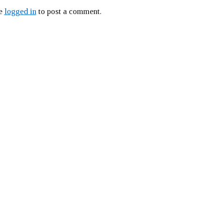
be
logged in
to post a comment.