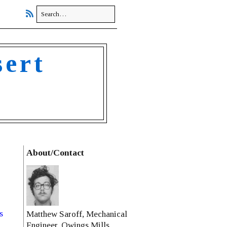
sert
About/Contact
s
Matthew Saroff, Mechanical
Engineer, Owings Mills,