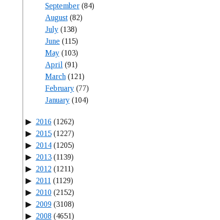
September
(84)
August
(82)
July
(138)
June
(115)
May
(103)
April
(91)
March
(121)
February
(77)
January
(104)
2016
(1262)
2015
(1227)
2014
(1205)
2013
(1139)
2012
(1211)
2011
(1129)
2010
(2152)
2009
(3108)
2008
(4651)