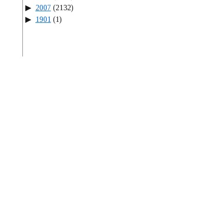
2007
(2132)
1901
(1)