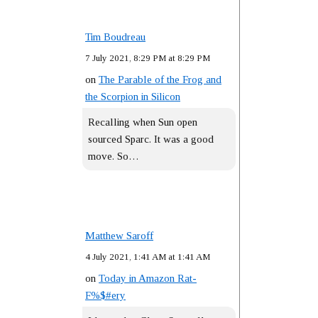
Tim Boudreau
7 July 2021, 8:29 PM at 8:29 PM
on
The Parable of the Frog and
the Scorpion in Silicon
Recalling when Sun open
sourced Sparc. It was a good
move. So…
Matthew Saroff
4 July 2021, 1:41 AM at 1:41 AM
on
Today in Amazon Rat-
F%$#ery