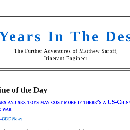
 Years In The De
The Further Adventures of Matthew Saroff,
Itinerant Engineer
ne of the Day
es and sex toys may cost more if there’s a US-Chin
e war
—
BBC News