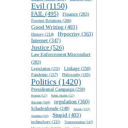
Evil
(1150)
FAIL
(495)
Finance
(283)
Foreign Relations
(206)
Good Writing
(403)
Hypocrisy
(363)
History
(214)
Internet
(347)
Justice
(526)
Law Enforcement Misconduct
(283)
Linkage
(250)
Legislation
(211)
Pandemic
(217)
Philosophy
(185)
Politics
(1420)
Presidential Campaign
(259)
Protests
(127)
Public Health
(127)
regulation
(360)
Racism
(164)
Schadenfreude
(248)
Snark
(137)
Stupid
(403)
Statistics
(125)
technology
(211)
Transportation
(147)