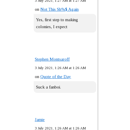
3 July 2021, 1:27 AM at 1:27 AM
on
Not This Sh%$ Again
Yes, first step to making
colonies, I expect
Stephen Montsaroff
3 July 2021, 1:26 AM at 1:26 AM
on
Quote of the Day
Suck a fanboi.
Jamie
3 July 2021, 1:26 AM at 1:26 AM