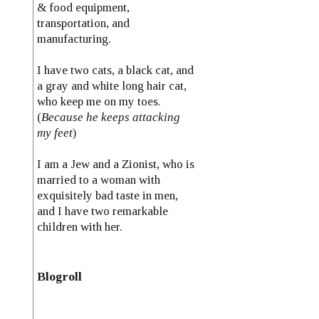
& food equipment,
transportation, and
manufacturing.
I have two cats, a black cat, and
a gray and white long hair cat,
who keep me on my toes.
(
Because he keeps attacking
my feet
)
I am a Jew and a Zionist, who is
married to a woman with
exquisitely bad taste in men,
and I have two remarkable
children with her.
Blogroll