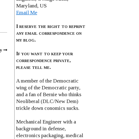
Maryland, US
Email Me
I reserve the right to reprint
any email correspondence on
my blog.
y
If you want to keep your
correspondence private,
please tell me.
A member of the Democratic
wing of the Democratic party,
and a fan of Bernie who thinks
Neoliberal (DLC/New Dem)
trickle down conomics sucks.
Mechanical Engineer with a
background in defense,
electronics packaging, medical