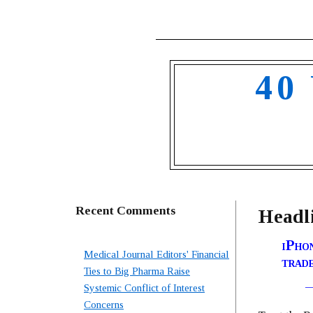
40
Recent Comments
Headli
iPhon
Medical Journal Editors' Financial
trad
Ties to Big Pharma Raise
Systemic Conflict of Interest
Concerns