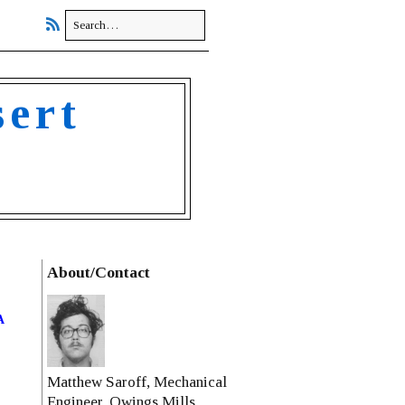
sert
About/Contact
a
Matthew Saroff, Mechanical
Engineer, Owings Mills,