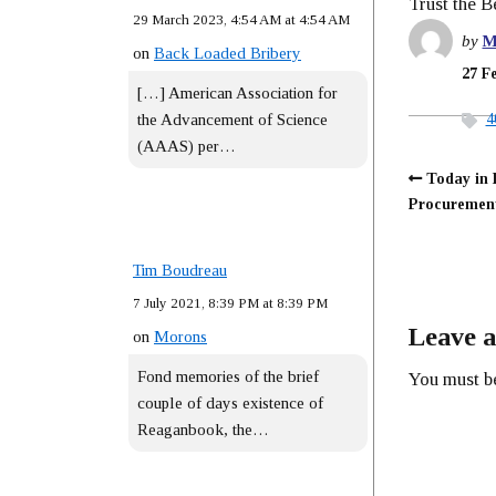
Trust the 
29 March 2023, 4:54 AM at 4:54 AM
by
M
on
Back Loaded Bribery
27 F
[…] American Association for
4
the Advancement of Science
(AAAS) per…
Today in 
Procurem
Tim Boudreau
7 July 2021, 8:39 PM at 8:39 PM
Leave a
on
Morons
Fond memories of the brief
You must 
couple of days existence of
Reaganbook, the…