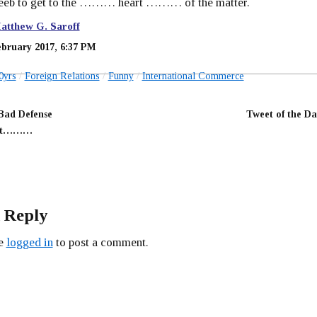
Beeb to get to the ……… heart ……… of the matter.
atthew G. Saroff
ebruary 2017, 6:37 PM
0yrs
Foreign Relations
Funny
International Commerce
Bad Defense
Tweet of the Da
ent………
 Reply
be
logged in
to post a comment.