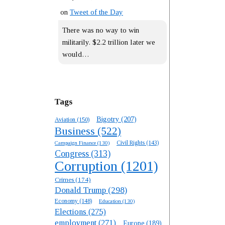
on
Tweet of the Day
There was no way to win
militarily. $2.2 trillion later we
would…
Tags
Bigotry
(207)
Aviation
(150)
Business
(522)
Campaign Finance
(130)
Civil Rights
(143)
Congress
(313)
Corruption
(1201)
Crimes
(174)
Donald Trump
(298)
Economy
(148)
Education
(130)
Elections
(275)
employment
(271)
Europe
(189)