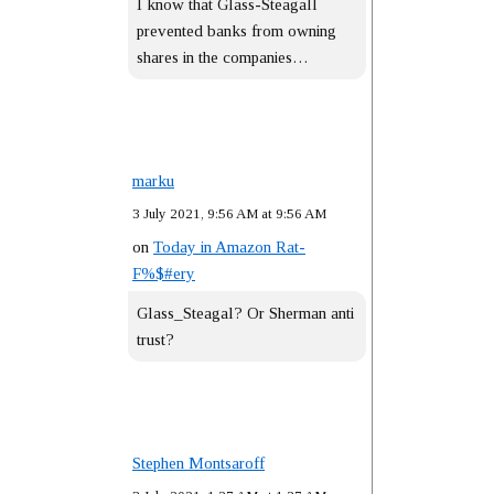
I know that Glass-Steagall
prevented banks from owning
shares in the companies…
marku
3 July 2021, 9:56 AM at 9:56 AM
on
Today in Amazon Rat-
F%$#ery
Glass_Steagal? Or Sherman anti
trust?
Stephen Montsaroff