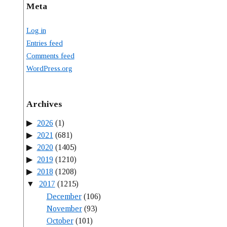
Meta
Log in
Entries feed
Comments feed
WordPress.org
Archives
2026
(1)
2021
(681)
2020
(1405)
2019
(1210)
2018
(1208)
2017
(1215)
December
(106)
November
(93)
October
(101)