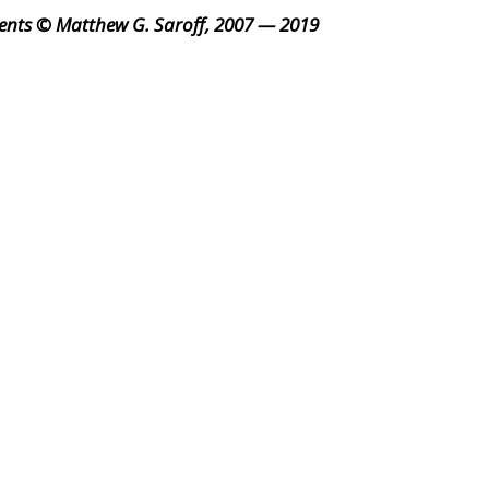
ents © Matthew G. Saroff, 2007 — 2019