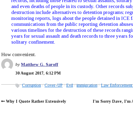
records, including those related to sexual assaults, solitar
and even deaths of people in its custody. Other records sub
destruction include alternatives to detention programs; reg
monitoring reports, logs about the people detained in ICE f
communications from the public reporting detention abuse
various timelines for the destruction of these records rang
years for sexual assault and death records to three years fo
solitary confinement.
How convenient.
by
Matthew G. Saroff
30 August 2017, 6:12 PM
Corruption
Cover-UP
Evil
immigration
Law Enforcement
Why I Quote Rather Extensively
I’m Sorry Dave, I’m 