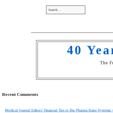
40 Yea
The F
Recent Comments
Medical Journal Editors' Financial Ties to Big Pharma Raise Systemic 