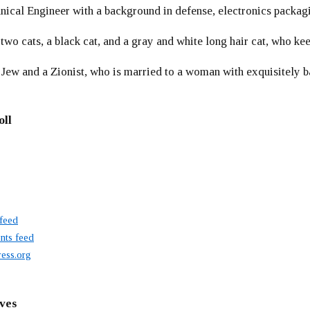
ical Engineer with a background in defense, electronics packag
 two cats, a black cat, and a gray and white long hair cat, who ke
 Jew and a Zionist, who is married to a woman with exquisitely b
oll
 feed
ts feed
ess.org
ves