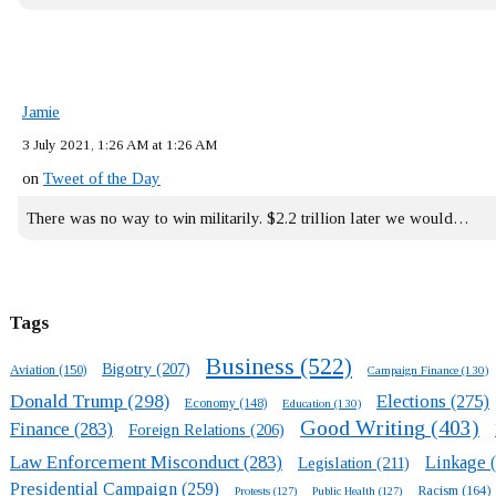
Jamie
3 July 2021, 1:26 AM at 1:26 AM
on
Tweet of the Day
There was no way to win militarily. $2.2 trillion later we would…
Tags
Business
(522)
Bigotry
(207)
Aviation
(150)
Campaign Finance
(130)
Donald Trump
(298)
Elections
(275)
Economy
(148)
Education
(130)
Good Writing
(403)
Finance
(283)
Foreign Relations
(206)
Law Enforcement Misconduct
(283)
Linkage
(
Legislation
(211)
Presidential Campaign
(259)
Racism
(164)
Protests
(127)
Public Health
(127)