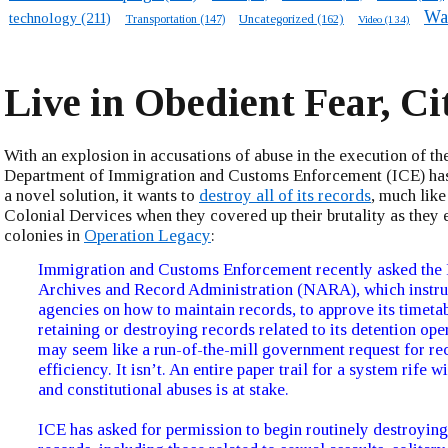
Wa
technology
(211)
Transportation
(147)
Uncategorized
(162)
Video
(134)
Live in Obedient Fear, Ci
With an explosion in accusations of abuse in the execution of the
Department of Immigration and Customs Enforcement (ICE) ha
a novel solution, it wants to
destroy all of its records
, much like
Colonial Dervices when they covered up their brutality as they 
colonies in
Operation Legacy
:
Immigration and Customs Enforcement recently asked the 
Archives and Record Administration (NARA), which instru
agencies on how to maintain records, to approve its timetab
retaining or destroying records related to its detention ope
may seem like a run-of-the-mill government request for r
efficiency. It isn’t. An entire paper trail for a system rife 
and constitutional abuses is at stake.
ICE has asked for permission to begin routinely destroying