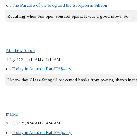
on
The Parable of the Frog and the Scorpion in Silicon
Recalling when Sun open sourced Sparc. It was a good move. So…
Matthew Saroff
4 July 2021, 1:41 AM at 1:41 AM
on
Today in Amazon Rat-F%$#ery
I know that Glass-Steagall prevented banks from owning shares in 
marku
3 July 2021, 9:56 AM at 9:56 AM
on
Today in Amazon Rat-F%$#ery