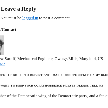
Leave a Reply
You must be
logged in
to post a comment.
/Contact
w Saroff, Mechanical Engineer, Owings Mills, Maryland, US
 Me
rve the right to reprint any email correspondence on my blo
 want to keep your correspondence private, please tell me.
er of the Democratic wing of the Democratic party, and a fan