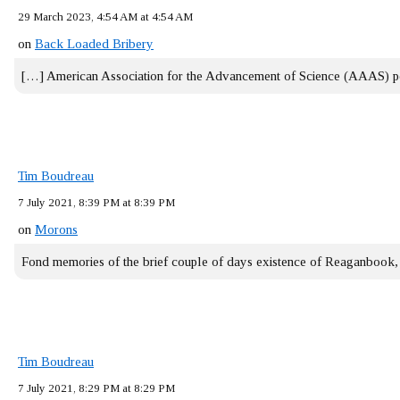
29 March 2023, 4:54 AM at 4:54 AM
on
Back Loaded Bribery
[…] American Association for the Advancement of Science (AAAS) 
Tim Boudreau
7 July 2021, 8:39 PM at 8:39 PM
on
Morons
Fond memories of the brief couple of days existence of Reaganbook
Tim Boudreau
7 July 2021, 8:29 PM at 8:29 PM