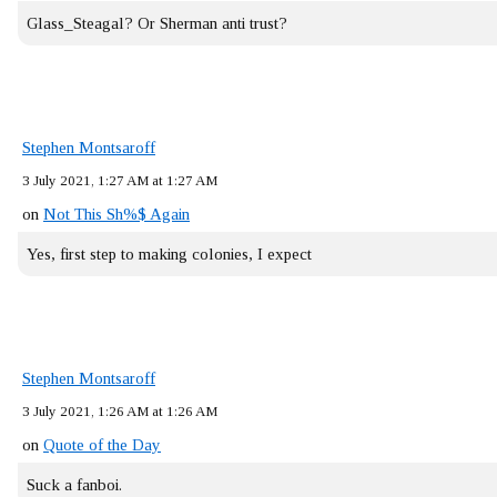
Glass_Steagal? Or Sherman anti trust?
Stephen Montsaroff
3 July 2021, 1:27 AM at 1:27 AM
on
Not This Sh%$ Again
Yes, first step to making colonies, I expect
Stephen Montsaroff
3 July 2021, 1:26 AM at 1:26 AM
on
Quote of the Day
Suck a fanboi.