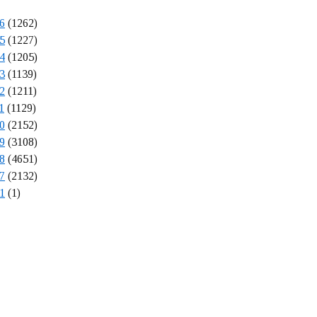
6
(1262)
5
(1227)
4
(1205)
3
(1139)
2
(1211)
1
(1129)
0
(2152)
9
(3108)
8
(4651)
7
(2132)
1
(1)