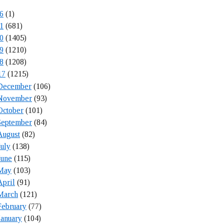
6
(1)
1
(681)
0
(1405)
9
(1210)
8
(1208)
17
(1215)
December
(106)
November
(93)
October
(101)
September
(84)
August
(82)
July
(138)
June
(115)
May
(103)
April
(91)
March
(121)
February
(77)
January
(104)