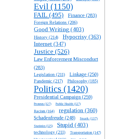
Evil
(1150)
FAIL
(495)
Finance
(283)
Foreign Relations
(206)
Good Writing
(403)
Hypocrisy
(363)
History
(214)
Internet
(347)
Justice
(526)
Law Enforcement Misconduct
(283)
Linkage
(250)
Legislation
(211)
Pandemic
(217)
Philosophy
(185)
Politics
(1420)
Presidential Campaign
(259)
Protests
(127)
Public Health
(127)
regulation
(360)
Racism
(164)
Schadenfreude
(248)
Snark
(137)
Stupid
(403)
Statistics
(125)
technology
(211)
Transportation
(147)