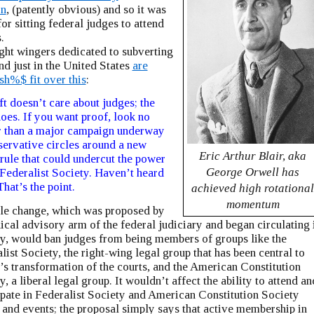
on
, (patently obvious) and so it was
for sitting federal judges to attend
.
ght wingers dedicated to subverting
and just in the United States
are
sh%$ fit over this
:
ft doesn’t care about judges; the
does. If you want proof, look no
r than a major campaign underway
servative circles around a new
Eric Arthur Blair, aka
 rule that could undercut the power
George Orwell has
 Federalist Society. Haven’t heard
That’s the point.
achieved high rotationa
momentum
le change, which was proposed by
hical advisory arm of the federal judiciary and began circulating 
y, would ban judges from being members of groups like the
list Society, the right-wing legal group that has been central to
s transformation of the courts, and the American Constitution
y, a liberal legal group. It wouldn’t affect the ability to attend an
ipate in Federalist Society and American Constitution Society
 and events; the proposal simply says that active membership in