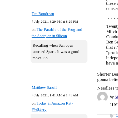
these 
conser
Tim Boudreau
……
7 July 2021, 8:29 PM at 8:29 PM
Twenty
on
The Parable of the Frog and
Mitch 
the Scorpion in Silicon
Conduc
Ben Sa
Recalling when Sun open
that i
sourced Sparc. It was a good
“produ
indepe
move. So…
have m
Shorter Be
gonna beli
Matthew Saroff
Needless to
4 July 2021, 1:41 AM at 1:41 AM
by
M
on
Today in Amazon Rat-
11 M
F%$#ery
C