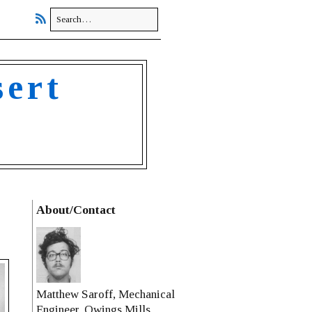
sert
About/Contact
Matthew Saroff, Mechanical
Engineer, Owings Mills,