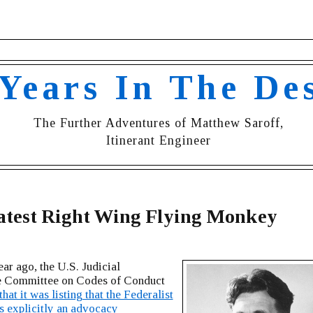
 Years In The De
The Further Adventures of Matthew Saroff,
Itinerant Engineer
atest Right Wing Flying Monkey
ar ago, the U.S. Judicial
 Committee on Codes of Conduct
hat it was listing that the Federalist
s explicitly an advocacy