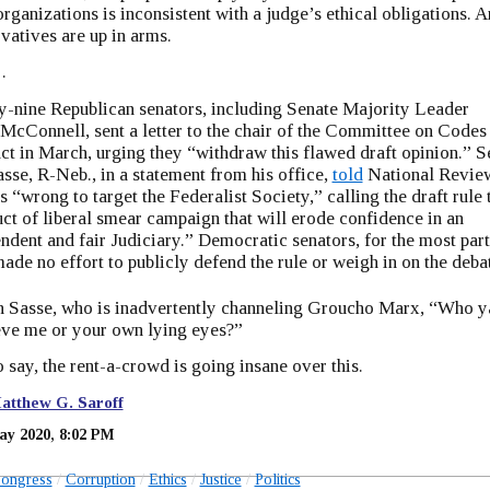
organizations is inconsistent with a judge’s ethical obligations. 
vatives are up in arms.
…
-nine Republican senators, including Senate Majority Leader
McConnell, sent a letter to the chair of the Committee on Codes
t in March, urging they “withdraw this flawed draft opinion.” S
sse, R-Neb., in a statement from his office,
told
National Revie
t’s “wrong to target the Federalist Society,” calling the draft rule 
ct of liberal smear campaign that will erode confidence in an
ndent and fair Judiciary.” Democratic senators, for the most part
ade no effort to publicly defend the rule or weigh in on the deba
n Sasse, who is inadvertently channeling Groucho Marx, “Who y
eve me or your own lying eyes?”
 say, the rent-a-crowd is going insane over this.
atthew G. Saroff
ay 2020, 8:02 PM
ongress
Corruption
Ethics
Justice
Politics