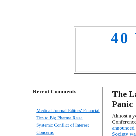
40
Recent Comments
The L
Panic
Medical Journal Editors' Financial
Almost a ye
Ties to Big Pharma Raise
Conference
Systemic Conflict of Interest
announced t
Concerns
Society wa