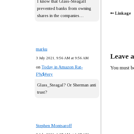
I know that Glass-Steagall
prevented banks from owning
Linkage
shares in the companies…
marku
Leave a
3 July 2021, 9:56 AM at 9:56 AM
on
Today in Amazon Rat-
You must 
F%$#ery
Glass_Steagal? Or Sherman anti
trust?
Stephen Montsaroff