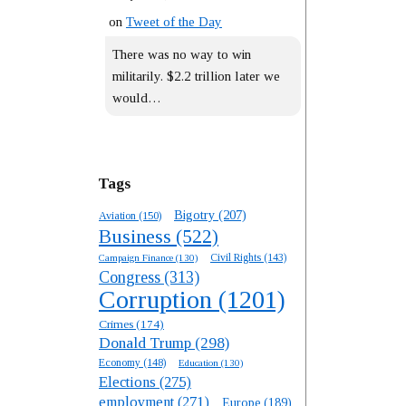
on
Tweet of the Day
There was no way to win
militarily. $2.2 trillion later we
would…
Tags
Bigotry
(207)
Aviation
(150)
Business
(522)
Campaign Finance
(130)
Civil Rights
(143)
Congress
(313)
Corruption
(1201)
Crimes
(174)
Donald Trump
(298)
Economy
(148)
Education
(130)
Elections
(275)
employment
(271)
Europe
(189)