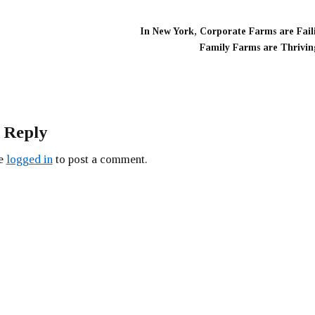
In New York, Corporate Farms are Fail
Family Farms are Thrivin
 Reply
be
logged in
to post a comment.