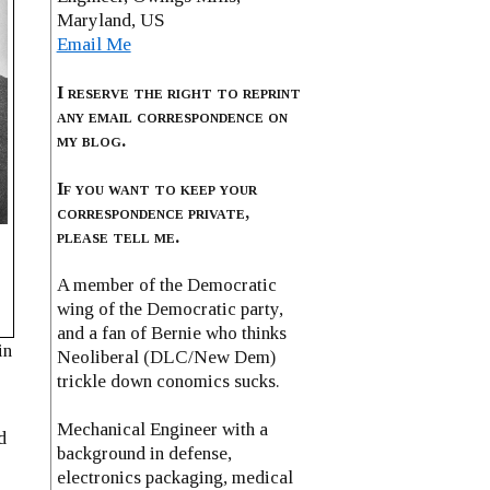
Maryland, US
Email Me
I reserve the right to reprint
any email correspondence on
my blog.
If you want to keep your
correspondence private,
please tell me.
A member of the Democratic
l
wing of the Democratic party,
and a fan of Bernie who thinks
in
Neoliberal (DLC/New Dem)
trickle down conomics sucks.
Mechanical Engineer with a
d
background in defense,
electronics packaging, medical