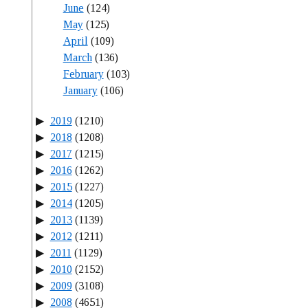
June
(124)
May
(125)
April
(109)
March
(136)
February
(103)
January
(106)
2019
(1210)
2018
(1208)
2017
(1215)
2016
(1262)
2015
(1227)
2014
(1205)
2013
(1139)
2012
(1211)
2011
(1129)
2010
(2152)
2009
(3108)
2008
(4651)