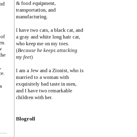
& food equipment,
And
transportation, and
manufacturing.
I have two cats, a black cat, and
 of
a gray and white long hair cat,
en.
who keep me on my toes.
w
(
Because he keeps attacking
the
my feet
)
,
I am a Jew and a Zionist, who is
te.
married to a woman with
exquisitely bad taste in men,
a
and I have two remarkable
children with her.
Blogroll