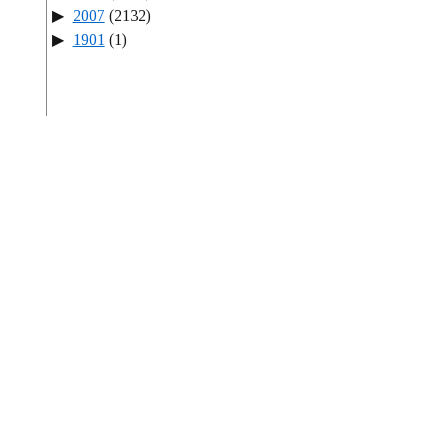
2007
(2132)
1901
(1)