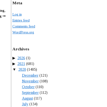
Meta
ing,
Log in
g
Entries feed
Comments feed
WordPress.org
Archives
2026
(1)
2021
(681)
2020
(1405)
December
(121)
November
(108)
October
(110)
September
(112)
August
(117)
July
(134)