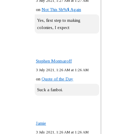
3 July 2021, 1:27 AM at 1:27 AM
on
Not This Sh%$ Again
Yes, first step to making
colonies, I expect
Stephen Montsaroff
3 July 2021, 1:26 AM at 1:26 AM
on
Quote of the Day
Suck a fanboi.
Jamie
3 July 2021, 1:26 AM at 1:26 AM