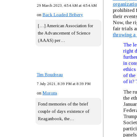
organizati
29 March 2023, 4:54 AM at 4:54 AM
prohibited 
on
Back Loaded Bribery
their events
Now, the ri
[…] American Association for
fair trials 
the Advancement of Science
throwing a 
(AAAS) per…
The le
right 
furthe
in con
ethics
Tim Boudreau
of the
of it? 
7 July 2021, 8:39 PM at 8:39 PM
The ru
on
Morons
the et
Januar
Fond memories of the brief
Federa
couple of days existence of
Trump’
Reaganbook, the…
Societ
partic
panels