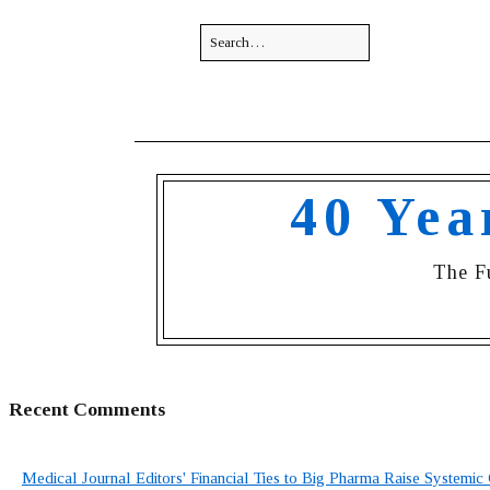
40 Yea
The F
Recent Comments
Medical Journal Editors' Financial Ties to Big Pharma Raise Systemic 