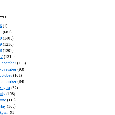
ves
6
(1)
1
(681)
0
(1405)
9
(1210)
8
(1208)
17
(1215)
December
(106)
November
(93)
October
(101)
September
(84)
August
(82)
July
(138)
June
(115)
May
(103)
April
(91)