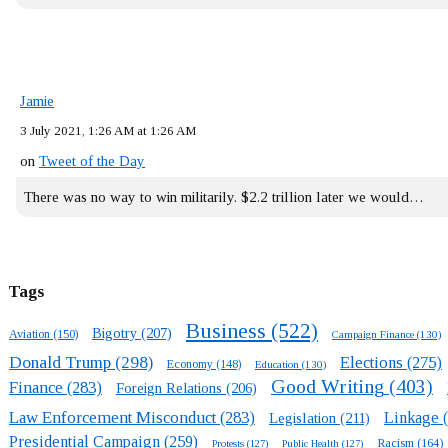
Jamie
3 July 2021, 1:26 AM at 1:26 AM
on
Tweet of the Day
There was no way to win militarily. $2.2 trillion later we would…
Tags
Business
(522)
Bigotry
(207)
Aviation
(150)
Campaign Finance
(130)
Donald Trump
(298)
Elections
(275)
Economy
(148)
Education
(130)
Good Writing
(403)
Finance
(283)
Foreign Relations
(206)
Law Enforcement Misconduct
(283)
Linkage
(
Legislation
(211)
Presidential Campaign
(259)
Racism
(164)
Protests
(127)
Public Health
(127)