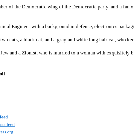
er of the Democratic wing of the Democratic party, and a fan
ical Engineer with a background in defense, electronics packag
 two cats, a black cat, and a gray and white long hair cat, who ke
 Jew and a Zionist, who is married to a woman with exquisitely b
oll
 feed
ts feed
ess.org