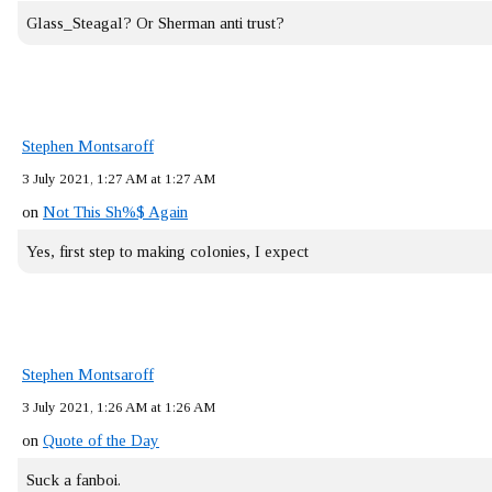
Glass_Steagal? Or Sherman anti trust?
Stephen Montsaroff
3 July 2021, 1:27 AM at 1:27 AM
on
Not This Sh%$ Again
Yes, first step to making colonies, I expect
Stephen Montsaroff
3 July 2021, 1:26 AM at 1:26 AM
on
Quote of the Day
Suck a fanboi.