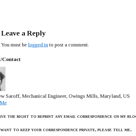
Leave a Reply
You must be
logged in
to post a comment.
/Contact
w Saroff, Mechanical Engineer, Owings Mills, Maryland, US
 Me
rve the right to reprint any email correspondence on my blo
 want to keep your correspondence private, please tell me.