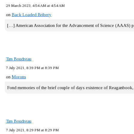
29 March 2023, 4:54 AM at 4:54 AM
on
Back Loaded Bribery
[…] American Association for the Advancement of Science (AAAS) 
Tim Boudreau
7 July 2021, 8:39 PM at 8:39 PM
on
Morons
Fond memories of the brief couple of days existence of Reaganbook
Tim Boudreau
7 July 2021, 8:29 PM at 8:29 PM