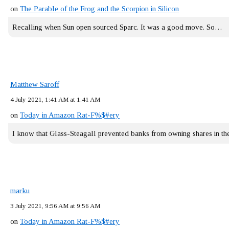
on
The Parable of the Frog and the Scorpion in Silicon
Recalling when Sun open sourced Sparc. It was a good move. So…
Matthew Saroff
4 July 2021, 1:41 AM at 1:41 AM
on
Today in Amazon Rat-F%$#ery
I know that Glass-Steagall prevented banks from owning shares in 
marku
3 July 2021, 9:56 AM at 9:56 AM
on
Today in Amazon Rat-F%$#ery