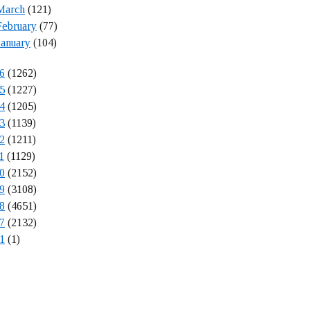
March
(121)
February
(77)
January
(104)
6
(1262)
5
(1227)
4
(1205)
3
(1139)
2
(1211)
1
(1129)
0
(2152)
9
(3108)
8
(4651)
7
(2132)
1
(1)