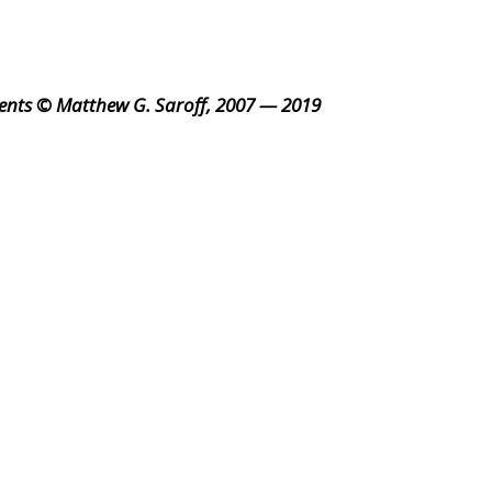
ents © Matthew G. Saroff, 2007 — 2019