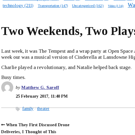
Wa
technology
(211)
Transportation
(147)
Uncategorized
(162)
Video
(134)
Two Weekends, Two Play
Last week, it was The Tempest and a wrap party at Open Space A
week our was a musical version of Cinderella at Lansdowne Hi
Charlie played a revolutionary, and Natalie helped back stage.
Busy times.
by
Matthew G. Saroff
25 February 2017, 11:40 PM
family
theater
When They First Discussed Drone
Deliveries, I Thought of This